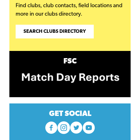
Find clubs, club contacts, field locations and
more in our clubs directory.
SEARCH CLUBS DIRECTORY
FSC
GET SOCIAL