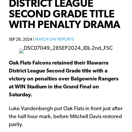
DISTRICT LEAGUE
SECOND GRADE TITLE
WITH PENALTY DRAMA
SEP 28, 2024 |
MATCH DAY REPORTS
Oak Flats Falcons retained their Illawarra
District League Second Grade title with a
victory on penalties over Balgownie Rangers
at WIN Stadium in the Grand Final on
Saturday.
Luke Vandenbergh put Oak Flats in front just after
the half-hour mark, before Mitchell Davis restored
parity.