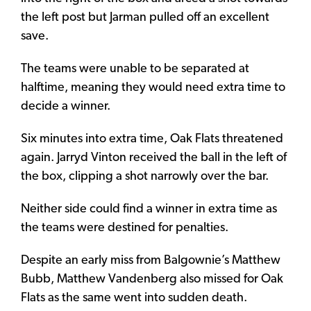
the left post but Jarman pulled off an excellent
save.
The teams were unable to be separated at
halftime, meaning they would need extra time to
decide a winner.
Six minutes into extra time, Oak Flats threatened
again. Jarryd Vinton received the ball in the left of
the box, clipping a shot narrowly over the bar.
Neither side could find a winner in extra time as
the teams were destined for penalties.
Despite an early miss from Balgownie’s Matthew
Bubb, Matthew Vandenberg also missed for Oak
Flats as the same went into sudden death.