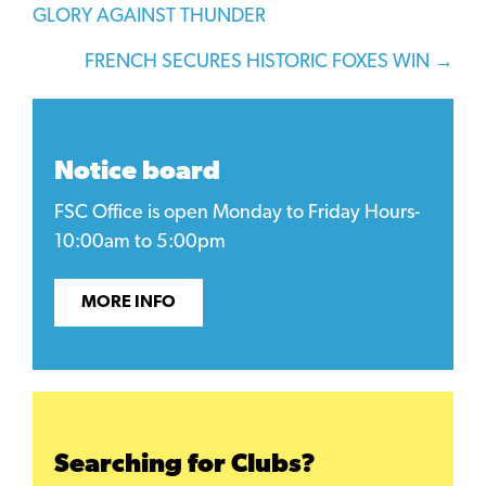
GLORY AGAINST THUNDER
navigation
FRENCH SECURES HISTORIC FOXES WIN →
Notice board
FSC Office is open Monday to Friday Hours-
10:00am to 5:00pm
MORE INFO
Searching for Clubs?