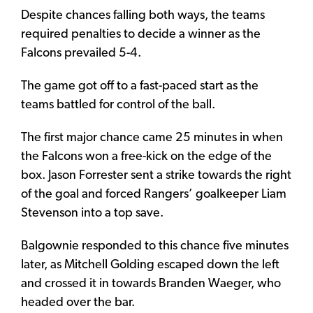
Despite chances falling both ways, the teams
required penalties to decide a winner as the
Falcons prevailed 5-4.
The game got off to a fast-paced start as the
teams battled for control of the ball.
The first major chance came 25 minutes in when
the Falcons won a free-kick on the edge of the
box. Jason Forrester sent a strike towards the right
of the goal and forced Rangers’ goalkeeper Liam
Stevenson into a top save.
Balgownie responded to this chance five minutes
later, as Mitchell Golding escaped down the left
and crossed it in towards Branden Waeger, who
headed over the bar.