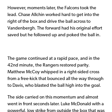
However, moments later, the Falcons took the
lead. Chase Allchin worked hard to get into the
right of the box and drive the ball across to
Vandenbergh. The forward had his original effort
saved but he followed up and poked the ball in.
The game continued at a rapid pace, and in the
42nd minute, the Rangers restored parity.
Matthew McCoy whipped in a right-sided cross
from a free-kick that bounced all the way through
to Davis, who blasted the ball high into the goal.
The side carried on this momentum and almost
went in front seconds later. Luke McDonald with a
powerful, low strike from outside the box that was