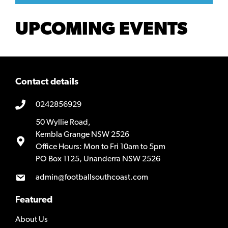
UPCOMING EVENTS
Contact details
0242856929
50 Wyllie Road,
Kembla Grange NSW 2526
Office Hours: Mon to Fri 10am to 5pm
PO Box 1125, Unanderra NSW 2526
admin@footballsouthcoast.com
Featured
About Us