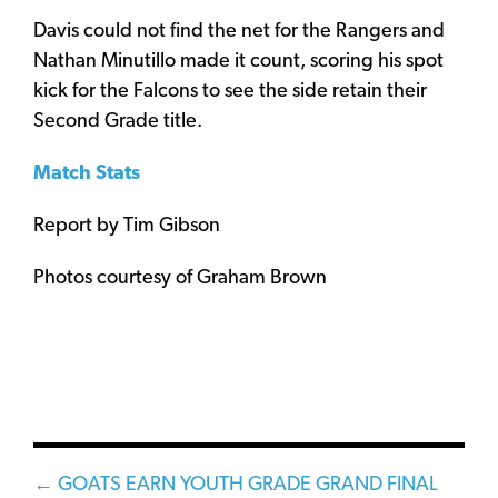
Davis could not find the net for the Rangers and
Nathan Minutillo made it count, scoring his spot
kick for the Falcons to see the side retain their
Second Grade title.
Match Stats
Report by Tim Gibson
Photos courtesy of Graham Brown
Posts
← GOATS EARN YOUTH GRADE GRAND FINAL