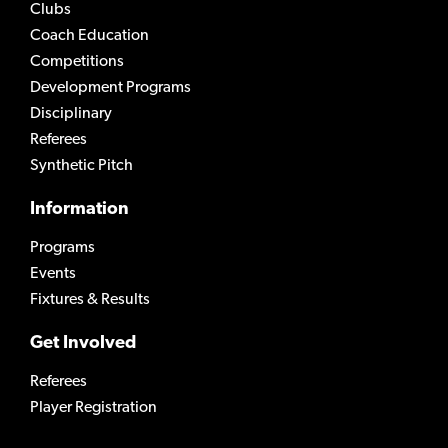
Clubs
Coach Education
Competitions
Development Programs
Disciplinary
Referees
Synthetic Pitch
Information
Programs
Events
Fixtures & Results
Get Involved
Referees
Player Registration