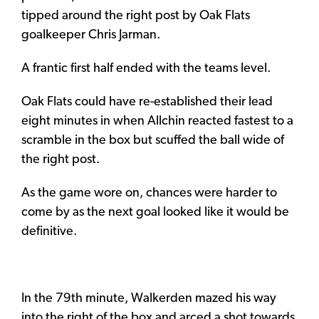
tipped around the right post by Oak Flats
goalkeeper Chris Jarman.
A frantic first half ended with the teams level.
Oak Flats could have re-established their lead
eight minutes in when Allchin reacted fastest to a
scramble in the box but scuffed the ball wide of
the right post.
As the game wore on, chances were harder to
come by as the next goal looked like it would be
definitive.
In the 79th minute, Walkerden mazed his way
into the right of the box and arced a shot towards