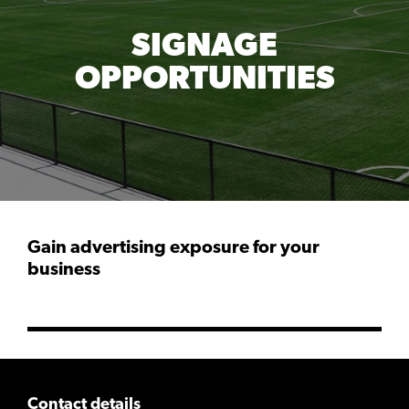
SIGNAGE
OPPORTUNITIES
Gain advertising exposure for your
business
Contact details