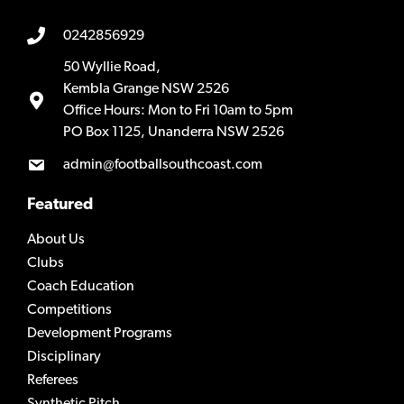
0242856929
50 Wyllie Road,
Kembla Grange NSW 2526
Office Hours: Mon to Fri 10am to 5pm
PO Box 1125, Unanderra NSW 2526
admin@footballsouthcoast.com
Featured
About Us
Clubs
Coach Education
Competitions
Development Programs
Disciplinary
Referees
Synthetic Pitch