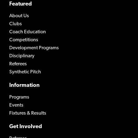
Featured
About Us
Clubs
Coach Education
Competitions
Development Programs
Disciplinary
Referees
Synthetic Pitch
Information
Programs
Events
Fixtures & Results
Get Involved