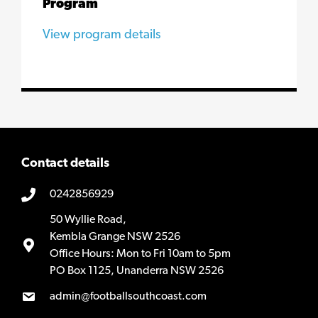
Program
View program details
Contact details
0242856929
50 Wyllie Road,
Kembla Grange NSW 2526
Office Hours: Mon to Fri 10am to 5pm
PO Box 1125, Unanderra NSW 2526
admin@footballsouthcoast.com