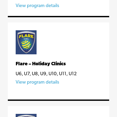
View program details
Flare – Holiday Clinics
U6, U7, U8, U9, U10, U11, U12
View program details