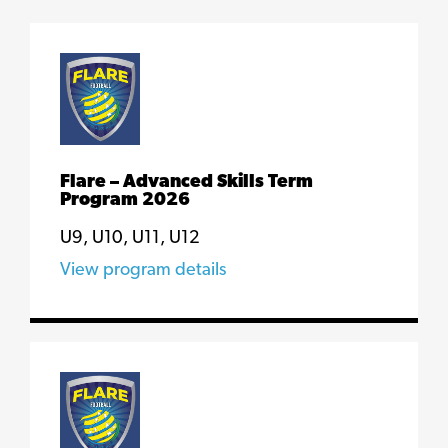
Flare – Advanced Skills Term
Program 2026
U9, U10, U11, U12
View program details