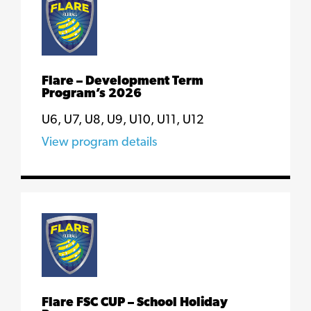
Flare – Development Term
Program’s 2026
U6, U7, U8, U9, U10, U11, U12
View program details
Flare FSC CUP – School Holiday