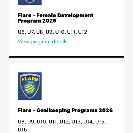
Flare – Female Development
Program 2026
U6, U7, U8, U9, U10, U11, U12
View program details
Flare – Goalkeeping Programs 2026
U8, U9, U10, U11, U12, U13, U14, U15,
U16