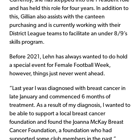
Currently, she has stepped into the President role
and has held this role for four years. In addition to
this, Gillian also assists with the canteen
purchasing and is currently working with their
District League teams to facilitate an under 8/9’s
skills program.
Before 2021, Lehn has always wanted to do hold
a special event for Female Football Week,
however, things just never went ahead.
“Last year I was diagnosed with breast cancer in
late January and commenced 6 months of
treatment. As a result of my diagnosis, I wanted to
be able to support a local breast cancer
foundation and found the Joanna McKay Breast
Cancer Foundation, a foundation who had
supported some club members in the past,”