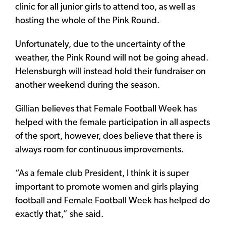
clinic for all junior girls to attend too, as well as
hosting the whole of the Pink Round.
Unfortunately, due to the uncertainty of the
weather, the Pink Round will not be going ahead.
Helensburgh will instead hold their fundraiser on
another weekend during the season.
Gillian believes that Female Football Week has
helped with the female participation in all aspects
of the sport, however, does believe that there is
always room for continuous improvements.
“As a female club President, I think it is super
important to promote women and girls playing
football and Female Football Week has helped do
exactly that,” she said.