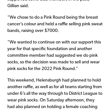
Gillian said.
“We chose to do a Pink Round being the breast
cancer’s colour and held a raffle selling pink sweat
bands, raising over $7000.
“We wanted to continue on with our support this
year for that specific foundation and another
committee member had suggested we do pink
socks, so the decision was made to sell and wear
pink socks for the 2022 Pink Round.”
This weekend, Helensburgh had planned to hold
another raffle, as well as for all teams starting from
under 6’s all the way through to District League to
wear pink socks. On Saturday afternoon, they
had also planned on holding a female coaching