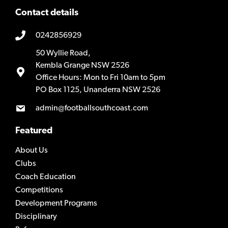
Contact details
0242856929
50 Wyllie Road,
Kembla Grange NSW 2526
Office Hours: Mon to Fri 10am to 5pm
PO Box 1125, Unanderra NSW 2526
admin@footballsouthcoast.com
Featured
About Us
Clubs
Coach Education
Competitions
Development Programs
Disciplinary