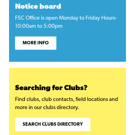
Notice board
FSC Office is open Monday to Friday Hours-
10:00am to 5:00pm
MORE INFO
Searching for Clubs?
Find clubs, club contacts, field locations and
more in our clubs directory.
SEARCH CLUBS DIRECTORY