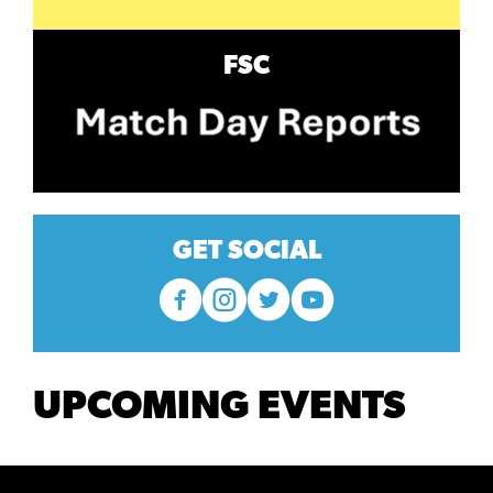
FSC
GET SOCIAL
UPCOMING EVENTS