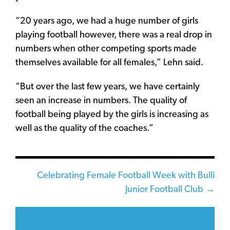
“20 years ago, we had a huge number of girls
playing football however, there was a real drop in
numbers when other competing sports made
themselves available for all females,” Lehn said.
“But over the last few years, we have certainly
seen an increase in numbers. The quality of
football being played by the girls is increasing as
well as the quality of the coaches.”
Posts
Celebrating Female Football Week with Bulli
Junior Football Club →
navigation