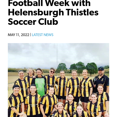
Football Week with
Helensburgh Thistles
Soccer Club
MAY 11, 2022 |
LATEST NEWS