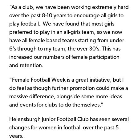
“As a club, we have been working extremely hard
over the past 8-10 years to encourage all girls to
play football. We have found that most girls
preferred to play in an all-girls team, so we now
have all female based teams starting from under
6’s through to my team, the over 30’s. This has
increased our numbers of female participation
and retention.
“Female Football Week is a great initiative, but I
do feel as though further promotion could make a
massive difference, alongside some more ideas
and events for clubs to do themselves.”
Helensburgh Junior Football Club has seen several
changes for women in football over the past 5
years.