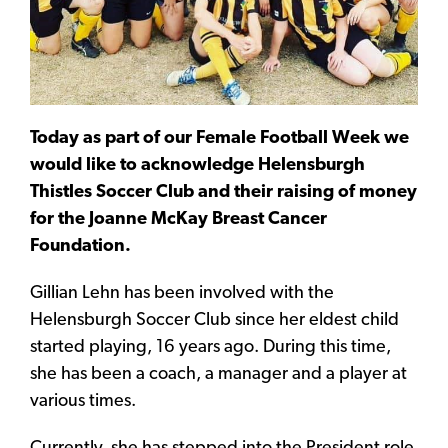
Today as part of our Female Football Week we
would like to acknowledge Helensburgh
Thistles Soccer Club and their raising of money
for the Joanne McKay Breast Cancer
Foundation.
Gillian Lehn has been involved with the
Helensburgh Soccer Club since her eldest child
started playing, 16 years ago. During this time,
she has been a coach, a manager and a player at
various times.