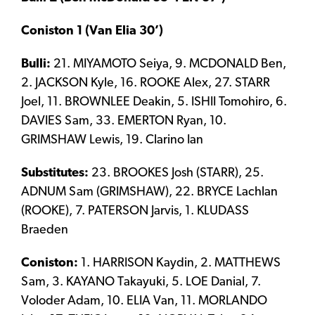
Coniston 1 (Van Elia 30’)
Bulli:
21. MIYAMOTO Seiya, 9. MCDONALD Ben,
2. JACKSON Kyle, 16. ROOKE Alex, 27. STARR
Joel, 11. BROWNLEE Deakin, 5. ISHII Tomohiro, 6.
DAVIES Sam, 33. EMERTON Ryan, 10.
GRIMSHAW Lewis, 19. Clarino Ian
Substitutes:
23. BROOKES Josh (STARR), 25.
ADNUM Sam (GRIMSHAW), 22. BRYCE Lachlan
(ROOKE), 7. PATERSON Jarvis, 1. KLUDASS
Braeden
Coniston:
1. HARRISON Kaydin, 2. MATTHEWS
Sam, 3. KAYANO Takayuki, 5. LOE Danial, 7.
Voloder Adam, 10. ELIA Van, 11. MORLANDO