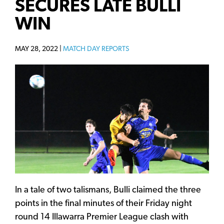
SECURES LATE BULLI
WIN
MAY 28, 2022 |
MATCH DAY REPORTS
In a tale of two talismans, Bulli claimed the three
points in the final minutes of their Friday night
round 14 Illawarra Premier League clash with