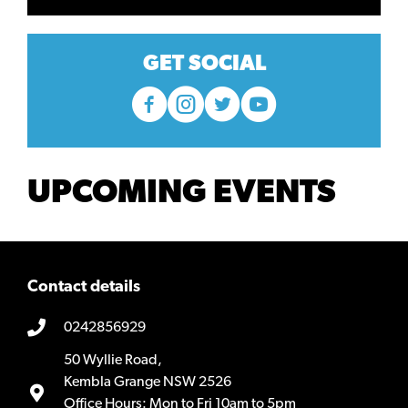
GET SOCIAL
UPCOMING EVENTS
Contact details
0242856929
50 Wyllie Road,
Kembla Grange NSW 2526
Office Hours: Mon to Fri 10am to 5pm