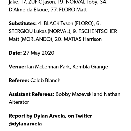
Jake, 17. ZUFIC Jason, 19. NORVAL Toby, 34.
D’Almeida Ekoue, 77. FLORO Matt
Substitutes:
4. BLACK Tyson (FLORO), 6.
STERGIOU Lukas (NORVAL), 9. TSCHENTSCHER
Matt (MORLANDO), 20. MATIAS Harrison
Date:
27 May 2020
Venue:
Ian McLennan Park, Kembla Grange
Referee:
Caleb Blanch
Assistant Referees:
Bobby Mazevski and Nathan
Alterator
Report by Dylan Arvela, on Twitter
@dylanarvela