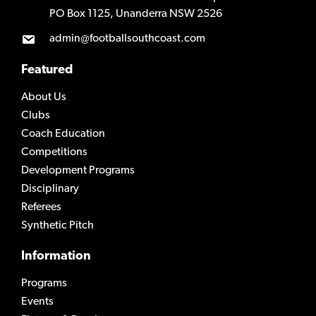
PO Box 1125, Unanderra NSW 2526
admin@footballsouthcoast.com
Featured
About Us
Clubs
Coach Education
Competitions
Development Programs
Disciplinary
Referees
Synthetic Pitch
Information
Programs
Events