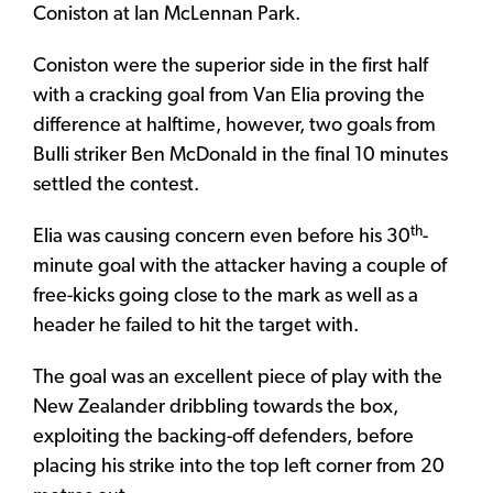
Coniston at Ian McLennan Park.
Coniston were the superior side in the first half
with a cracking goal from Van Elia proving the
difference at halftime, however, two goals from
Bulli striker Ben McDonald in the final 10 minutes
settled the contest.
th
Elia was causing concern even before his 30
-
minute goal with the attacker having a couple of
free-kicks going close to the mark as well as a
header he failed to hit the target with.
The goal was an excellent piece of play with the
New Zealander dribbling towards the box,
exploiting the backing-off defenders, before
placing his strike into the top left corner from 20