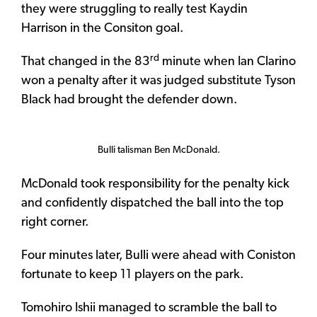
they were struggling to really test Kaydin
Harrison in the Consiton goal.
rd
That changed in the 83
minute when Ian Clarino
won a penalty after it was judged substitute Tyson
Black had brought the defender down.
Bulli talisman Ben McDonald.
McDonald took responsibility for the penalty kick
and confidently dispatched the ball into the top
right corner.
Four minutes later, Bulli were ahead with Coniston
fortunate to keep 11 players on the park.
Tomohiro Ishii managed to scramble the ball to