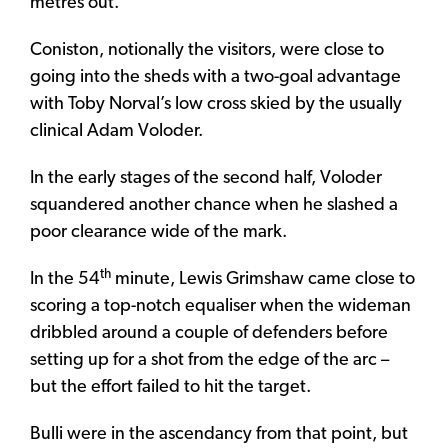
metres out.
Coniston, notionally the visitors, were close to
going into the sheds with a two-goal advantage
with Toby Norval’s low cross skied by the usually
clinical Adam Voloder.
In the early stages of the second half, Voloder
squandered another chance when he slashed a
poor clearance wide of the mark.
th
In the 54
minute, Lewis Grimshaw came close to
scoring a top-notch equaliser when the wideman
dribbled around a couple of defenders before
setting up for a shot from the edge of the arc –
but the effort failed to hit the target.
Bulli were in the ascendancy from that point, but