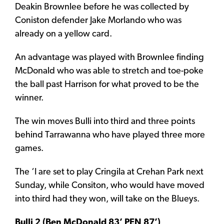
Deakin Brownlee before he was collected by
Coniston defender Jake Morlando who was
already on a yellow card.
An advantage was played with Brownlee finding
McDonald who was able to stretch and toe-poke
the ball past Harrison for what proved to be the
winner.
The win moves Bulli into third and three points
behind Tarrawanna who have played three more
games.
The ‘I are set to play Cringila at Crehan Park next
Sunday, while Consiton, who would have moved
into third had they won, will take on the Blueys.
Bulli 2 (Ben McDonald 83’ PEN 87’)