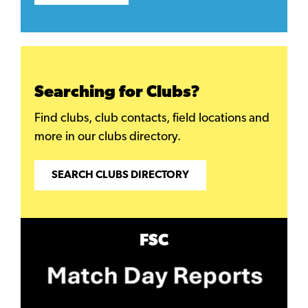
Searching for Clubs?
Find clubs, club contacts, field locations and
more in our clubs directory.
SEARCH CLUBS DIRECTORY
FSC