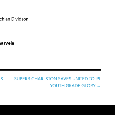
chlan Dividson
narvela
LS
SUPERB CHARLSTON SAVES UNITED TO IPL
YOUTH GRADE GLORY →