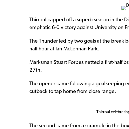
Thirroul capped off a superb season in the D
emphatic 6-0 victory against University on Fr
The Thunder led by two goals at the break befo
half hour at Ian McLennan Park.
Marksman Stuart Forbes netted a first-half br
27th.
The opener came following a goalkeeping erro
cutback to tap home from close range.
Thirroul celebratin
The second came from a scramble in the box f