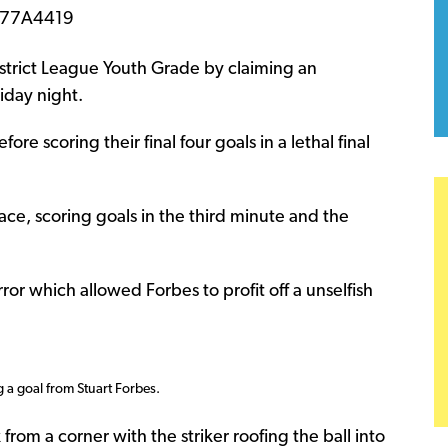
istrict League Youth Grade by claiming an
iday night.
re scoring their final four goals in a lethal final
ace, scoring goals in the third minute and the
r which allowed Forbes to profit off a unselfish
g a goal from Stuart Forbes.
rom a corner with the striker roofing the ball into