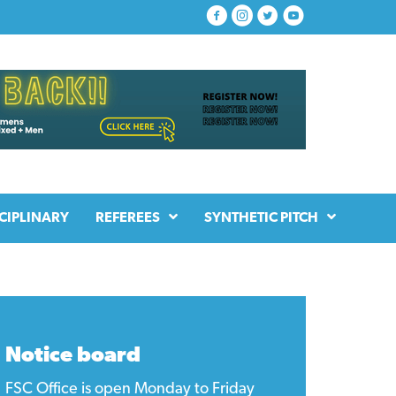
CIPLINARY
REFEREES
SYNTHETIC PITCH
Notice board
FSC Office is open Monday to Friday