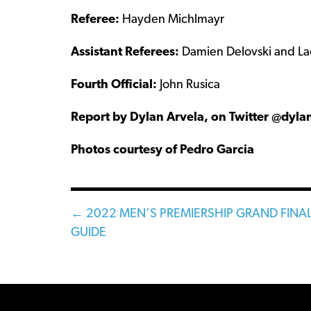
Referee:
Hayden Michlmayr
Assistant Referees:
Damien Delovski and La
Fourth Official:
John Rusica
Report by Dylan Arvela, on Twitter @dyla
Photos courtesy of Pedro Garcia
Posts
← 2022 MEN’S PREMIERSHIP GRAND FINA
GUIDE
navigation