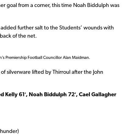
er goal from a corner, this time Noah Biddulph was
l added further salt to the Students’ wounds with
back of the net.
n’s Premiership Football Councillor Alan Maidman.
f silverware lifted by Thirroul after the John
Ted Kelly 61′, Noah Biddulph 72′, Cael Gallagher
Thunder)