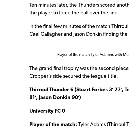
Ten minutes later, the Thunders scored anoth
the player to force the ball over the line.
In the final few minutes of the match Thirrou
Cael Gallagher and Jason Donkin finding the 
Player of the match Tyler Adamns with Me
The grand final trophy was the second piece o
Cropper’s side secured the league title.
Thirroul Thunder 6 (Stuart Forbes 3′ 27′, 
81′, Jason Donkin 90′)
University FC 0
Player of the match:
Tyler Adams (Thirroul 