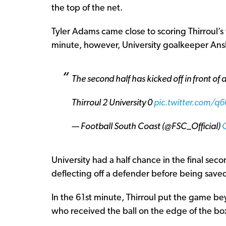
the top of the net.
Tyler Adams came close to scoring Thirroul’s 
minute, however, University goalkeeper An
The second half has kicked off in front of
Thirroul 2 University 0
pic.twitter.com/
— Football South Coast (@FSC_Official)
University had a half chance in the final se
deflecting off a defender before being save
In the 61st minute, Thirroul put the game b
who received the ball on the edge of the box