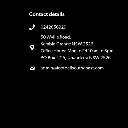
Contact details
0242856929
50 Wyllie Road,
Kembla Grange NSW 2526
Office Hours: Mon to Fri 10am to 5pm
PO Box 1125, Unanderra NSW 2526
admin@footballsouthcoast.com