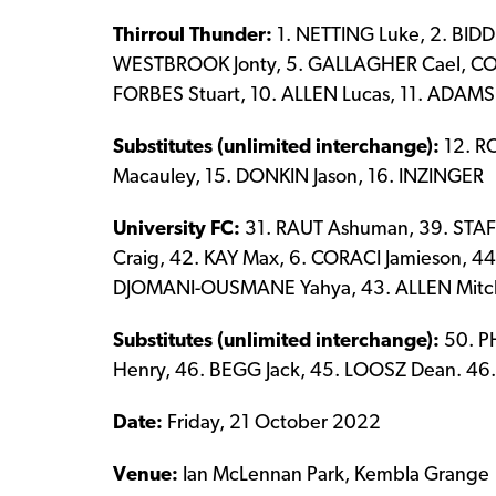
Thirroul Thunder:
1. NETTING Luke, 2. BID
WESTBROOK Jonty, 5. GALLAGHER Cael, COTT
FORBES Stuart, 10. ALLEN Lucas, 11. ADAMS 
Substitutes (unlimited interchange):
12. R
Macauley, 15. DONKIN Jason, 16. INZINGER
University FC:
31. RAUT Ashuman, 39. STAF
Craig, 42. KAY Max, 6. CORACI Jamieson, 4
DJOMANI-OUSMANE Yahya, 43. ALLEN Mitc
Substitutes (unlimited interchange):
50. P
Henry, 46. BEGG Jack, 45. LOOSZ Dean. 46
Date:
Friday, 21 October 2022
Venue:
Ian McLennan Park, Kembla Grange