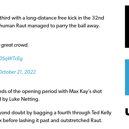
third with a long-distance free kick in the 32nd
shuman Raut managed to parry the ball away.
 a great crowd.
q60SqWTcEg
October 21, 2022
conds of the opening period with Max Kay’s shot
d by Luke Netting.
eyond doubt by bagging a fourth through Ted Kelly
 before lashing it past and outstretched Raut.