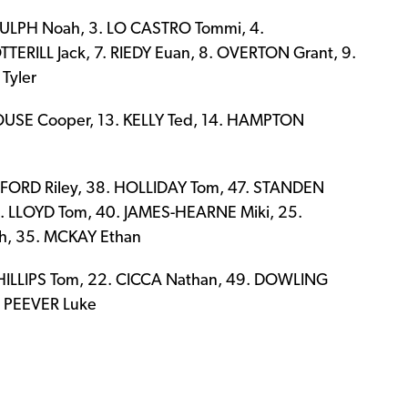
DULPH Noah, 3. LO CASTRO Tommi, 4.
ERILL Jack, 7. RIEDY Euan, 8. OVERTON Grant, 9.
Tyler
OUSE Cooper, 13. KELLY Ted, 14. HAMPTON
FORD Riley, 38. HOLLIDAY Tom, 47. STANDEN
4. LLOYD Tom, 40. JAMES-HEARNE Miki, 25.
h, 35. MCKAY Ethan
HILLIPS Tom, 22. CICCA Nathan, 49. DOWLING
. PEEVER Luke