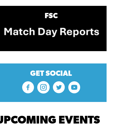
FSC
GET SOCIAL
UPCOMING EVENTS