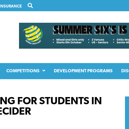
INSURANCE
COMPETITIONS
DEVELOPMENT PROGRAMS
DIS
NG FOR STUDENTS IN
ECIDER