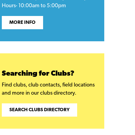
Hours- 10:00am to 5:00pm
MORE INFO
Searching for Clubs?
Find clubs, club contacts, field locations
and more in our clubs directory.
SEARCH CLUBS DIRECTORY