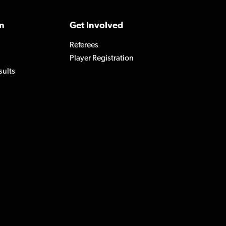
n
Get Involved
Referees
Player Registration
sults