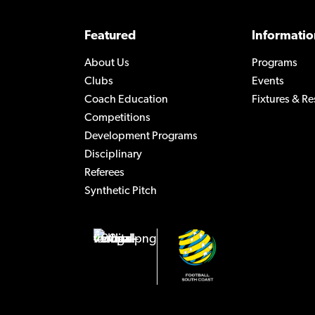
Featured
Informatio
About Us
Programs
Clubs
Events
Coach Education
Fixtures & Re
Competitions
Development Programs
Disciplinary
Referees
Synthetic Pitch