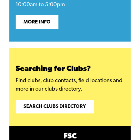
10:00am to 5:00pm
MORE INFO
Searching for Clubs?
Find clubs, club contacts, field locations and
more in our clubs directory.
SEARCH CLUBS DIRECTORY
FSC