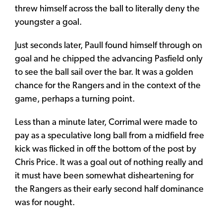
threw himself across the ball to literally deny the
youngster a goal.
Just seconds later, Paull found himself through on
goal and he chipped the advancing Pasfield only
to see the ball sail over the bar. It was a golden
chance for the Rangers and in the context of the
game, perhaps a turning point.
Less than a minute later, Corrimal were made to
pay as a speculative long ball from a midfield free
kick was flicked in off the bottom of the post by
Chris Price. It was a goal out of nothing really and
it must have been somewhat disheartening for
the Rangers as their early second half dominance
was for nought.