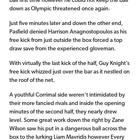
ball first time however he could not keep the ball
down as Olympic threatened once again.
Just five minutes later and down the other end,
Pasfield denied Harrison Anagnostopoulos as his
free kick from just outside the box forced a top
draw save from the experienced gloveman.
With virtually the last kick of the half, Guy Knight’s
free kick whizzed just over the bar as it nestled on
the roof of the net.
A youthful Corrimal side weren’t intimidated by
their more fancied rivals and inside the opening
minutes of the second half, they nearly drew
level. Some great work down the right by Zane
Wilson saw his put in a dangerous ball across the
box to the lurking Liam Mavridis however Every