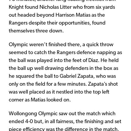
Knight found Nicholas Litter who from six yards
out headed beyond Harrison Matias as the
Rangers despite their opportunities, found
themselves three down.
Olympic weren’t finished there, a quick throw
seemed to catch the Rangers defence napping as
the ball was played into the feet of Diaz. He held
the ball up well drawing defenders in the box as
he squared the ball to Gabriel Zapata, who was
only on the field for a few minutes. Zapata’s shot
was well placed as it nestled into the top left
corner as Matias looked on.
Wollongong Olympic saw out the match which
ended 4-0 but, in all fairness, the finishing and set
piece efficiency was the difference in the match.