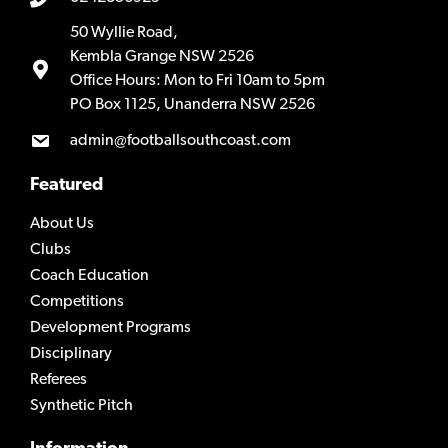
50 Wyllie Road,
Kembla Grange NSW 2526
Office Hours: Mon to Fri 10am to 5pm
PO Box 1125, Unanderra NSW 2526
admin@footballsouthcoast.com
Featured
About Us
Clubs
Coach Education
Competitions
Development Programs
Disciplinary
Referees
Synthetic Pitch