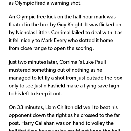
as Olympic fired a warning shot.
An Olympic free kick on the half hour mark was
floated in the box by Guy Knight. It was flicked on
by Nicholas Littler. Corrimal failed to deal with it as
it fell nicely to Mark Every who slotted it home
from close range to open the scoring.
Just two minutes later, Corrimal’s Luke Paull
mustered something out of nothing as he
managed to let fly a shot from just outside the box
only to see Justin Pasfield make a flying save high
to his left to keep it out.
On 33 minutes, Liam Chilton did well to beat his
opponent down the right as he crossed to the far
post. Harry Callahan was on hand to volley the