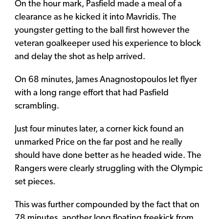
On the hour mark, Pasfield made a meal of a
clearance as he kicked it into Mavridis. The
youngster getting to the ball first however the
veteran goalkeeper used his experience to block
and delay the shot as help arrived.
On 68 minutes, James Anagnostopoulos let flyer
with a long range effort that had Pasfield
scrambling.
Just four minutes later, a corner kick found an
unmarked Price on the far post and he really
should have done better as he headed wide. The
Rangers were clearly struggling with the Olympic
set pieces.
This was further compounded by the fact that on
78 minutes, another long floating freekick from