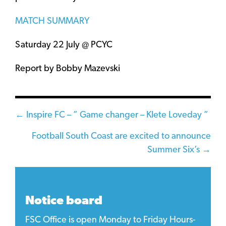
MATCH SUMMARY
Saturday 22 July @ PCYC
Report by Bobby Mazevski
Posts
← Inspire FC – ” Game changer – Klete Loveday ”
navigation
Football South Coast are excited to announce
Summer Six’s →
Notice board
FSC Office is open Monday to Friday Hours-