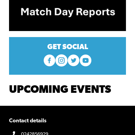
GET SOCIAL
UPCOMING EVENTS
Contact details
0242856929