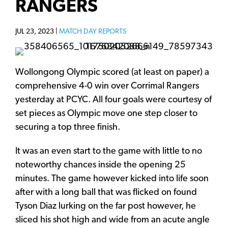
RANGERS
JUL 23, 2023 |
MATCH DAY REPORTS
Wollongong Olympic scored (at least on paper) a
comprehensive 4-0 win over Corrimal Rangers
yesterday at PCYC. All four goals were courtesy of
set pieces as Olympic move one step closer to
securing a top three finish.
It was an even start to the game with little to no
noteworthy chances inside the opening 25
minutes. The game however kicked into life soon
after with a long ball that was flicked on found
Tyson Diaz lurking on the far post however, he
sliced his shot high and wide from an acute angle