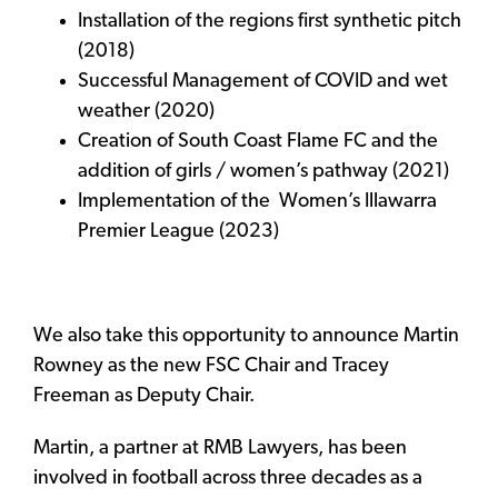
Installation of the regions first synthetic pitch
(2018)
Successful Management of COVID and wet
weather (2020)
Creation of South Coast Flame FC and the
addition of girls / women’s pathway (2021)
Implementation of the Women’s Illawarra
Premier League (2023)
We also take this opportunity to announce Martin
Rowney as the new FSC Chair and Tracey
Freeman as Deputy Chair.
Martin, a partner at RMB Lawyers, has been
involved in football across three decades as a