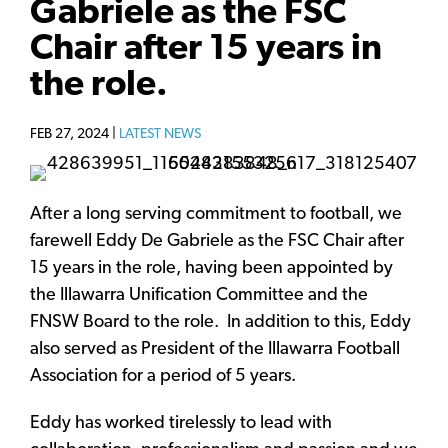
Gabriele as the FSC
Chair after 15 years in
the role.
FEB 27, 2024 |
LATEST NEWS
After a long serving commitment to football, we
farewell Eddy De Gabriele as the FSC Chair after
15 years in the role, having been appointed by
the Illawarra Unification Committee and the
FNSW Board to the role. In addition to this, Eddy
also served as President of the Illawarra Football
Association for a period of 5 years.
Eddy has worked tirelessly to lead with