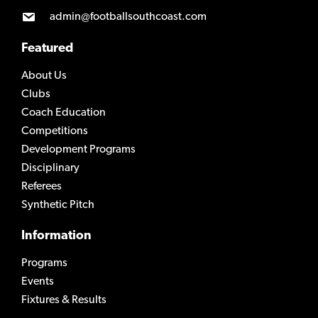
admin@footballsouthcoast.com
Featured
About Us
Clubs
Coach Education
Competitions
Development Programs
Disciplinary
Referees
Synthetic Pitch
Information
Programs
Events
Fixtures & Results