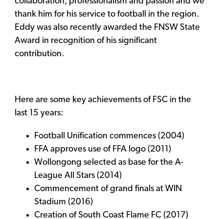
collaboration, professionalism and passion and we
thank him for his service to football in the region.
Eddy was also recently awarded the FNSW State
Award in recognition of his significant
contribution.
Here are some key achievements of FSC in the
last 15 years:
Football Unification commences (2004)
FFA approves use of FFA logo (2011)
Wollongong selected as base for the A-
League All Stars (2014)
Commencement of grand finals at WIN
Stadium (2016)
Creation of South Coast Flame FC (2017)