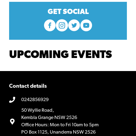
GET SOCIAL
UPCOMING EVENTS
Contact details
0242856929
50 Wyllie Road,
Kembla Grange NSW 2526
Office Hours: Mon to Fri 10am to 5pm
PO Box 1125, Unanderra NSW 2526