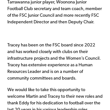
Tarrawanna junior player, Woonona Junior
Football Club secretary and team coach, member
of the FSC Junior Council and more recently FSC
Independent Director and then Deputy Chair.
Tracey has been on the FSC board since 2022
and has worked closely with clubs on their
infrastructure projects and the Women’s Council.
Tracey has extensive experience as a Human
Resources Leader and is on a number of
community committees and boards.
We would like to take this opportunity to
welcome Martin and Tracey to their new roles and
thank Eddy for his dedication to football over the
last 20 years in his various leadership roles.