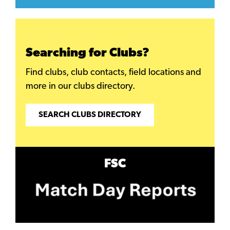
Searching for Clubs?
Find clubs, club contacts, field locations and
more in our clubs directory.
SEARCH CLUBS DIRECTORY
FSC