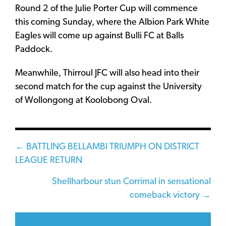
Round 2 of the Julie Porter Cup will commence
this coming Sunday, where the Albion Park White
Eagles will come up against Bulli FC at Balls
Paddock.
Meanwhile, Thirroul JFC will also head into their
second match for the cup against the University
of Wollongong at Koolobong Oval.
Posts
← BATTLING BELLAMBI TRIUMPH ON DISTRICT
LEAGUE RETURN
navigation
Shellharbour stun Corrimal in sensational
comeback victory →