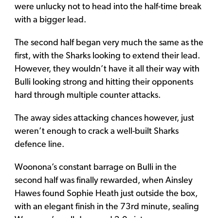
were unlucky not to head into the half-time break
with a bigger lead.
The second half began very much the same as the
first, with the Sharks looking to extend their lead.
However, they wouldn’t have it all their way with
Bulli looking strong and hitting their opponents
hard through multiple counter attacks.
The away sides attacking chances however, just
weren’t enough to crack a well-built Sharks
defence line.
Woonona’s constant barrage on Bulli in the
second half was finally rewarded, when Ainsley
Hawes found Sophie Heath just outside the box,
with an elegant finish in the 73rd minute, sealing