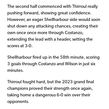
The second half commenced with Thirroul really
pushing forward, showing great confidence.
However, an eager Shellharbour side would soon
shut down any attacking chances, creating their
own once once more through Costanzo,
extending the lead with a header, setting the
scores at 3-0.
Shellharbour fired up in the 58th minute, scoring
3 goals through Costanzo and Wilson in just six
minutes.
Thirroul fought hard, but the 2023 grand final
champions proved their strength once again,
taking home a dangerous 6-0 win over their
opponents.