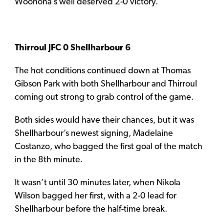
Woonona’s well deserved 2-0 victory.
Thirroul JFC 0 Shellharbour 6
The hot conditions continued down at Thomas
Gibson Park with both Shellharbour and Thirroul
coming out strong to grab control of the game.
Both sides would have their chances, but it was
Shellharbour’s newest signing, Madelaine
Costanzo, who bagged the first goal of the match
in the 8th minute.
It wasn’t until 30 minutes later, when Nikola
Wilson bagged her first, with a 2-0 lead for
Shellharbour before the half-time break.