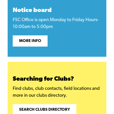
Notice board
FSC Office is open Monday to Friday Hours-
10:00am to 5:00pm
MORE INFO
Searching for Clubs?
Find clubs, club contacts, field locations and
more in our clubs directory.
SEARCH CLUBS DIRECTORY