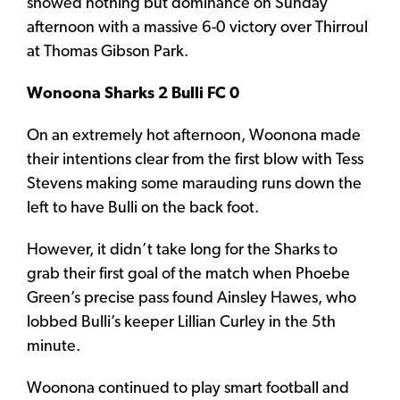
showed nothing but dominance on Sunday
afternoon with a massive 6-0 victory over Thirroul
at Thomas Gibson Park.
Wonoona Sharks 2 Bulli FC 0
On an extremely hot afternoon, Woonona made
their intentions clear from the first blow with Tess
Stevens making some marauding runs down the
left to have Bulli on the back foot.
However, it didn’t take long for the Sharks to
grab their first goal of the match when Phoebe
Green’s precise pass found Ainsley Hawes, who
lobbed Bulli’s keeper Lillian Curley in the 5th
minute.
Woonona continued to play smart football and