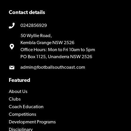
Contact details
0242856929
50 Wyllie Road,
Kembla Grange NSW 2526
Office Hours: Mon to Fri 10am to 5pm
PO Box 1125, Unanderra NSW 2526
admin@footballsouthcoast.com
Featured
About Us
Clubs
Coach Education
Competitions
Development Programs
Disciplinary