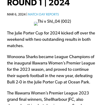
ROUND 1 | 2024
MAR 6, 2024 |
MATCH DAY REPORTS
The Julie Porter Cup for 2024 kicked off over the
weekend with two outstanding results in both
matches.
Wonoona Sharks became League Champions of
the inaugural Illawarra Women’s Premier League
for the 2023 season, and proved to continue
their superb football in the new year, defeating
Bulli 2-0 in the Julie Porter Cup at Ocean Park.
The Illawarra Women’s Premier League 2023
grand final winners, Shellharbour JFC, also