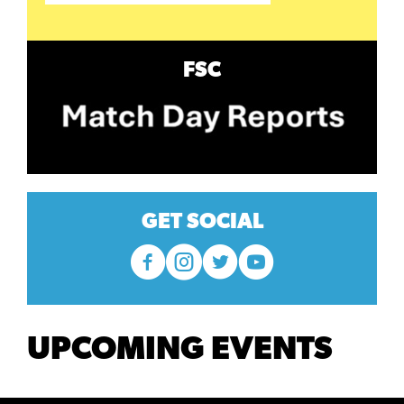
FSC
GET SOCIAL
UPCOMING EVENTS