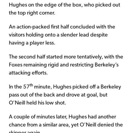
Hughes on the edge of the box, who picked out
the top right corner.
An action-packed first half concluded with the
visitors holding onto a slender lead despite
having a player less.
The second half started more tentatively, with the
Foxes remaining rigid and restricting Berkeley’s
attacking efforts.
th
In the 57
minute, Hughes picked off a Berkeley
pass out of the back and drove at goal, but
O’Neill held his low shot.
A couple of minutes later, Hughes had another
chance from a similar area, yet O’Neill denied the