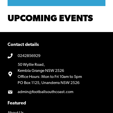
UPCOMING EVENTS
Contact details
0242856929
50 Wyllie Road,
Kembla Grange NSW 2526
Office Hours: Mon to Fri 10am to 5pm
PO Box 1125, Unanderra NSW 2526
admin@footballsouthcoast.com
Featured
About Us