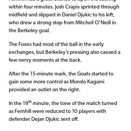
within four minutes. Josh Crapis sprinted through
midfield and slipped in Daniel Djukic to his left,
who drew a strong stop from Mitchell O’Neill in
the Berkeley goal.
The Foxes had most of the ball in the early
exchanges, but Berkeley’s pressing also caused a
few nervy moments at the back.
After the 15-minute mark, the Goats started to
gain some more control as Mondo Kagami
provided an outlet on the right.
th
In the 19
minute, the tone of the match turned
as Fernhill were reduced to 10 players with
defender Dejan Djukic sent off.