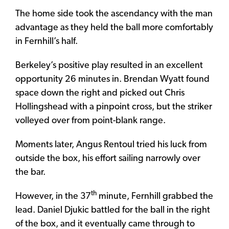
The home side took the ascendancy with the man
advantage as they held the ball more comfortably
in Fernhill’s half.
Berkeley’s positive play resulted in an excellent
opportunity 26 minutes in. Brendan Wyatt found
space down the right and picked out Chris
Hollingshead with a pinpoint cross, but the striker
volleyed over from point-blank range.
Moments later, Angus Rentoul tried his luck from
outside the box, his effort sailing narrowly over
the bar.
th
However, in the 37
minute, Fernhill grabbed the
lead. Daniel Djukic battled for the ball in the right
of the box, and it eventually came through to