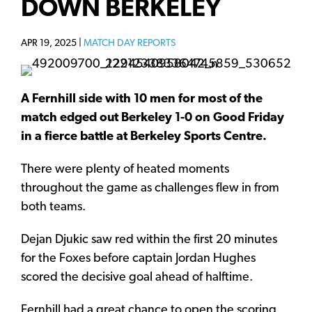
DOWN BERKELEY
APR 19, 2025 |
MATCH DAY REPORTS
A Fernhill side with 10 men for most of the
match edged out Berkeley 1-0 on Good Friday
in a fierce battle at Berkeley Sports Centre.
There were plenty of heated moments
throughout the game as challenges flew in from
both teams.
Dejan Djukic saw red within the first 20 minutes
for the Foxes before captain Jordan Hughes
scored the decisive goal ahead of halftime.
Fernhill had a great chance to open the scoring