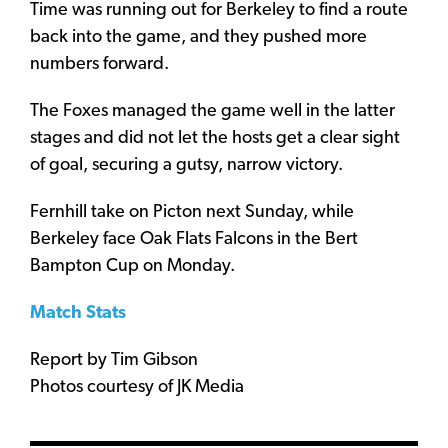
Time was running out for Berkeley to find a route
back into the game, and they pushed more
numbers forward.
The Foxes managed the game well in the latter
stages and did not let the hosts get a clear sight
of goal, securing a gutsy, narrow victory.
Fernhill take on Picton next Sunday, while
Berkeley face Oak Flats Falcons in the Bert
Bampton Cup on Monday.
Match Stats
Report by Tim Gibson
Photos courtesy of JK Media