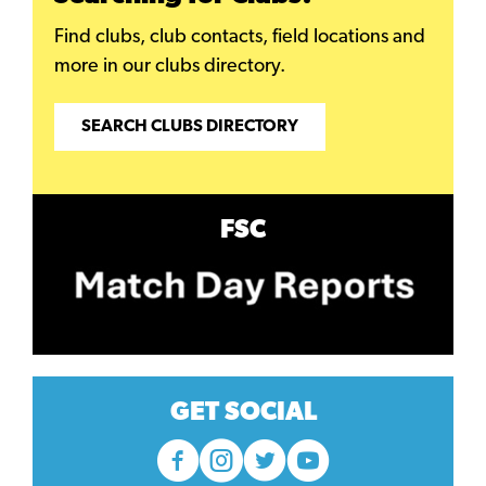
Find clubs, club contacts, field locations and
more in our clubs directory.
SEARCH CLUBS DIRECTORY
FSC
GET SOCIAL