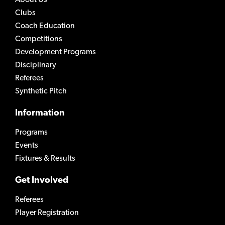
Clubs
Coach Education
Competitions
Development Programs
Disciplinary
Referees
Synthetic Pitch
Information
Programs
Events
Fixtures & Results
Get Involved
Referees
Player Registration