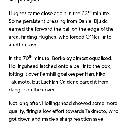
skipper again.
rd
Hughes came close again in the 63
minute.
Some persistent pressing from Daniel Djukic
earned the forward the ball on the edge of the
area, finding Hughes, who forced O’Neill into
another save.
th
In the 70
minute, Berkeley almost equalised.
Hollingshead latched onto a ball into the box,
lofting it over Fernhill goalkeeper Haruhiko
Takimoto, but Lachlan Calder cleared it from
danger on the cover.
Not long after, Hollingshead showed some more
quality, firing a low effort towards Takimoto, who
got down and made a sharp reaction save.