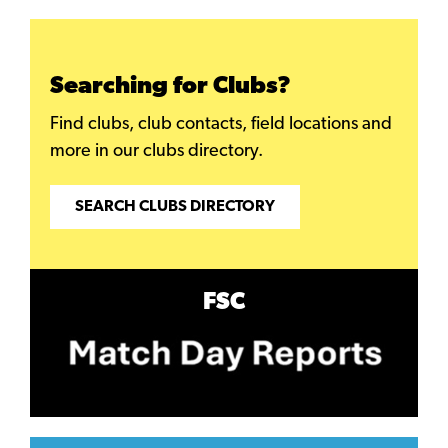
Searching for Clubs?
Find clubs, club contacts, field locations and
more in our clubs directory.
SEARCH CLUBS DIRECTORY
FSC