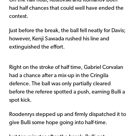
On the half hour, Kostovski and Romanov both
had half chances that could well have ended the
contest.
Just before the break, the ball fell neatly for Davis;
however, Kenji Sawada rushed his line and
extinguished the effort.
Right on the stroke of half time, Gabriel Corvalan
had a chance after a mix-up in the Cringila
defence. The ball was only partially cleared
before the referee spotted a push, earning Bulli a
spot kick.
Roodenrys stepped up and firmly dispatched it to
give Bulli some hope going into half-time.