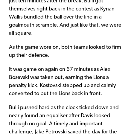
Just ten minutes after the break, Bulli got
themselves right back in the contest as Kynan
Wallis bundled the ball over the line in a
goalmouth scramble. And just like that, we were
all square.
As the game wore on, both teams looked to firm
up their defence.
It was game on again on 67 minutes as Alex
Bosevski was taken out, earning the Lions a
penalty kick. Kostovski stepped up and calmly
converted to put the Lions back in front.
Bulli pushed hard as the clock ticked down and
nearly found an equaliser after Davis looked
through on goal. A timely and important
challenge, Jake Petrovski saved the day for the