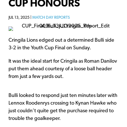
CUP HONOURS
JUL 13, 2025 |
MATCH DAY REPORTS
Cringila Lions edged out a determined Bulli side
3-2 in the Youth Cup Final on Sunday.
It was the ideal start for Cringila as Roman Danilov
put them ahead courtesy of a loose ball header
from just a few yards out.
Bulli looked to respond just ten minutes later with
Lennox Roodenrys crossing to Kynan Hawke who
just couldn’t quite get the purchase required to
trouble the goalkeeper.