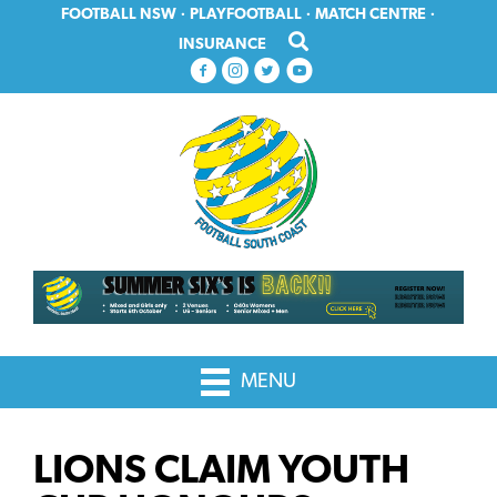
Skip
Skip
FOOTBALL NSW
·
PLAYFOOTBALL
·
MATCH CENTRE
·
to
to
INSURANCE
primary
main
navigation
content
MENU
LIONS CLAIM YOUTH