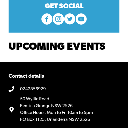
GET SOCIAL
UPCOMING EVENTS
Contact details
0242856929
50 Wyllie Road,
Kembla Grange NSW 2526
Office Hours: Mon to Fri 10am to 5pm
PO Box 1125, Unanderra NSW 2526