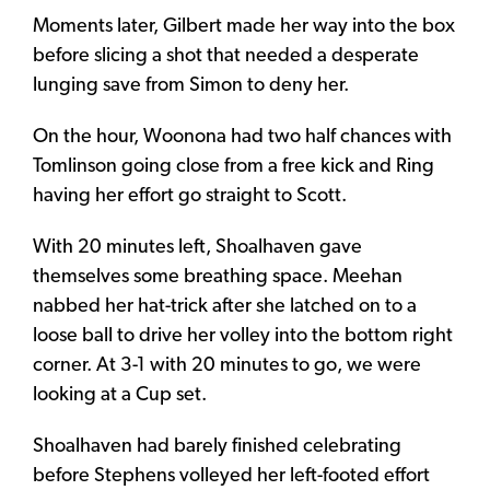
Moments later, Gilbert made her way into the box
before slicing a shot that needed a desperate
lunging save from Simon to deny her.
On the hour, Woonona had two half chances with
Tomlinson going close from a free kick and Ring
having her effort go straight to Scott.
With 20 minutes left, Shoalhaven gave
themselves some breathing space. Meehan
nabbed her hat-trick after she latched on to a
loose ball to drive her volley into the bottom right
corner. At 3-1 with 20 minutes to go, we were
looking at a Cup set.
Shoalhaven had barely finished celebrating
before Stephens volleyed her left-footed effort