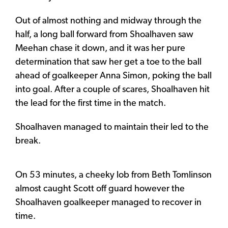
Out of almost nothing and midway through the
half, a long ball forward from Shoalhaven saw
Meehan chase it down, and it was her pure
determination that saw her get a toe to the ball
ahead of goalkeeper Anna Simon, poking the ball
into goal. After a couple of scares, Shoalhaven hit
the lead for the first time in the match.
Shoalhaven managed to maintain their led to the
break.
On 53 minutes, a cheeky lob from Beth Tomlinson
almost caught Scott off guard however the
Shoalhaven goalkeeper managed to recover in
time.