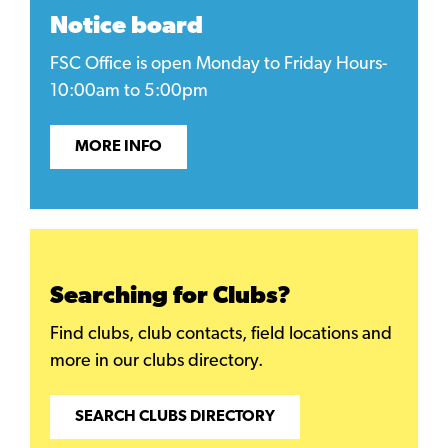
Notice board
FSC Office is open Monday to Friday Hours-
10:00am to 5:00pm
MORE INFO
Searching for Clubs?
Find clubs, club contacts, field locations and
more in our clubs directory.
SEARCH CLUBS DIRECTORY