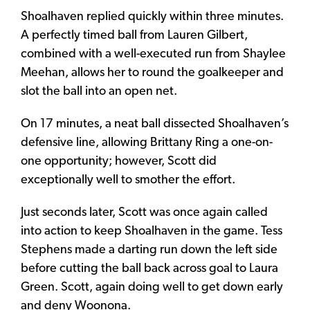
Shoalhaven replied quickly within three minutes.
A perfectly timed ball from Lauren Gilbert,
combined with a well-executed run from Shaylee
Meehan, allows her to round the goalkeeper and
slot the ball into an open net.
On 17 minutes, a neat ball dissected Shoalhaven’s
defensive line, allowing Brittany Ring a one-on-
one opportunity; however, Scott did
exceptionally well to smother the effort.
Just seconds later, Scott was once again called
into action to keep Shoalhaven in the game. Tess
Stephens made a darting run down the left side
before cutting the ball back across goal to Laura
Green. Scott, again doing well to get down early
and deny Woonona.