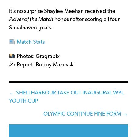
It’s no surprise Shaylee Meehan received the
Player of the Match
honour after scoring all four
Shoalhaven goals.
Match Stats
Photos: Gragrapix
✍️ Report: Bobby Mazevski
Posts
← SHELLHARBOUR TAKE OUT INAUGURAL WPL
YOUTH CUP
navigation
OLYMPIC CONTINUE FINE FORM →