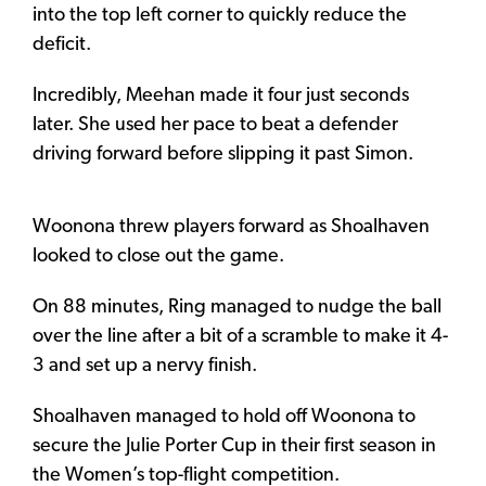
into the top left corner to quickly reduce the
deficit.
Incredibly, Meehan made it four just seconds
later. She used her pace to beat a defender
driving forward before slipping it past Simon.
Woonona threw players forward as Shoalhaven
looked to close out the game.
On 88 minutes, Ring managed to nudge the ball
over the line after a bit of a scramble to make it 4-
3 and set up a nervy finish.
Shoalhaven managed to hold off Woonona to
secure the Julie Porter Cup in their first season in
the Women’s top-flight competition.