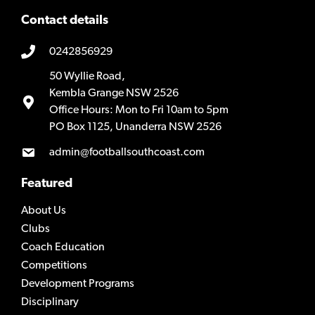
Contact details
0242856929
50 Wyllie Road,
Kembla Grange NSW 2526
Office Hours: Mon to Fri 10am to 5pm
PO Box 1125, Unanderra NSW 2526
admin@footballsouthcoast.com
Featured
About Us
Clubs
Coach Education
Competitions
Development Programs
Disciplinary