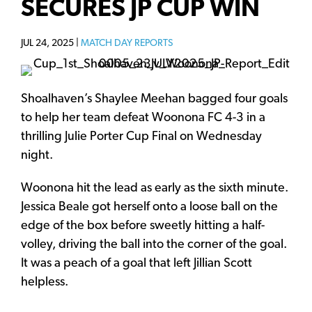
SECURES JP CUP WIN
JUL 24, 2025 |
MATCH DAY REPORTS
Shoalhaven’s Shaylee Meehan bagged four goals
to help her team defeat Woonona FC 4-3 in a
thrilling Julie Porter Cup Final on Wednesday
night.
Woonona hit the lead as early as the sixth minute.
Jessica Beale got herself onto a loose ball on the
edge of the box before sweetly hitting a half-
volley, driving the ball into the corner of the goal.
It was a peach of a goal that left Jillian Scott
helpless.