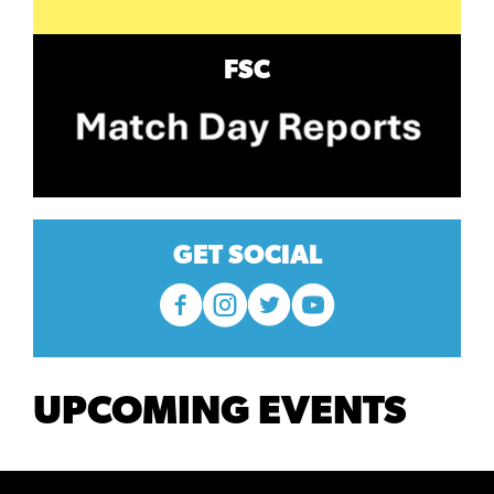
FSC
GET SOCIAL
UPCOMING EVENTS