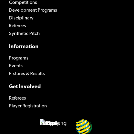
Competitions
Development Programs
Disciplinary
Referees
Synthetic Pitch
Information
Programs
Events
Fixtures & Results
Get Involved
Referees
Player Registration