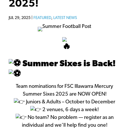
2025!
JUL 29, 2025 |
FEATURED
,
LATEST NEWS
Summer Sixes is Back!
Team nominations for FSC Illawarra Mercury
Summer Sixes 2025 are NOW OPEN!
Juniors & Adults – October to December
2 venues, 6 days a week!
No team? No problem — register as an
individual and we’ll help find you one!