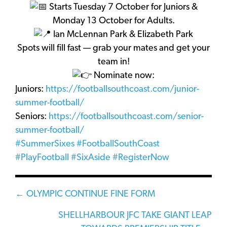
Starts Tuesday 7 October for Juniors &
Monday 13 October for Adults.
Ian McLennan Park & Elizabeth Park
Spots will fill fast — grab your mates and get your
team in!
Nominate now:
Juniors:
https://footballsouthcoast.com/junior-
summer-football/
Seniors:
https://footballsouthcoast.com/senior-
summer-football/
#SummerSixes
#FootballSouthCoast
#PlayFootball
#SixAside
#RegisterNow
Posts
← OLYMPIC CONTINUE FINE FORM
navigation
SHELLHARBOUR JFC TAKE GIANT LEAP