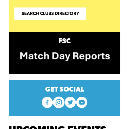
SEARCH CLUBS DIRECTORY
FSC
GET SOCIAL