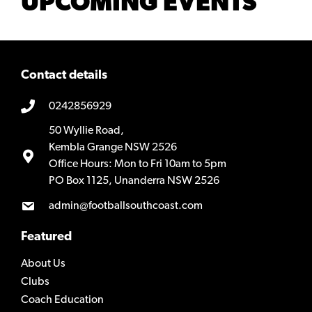
UPCOMING EVENTS
Contact details
0242856929
50 Wyllie Road,
Kembla Grange NSW 2526
Office Hours: Mon to Fri 10am to 5pm
PO Box 1125, Unanderra NSW 2526
admin@footballsouthcoast.com
Featured
About Us
Clubs
Coach Education