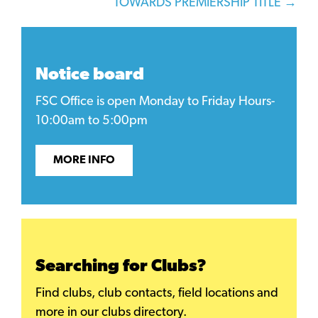
TOWARDS PREMIERSHIP TITLE →
Notice board
FSC Office is open Monday to Friday Hours-
10:00am to 5:00pm
MORE INFO
Searching for Clubs?
Find clubs, club contacts, field locations and
more in our clubs directory.