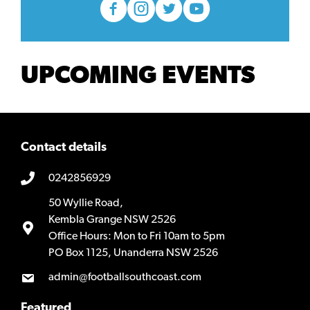
UPCOMING EVENTS
Contact details
0242856929
50 Wyllie Road,
Kembla Grange NSW 2526
Office Hours: Mon to Fri 10am to 5pm
PO Box 1125, Unanderra NSW 2526
admin@footballsouthcoast.com
Featured