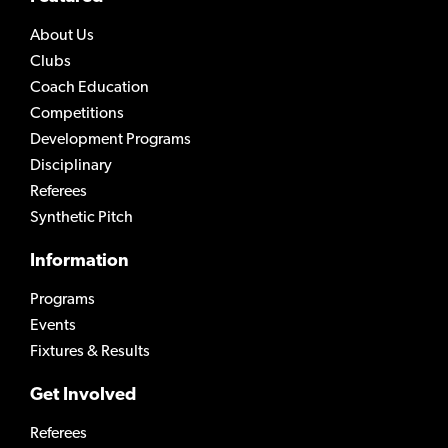
About Us
Clubs
Coach Education
Competitions
Development Programs
Disciplinary
Referees
Synthetic Pitch
Information
Programs
Events
Fixtures & Results
Get Involved
Referees