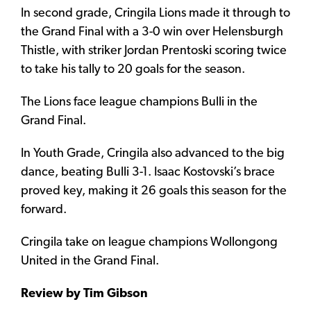
In second grade, Cringila Lions made it through to
the Grand Final with a 3-0 win over Helensburgh
Thistle, with striker Jordan Prentoski scoring twice
to take his tally to 20 goals for the season.
The Lions face league champions Bulli in the
Grand Final.
In Youth Grade, Cringila also advanced to the big
dance, beating Bulli 3-1. Isaac Kostovski’s brace
proved key, making it 26 goals this season for the
forward.
Cringila take on league champions Wollongong
United in the Grand Final.
Review by Tim Gibson