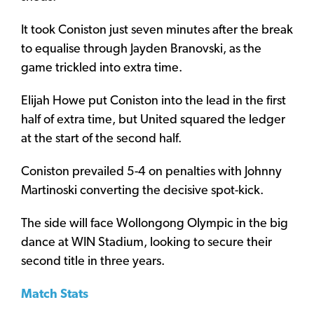
It took Coniston just seven minutes after the break
to equalise through Jayden Branovski, as the
game trickled into extra time.
Elijah Howe put Coniston into the lead in the first
half of extra time, but United squared the ledger
at the start of the second half.
Coniston prevailed 5-4 on penalties with Johnny
Martinoski converting the decisive spot-kick.
The side will face Wollongong Olympic in the big
dance at WIN Stadium, looking to secure their
second title in three years.
Match Stats