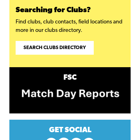
Searching for Clubs?
Find clubs, club contacts, field locations and
more in our clubs directory.
SEARCH CLUBS DIRECTORY
FSC
GET SOCIAL