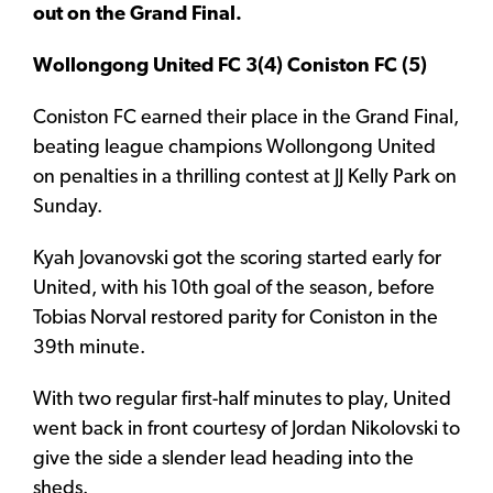
out on the Grand Final.
Wollongong United FC 3(4) Coniston FC (5)
Coniston FC earned their place in the Grand Final,
beating league champions Wollongong United
on penalties in a thrilling contest at JJ Kelly Park on
Sunday.
Kyah Jovanovski got the scoring started early for
United, with his 10th goal of the season, before
Tobias Norval restored parity for Coniston in the
39th minute.
With two regular first-half minutes to play, United
went back in front courtesy of Jordan Nikolovski to
give the side a slender lead heading into the
sheds.