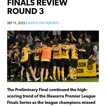
FINALS REVIEW
ROUND 3
SEP 15, 2025 |
MATCH DAY REPORTS
The Preliminary Final continued the high-
scoring trend of the Illawarra Premier League
Finals Series as the league champions missed