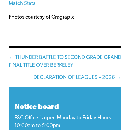
Match Stats
Photos courtesy of Gragrapix
Posts
← THUNDER BATTLE TO SECOND GRADE GRAND
FINAL TITLE OVER BERKELEY
navigation
DECLARATION OF LEAGUES – 2026 →
Notice board
FSC Office is open Monday to Friday Hours-
10:00am to 5:00pm