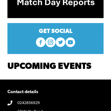
GET SOCIAL
UPCOMING EVENTS
Contact details
0242856929