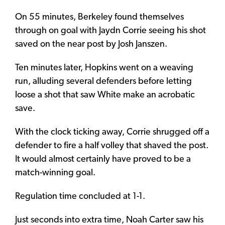
On 55 minutes, Berkeley found themselves
through on goal with Jaydn Corrie seeing his shot
saved on the near post by Josh Janszen.
Ten minutes later, Hopkins went on a weaving
run, alluding several defenders before letting
loose a shot that saw White make an acrobatic
save.
With the clock ticking away, Corrie shrugged off a
defender to fire a half volley that shaved the post.
It would almost certainly have proved to be a
match-winning goal.
Regulation time concluded at 1-1.
Just seconds into extra time, Noah Carter saw his