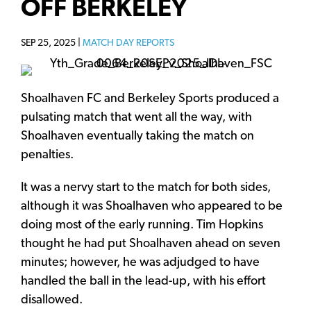
OFF BERKELEY
SEP 25, 2025 |
MATCH DAY REPORTS
Shoalhaven FC and Berkeley Sports produced a
pulsating match that went all the way, with
Shoalhaven eventually taking the match on
penalties.
It was a nervy start to the match for both sides,
although it was Shoalhaven who appeared to be
doing most of the early running. Tim Hopkins
thought he had put Shoalhaven ahead on seven
minutes; however, he was adjudged to have
handled the ball in the lead-up, with his effort
disallowed.