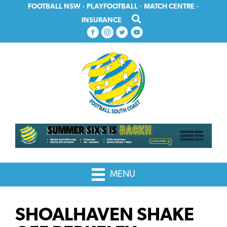
Skip
Skip
FOOTBALL NSW
·
PLAYFOOTBALL
·
MATCH CENTRE
·
to
to
INSURANCE
primary
main
navigation
content
MENU
SHOALHAVEN SHAKE