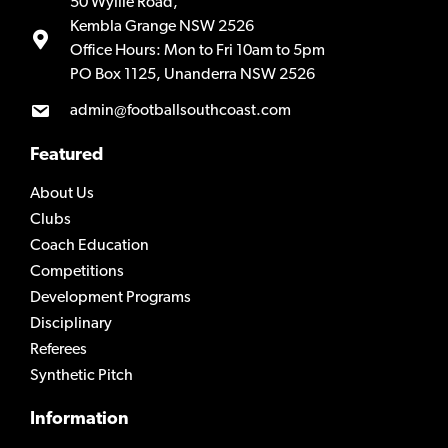
50 Wyllie Road,
Kembla Grange NSW 2526
Office Hours: Mon to Fri 10am to 5pm
PO Box 1125, Unanderra NSW 2526
admin@footballsouthcoast.com
Featured
About Us
Clubs
Coach Education
Competitions
Development Programs
Disciplinary
Referees
Synthetic Pitch
Information