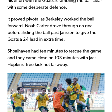
his effort with the Goats scrambling the ball clear
with some desperate defence.
It proved pivotal as Berkeley worked the ball
forward. Noah Carter drove through on goal
before sliding the ball past Janszen to give the
Goats a 2-1 lead in extra time.
Shoalhaven had ten minutes to rescue the game
and they came close on 103 minutes with Jack
Hopkins’ free kick not far away.