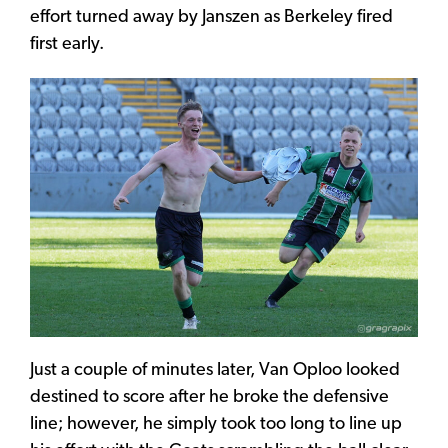
effort turned away by Janszen as Berkeley fired
first early.
Just a couple of minutes later, Van Oploo looked
destined to score after he broke the defensive
line; however, he simply took too long to line up