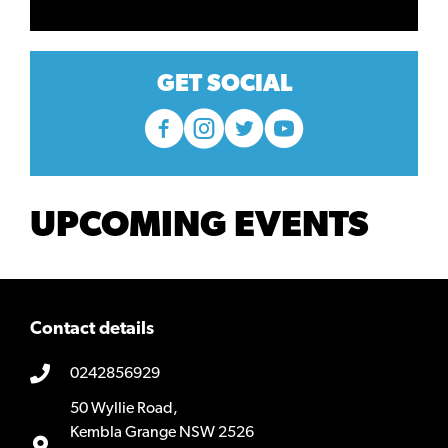
GET SOCIAL
UPCOMING EVENTS
Contact details
0242856929
50 Wyllie Road,
Kembla Grange NSW 2526