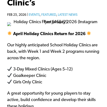
Clinic’s
FEB 25, 2026 |
EVENTS
,
FEATURED
,
LATEST NEWS
April Holiday Clinics Return for 2026
Our highly anticipated School Holiday Clinics are
back, with Week 1 and Week 2 programs running
across the region.
3-Day Mixed Clinics (Ages 5–12)
Goalkeeper Clinic
Girls Only Clinic
A great opportunity for young players to stay
active, build confidence and develop their skills
these holidays.