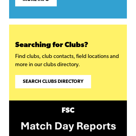
Searching for Clubs?
Find clubs, club contacts, field locations and
more in our clubs directory.
SEARCH CLUBS DIRECTORY
FSC