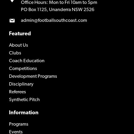
Office Hours: Mon to Fri 10am to 5pm
PO Box 1125, Unanderra NSW 2526
admin@footballsouthcoast.com
Featured
About Us
Clubs
Coach Education
Competitions
Development Programs
Disciplinary
Referees
Synthetic Pitch
Information
Programs
Events