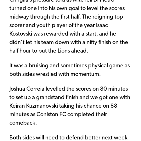
Cringila’s pressure told as Mitchell Di Pietro
turned one into his own goal to level the scores
midway through the first half. The reigning top
scorer and youth player of the year Isaac
Kostovski was rewarded with a start, and he
didn’t let his team down with a nifty finish on the
half hour to put the Lions ahead.
It was a bruising and sometimes physical game as
both sides wrestled with momentum.
Joshua Correia levelled the scores on 80 minutes
to set up a grandstand finish and we got one with
Keiran Kuzmanovski taking his chance on 88
minutes as Coniston FC completed their
comeback.
Both sides will need to defend better next week