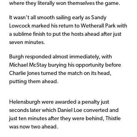
where they literally won themselves the game.
It wasn’t all smooth sailing early as Sandy
Lowcock marked his return to Wetherall Park with
a sublime finish to put the hosts ahead after just
seven minutes.
Burgh responded almost immediately, with
Michael McStay burying his opportunity before
Charlie Jones turned the match on its head,
putting them ahead.
Helensburgh were awarded a penalty just
seconds later which Daniel Loe converted and
just ten minutes after they were behind, Thistle
was now two ahead.