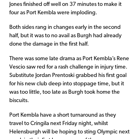
Jones finished off well on 37 minutes to make it
four as Port Kembla were imploding.
Both sides rang in changes early in the second
half, but it was to no avail as Burgh had already
done the damage in the first half.
There was some late drama as Port Kembla’s Rene
Vescio saw red for a rash challenge in injury time.
Substitute Jordan Prentoski grabbed his first goal
for his new club deep into stoppage time, but it
was too little, too late as Burgh took home the
biscuits.
Port Kembla have a short turnaround as they
travel to Cringila next Friday night, whilst
Helensburgh will be hoping to sting Olympic next