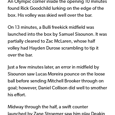
An Olympic corner inside the opening 10 minutes
found Rick Goodchild lurking on the edge of the
box. His volley was skied well over the bar.
On 13 minutes, a Bulli freekick midfield was
launched into the box by Samuel Sisounon. It was
partially cleared to Zac McLaren, whose half
volley had Hayden Durose scrambling to tip it
over the bar.
Just a few minutes later, an error in midfield by
Sisounon saw Lucas Moreira pounce on the loose
ball before sending Mitchell Brooker through on
goal; however, Daniel Collison did well to smother
his effort.
Midway through the half, a swift counter
launched by Zane Stroemer saw him play Deakin