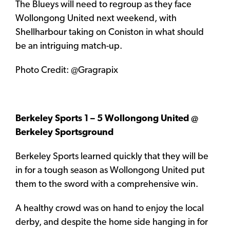
The Blueys will need to regroup as they face
Wollongong United next weekend, with
Shellharbour taking on Coniston in what should
be an intriguing match-up.
Photo Credit: @Gragrapix
Berkeley Sports 1 – 5 Wollongong United @
Berkeley Sportsground
Berkeley Sports learned quickly that they will be
in for a tough season as Wollongong United put
them to the sword with a comprehensive win.
A healthy crowd was on hand to enjoy the local
derby, and despite the home side hanging in for