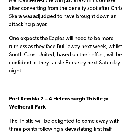
Mendes sealed the win just a few minutes later
after converting from the penalty spot after Chris
Skara was adjudged to have brought down an
attacking player.
One expects the Eagles will need to be more
ruthless as they face Bulli away next week, whilst
South Coast United, based on their effort, will be
confident as they tackle Berkeley next Saturday
night.
Port Kembla 2 – 4 Helensburgh Thistle @
Wetherall Park
The Thistle will be delighted to come away with
three points following a devastating first half