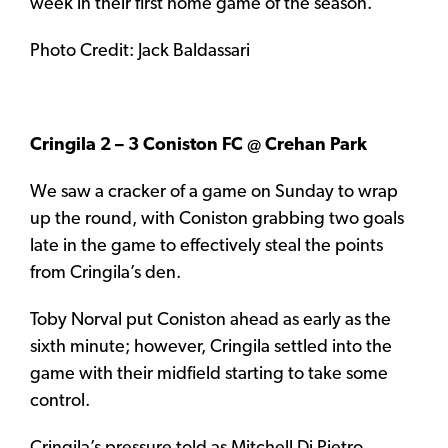
week in their first home game of the season.
Photo Credit: Jack Baldassari
Cringila 2 – 3 Coniston FC @ Crehan Park
We saw a cracker of a game on Sunday to wrap
up the round, with Coniston grabbing two goals
late in the game to effectively steal the points
from Cringila’s den.
Toby Norval put Coniston ahead as early as the
sixth minute; however, Cringila settled into the
game with their midfield starting to take some
control.