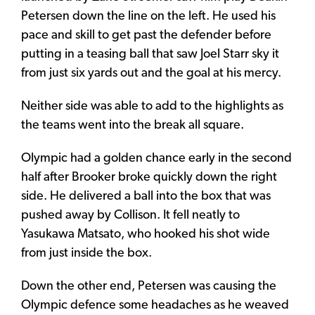
Petersen down the line on the left. He used his
pace and skill to get past the defender before
putting in a teasing ball that saw Joel Starr sky it
from just six yards out and the goal at his mercy.
Neither side was able to add to the highlights as
the teams went into the break all square.
Olympic had a golden chance early in the second
half after Brooker broke quickly down the right
side. He delivered a ball into the box that was
pushed away by Collison. It fell neatly to
Yasukawa Matsato, who hooked his shot wide
from just inside the box.
Down the other end, Petersen was causing the
Olympic defence some headaches as he weaved