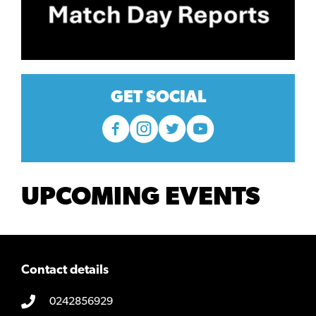
GET SOCIAL
UPCOMING EVENTS
Contact details
0242856929