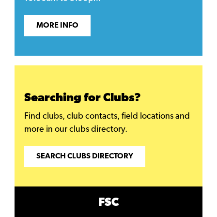
MORE INFO
Searching for Clubs?
Find clubs, club contacts, field locations and
more in our clubs directory.
SEARCH CLUBS DIRECTORY
FSC