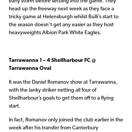
early storm before settling into the game. They
head up the freeway next week as they face a
tricky game at Helensburgh whilst Bulli’s start to
the season doesn’t get any easier as they host
heavyweights Albion Park White Eagles.
Tarrawanna 1 – 4 Shellharbour FC @
Tarrawanna Oval
It was the Daniel Romanov show at Tarrawanna,
with the lanky striker netting all four of
Shellharbour’s goals to get them off to a flying
start.
In fact, Romanov only joined the club earlier in the
week after his transfer from Canterbury