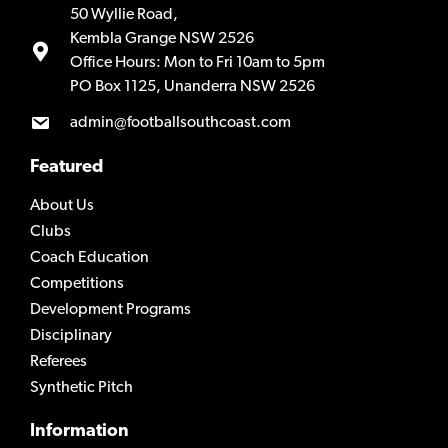
50 Wyllie Road,
Kembla Grange NSW 2526
Office Hours: Mon to Fri 10am to 5pm
PO Box 1125, Unanderra NSW 2526
admin@footballsouthcoast.com
Featured
About Us
Clubs
Coach Education
Competitions
Development Programs
Disciplinary
Referees
Synthetic Pitch
Information