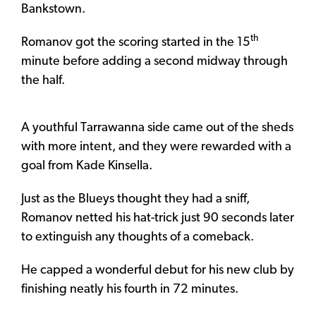
Bankstown.
th
Romanov got the scoring started in the 15
minute before adding a second midway through
the half.
A youthful Tarrawanna side came out of the sheds
with more intent, and they were rewarded with a
goal from Kade Kinsella.
Just as the Blueys thought they had a sniff,
Romanov netted his hat-trick just 90 seconds later
to extinguish any thoughts of a comeback.
He capped a wonderful debut for his new club by
finishing neatly his fourth in 72 minutes.