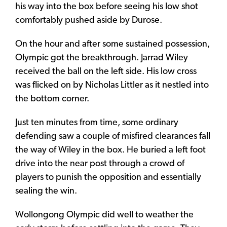
his way into the box before seeing his low shot
comfortably pushed aside by Durose.
On the hour and after some sustained possession,
Olympic got the breakthrough. Jarrad Wiley
received the ball on the left side. His low cross
was flicked on by Nicholas Littler as it nestled into
the bottom corner.
Just ten minutes from time, some ordinary
defending saw a couple of misfired clearances fall
the way of Wiley in the box. He buried a left foot
drive into the near post through a crowd of
players to punish the opposition and essentially
sealing the win.
Wollongong Olympic did well to weather the