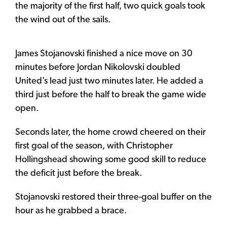
the majority of the first half, two quick goals took
the wind out of the sails.
James Stojanovski finished a nice move on 30
minutes before Jordan Nikolovski doubled
United’s lead just two minutes later. He added a
third just before the half to break the game wide
open.
Seconds later, the home crowd cheered on their
first goal of the season, with Christopher
Hollingshead showing some good skill to reduce
the deficit just before the break.
Stojanovski restored their three-goal buffer on the
hour as he grabbed a brace.