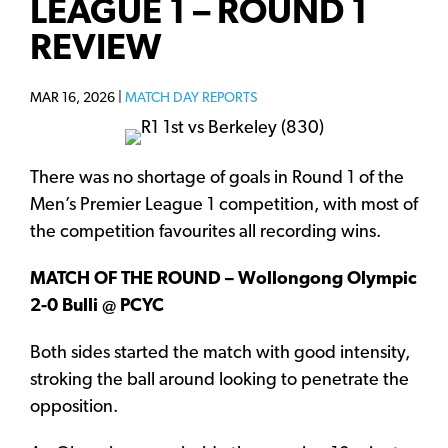
LEAGUE 1 – ROUND 1
REVIEW
MAR 16, 2026 |
MATCH DAY REPORTS
There was no shortage of goals in Round 1 of the
Men’s Premier League 1 competition, with most of
the competition favourites all recording wins.
MATCH OF THE ROUND – Wollongong Olympic
2-0 Bulli @ PCYC
Both sides started the match with good intensity,
stroking the ball around looking to penetrate the
opposition.