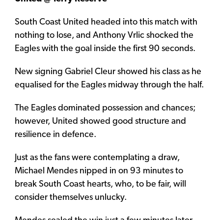
South Coast United headed into this match with
nothing to lose, and Anthony Vrlic shocked the
Eagles with the goal inside the first 90 seconds.
New signing Gabriel Cleur showed his class as he
equalised for the Eagles midway through the half.
The Eagles dominated possession and chances;
however, United showed good structure and
resilience in defence.
Just as the fans were contemplating a draw,
Michael Mendes nipped in on 93 minutes to
break South Coast hearts, who, to be fair, will
consider themselves unlucky.