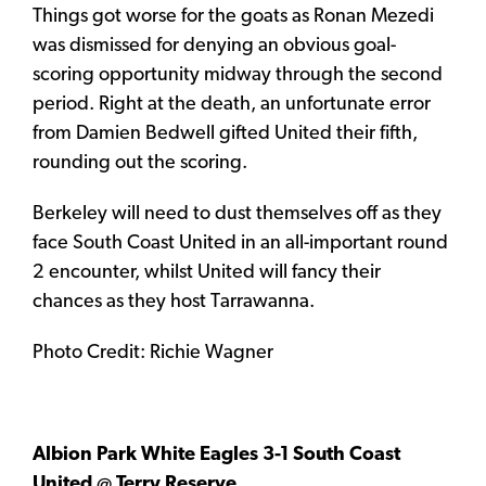
Things got worse for the goats as Ronan Mezedi
was dismissed for denying an obvious goal-
scoring opportunity midway through the second
period. Right at the death, an unfortunate error
from Damien Bedwell gifted United their fifth,
rounding out the scoring.
Berkeley will need to dust themselves off as they
face South Coast United in an all-important round
2 encounter, whilst United will fancy their
chances as they host Tarrawanna.
Photo Credit: Richie Wagner
Albion Park White Eagles 3-1 South Coast
United @ Terry Reserve