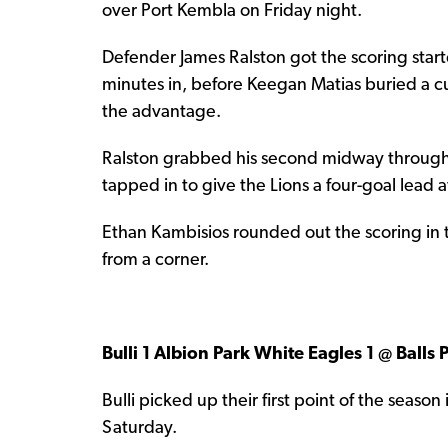
over Port Kembla on Friday night.
Defender James Ralston got the scoring started
minutes in, before Keegan Matias buried a cu
the advantage.
Ralston grabbed his second midway through t
tapped in to give the Lions a four-goal lead a
Ethan Kambisios rounded out the scoring in 
from a corner.
Bulli 1 Albion Park White Eagles 1 @ Balls
Bulli picked up their first point of the seaso
Saturday.