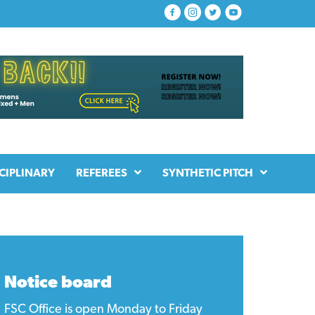
CIPLINARY
REFEREES
SYNTHETIC PITCH
Notice board
FSC Office is open Monday to Friday