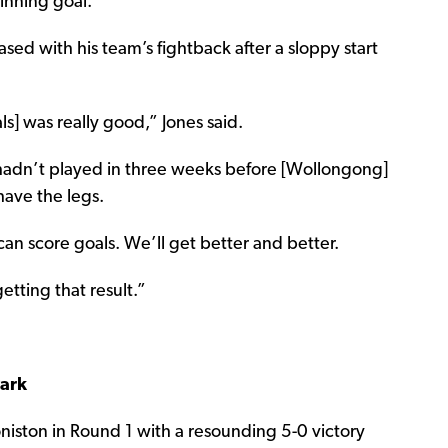
inning goal.
sed with his team’s fightback after a sloppy start
s] was really good,” Jones said.
hadn’t played in three weeks before [Wollongong]
 have the legs.
 can score goals. We’ll get better and better.
etting that result.”
Park
oniston in Round 1 with a resounding 5-0 victory