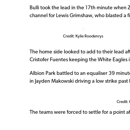
Bulli took the lead in the 17th minute when 
channel for Lewis Grimshaw, who blasted a fie
Credit: Kylie Roodenrys
The home side looked to add to their lead af
Cristofer Fuentes keeping the White Eagles 
Albion Park battled to an equaliser 39 minute
in Jayden Makowski driving a low strike past
Credit:
The teams were forced to settle for a point a