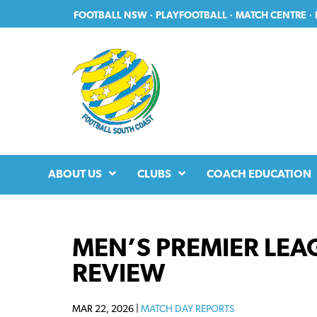
Skip
Skip
FOOTBALL NSW
·
PLAYFOOTBALL
·
MATCH CENTRE
·
to
to
primary
main
navigation
content
ABOUT US
CLUBS
COACH EDUCATION
MEN’S PREMIER LEAG
REVIEW
MAR 22, 2026 |
MATCH DAY REPORTS