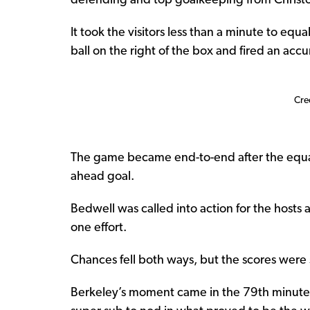
defending and top goalkeeping from Christo
It took the visitors less than a minute to equ
ball on the right of the box and fired an accur
Cre
The game became end-to-end after the equali
ahead goal.
Bedwell was called into action for the hosts 
one effort.
Chances fell both ways, but the scores were s
Berkeley’s moment came in the 79th minute t