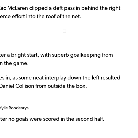
Zac McLaren clipped a deft pass in behind the right
rce effort into the roof of the net.
ter a bright start, with superb goalkeeping from
in the game.
s in, as some neat interplay down the left resulted
 Daniel Collison from outside the box.
 Kylie Roodenrys
fter no goals were scored in the second half.