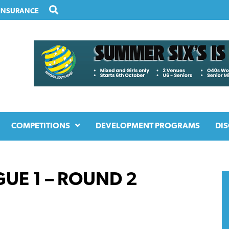
INSURANCE
COMPETITIONS
DEVELOPMENT PROGRAMS
DIS
UE 1 – ROUND 2