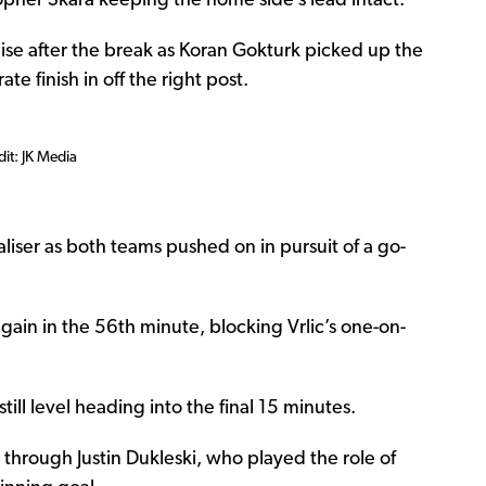
pher Skara keeping the home side’s lead intact.
alise after the break as Koran Gokturk picked up the
ate finish in off the right post.
dit: JK Media
ser as both teams pushed on in pursuit of a go-
again in the 56th minute, blocking Vrlic’s one-on-
till level heading into the final 15 minutes.
hrough Justin Dukleski, who played the role of