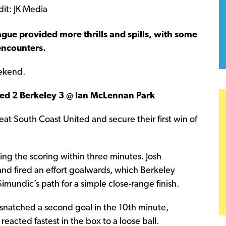
gue provided more thrills and spills, with some
encounters.
eekend.
ed 2 Berkeley 3 @ Ian McLennan Park
 South Coast United and secure their first win of
ng the scoring within three minutes. Josh
nd fired an effort goalwards, which Berkeley
imundic’s path for a simple close-range finish.
 snatched a second goal in the 10th minute,
reacted fastest in the box to a loose ball.