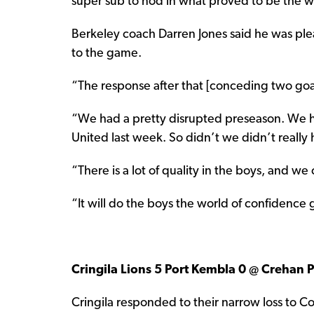
super sub to nod in what proved to be the w
Berkeley coach Darren Jones said he was plea
to the game.
“The response after that [conceding two goal
“We had a pretty disrupted preseason. We 
United last week. So didn’t we didn’t really
“There is a lot of quality in the boys, and we
“It will do the boys the world of confidence g
Cringila Lions 5 Port Kembla 0 @ Crehan 
Cringila responded to their narrow loss to C