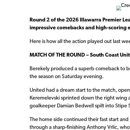
Round 2 of the 2026 Illawarra Premier Lea
impressive comebacks and high-scoring 
Here is how all the action played out last w
MATCH OF THE ROUND – South Coast Unit
Berekely produced a superb comeback to beat
the season on Saturday evening.
United had a dream start to the match, openi
Keremelevski sprinted down the right wing a
goalkeeper Damian Bedwell spilt into Stipe S
The home side continued their fast start and
through a sharp-finishing Anthony Vrlic, who 