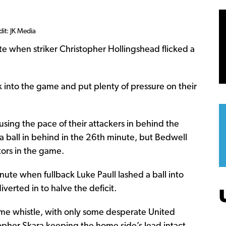
dit: JK Media
e when striker Christopher Hollingshead flicked a
 into the game and put plenty of pressure on their
using the pace of their attackers in behind the
 a ball in behind in the 26th minute, but Bedwell
tors in the game.
nute when fullback Luke Paull lashed a ball into
verted in to halve the deficit.
ftime whistle, with only some desperate United