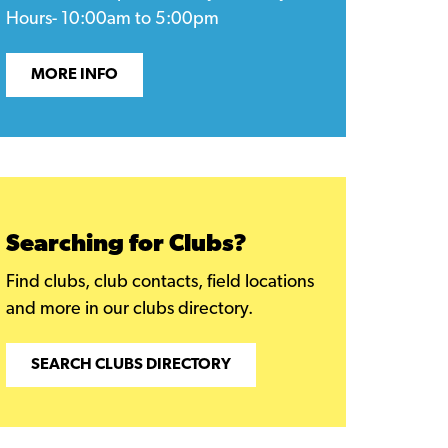
Hours- 10:00am to 5:00pm
MORE INFO
Searching for Clubs?
Find clubs, club contacts, field locations
and more in our clubs directory.
SEARCH CLUBS DIRECTORY