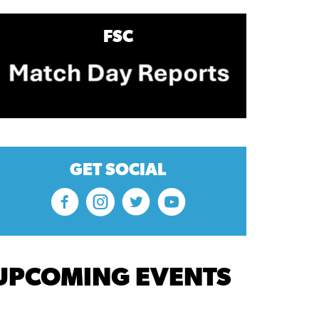
FSC
GET SOCIAL
UPCOMING EVENTS