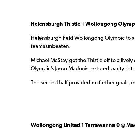
Helensburgh Thistle 1 Wollongong Olympi
Helensburgh held Wollongong Olympic to a 1-
teams unbeaten.
Michael McStay got the Thistle off to a lively s
Olympic’s Jason Madonis restored parity in 
The second half provided no further goals, 
Wollongong United 1 Tarrawanna 0 @ Ma