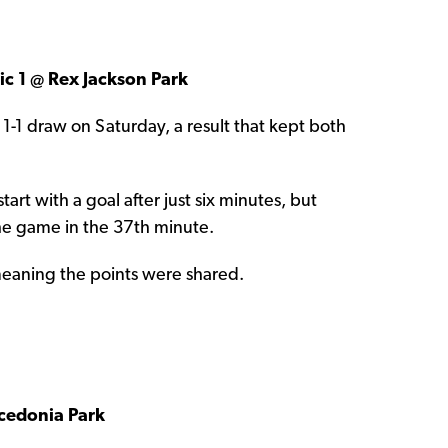
c 1 @ Rex Jackson Park
1 draw on Saturday, a result that kept both
tart with a goal after just six minutes, but
the game in the 37th minute.
meaning the points were shared.
cedonia Park