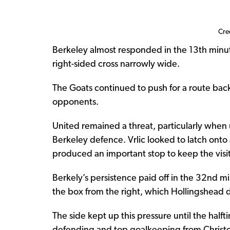
Cre
Berkeley almost responded in the 13th minut
right-sided cross narrowly wide.
The Goats continued to push for a route back
opponents.
United remained a threat, particularly when 
Berkeley defence. Vrlic looked to latch onto
produced an important stop to keep the visi
Berkely’s persistence paid off in the 32nd mi
the box from the right, which Hollingshead di
The side kept up this pressure until the hal