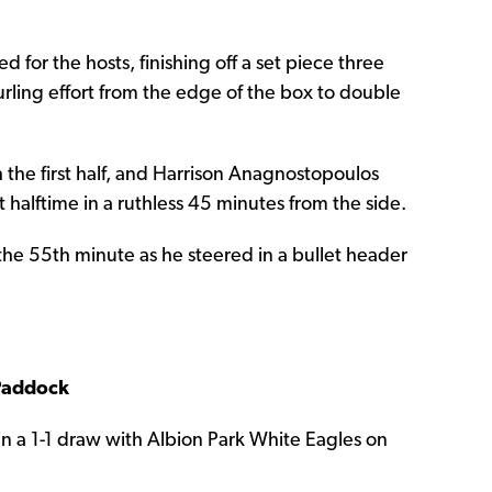
 for the hosts, finishing off a set piece three
rling effort from the edge of the box to double
he first half, and Harrison Anagnostopoulos
t halftime in a ruthless 45 minutes from the side.
the 55th minute as he steered in a bullet header
 Paddock
n in a 1-1 draw with Albion Park White Eagles on