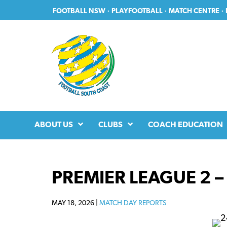
Skip
Skip
FOOTBALL NSW
·
PLAYFOOTBALL
·
MATCH CENTRE
·
to
to
primary
main
navigation
content
ABOUT US
CLUBS
COACH EDUCATION
PREMIER LEAGUE 2 
MAY 18, 2026 |
MATCH DAY REPORTS