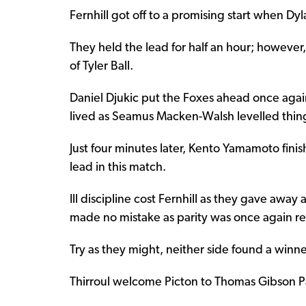
Fernhill got off to a promising start when Dy
They held the lead for half an hour; however
of Tyler Ball.
Daniel Djukic put the Foxes ahead once again
lived as Seamus Macken-Walsh levelled things
Just four minutes later, Kento Yamamoto fini
lead in this match.
Ill discipline cost Fernhill as they gave aw
made no mistake as parity was once again re
Try as they might, neither side found a winne
Thirroul welcome Picton to Thomas Gibson Pa