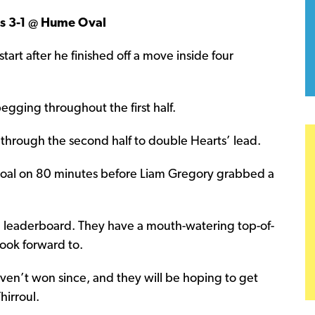
rs 3-1 @ Hume Oval
start after he finished off a move inside four
egging throughout the first half.
 through the second half to double Hearts’ lead.
a goal on 80 minutes before Liam Gregory grabbed a
d leaderboard. They have a mouth-watering top-of-
look forward to.
ven’t won since, and they will be hoping to get
hirroul.