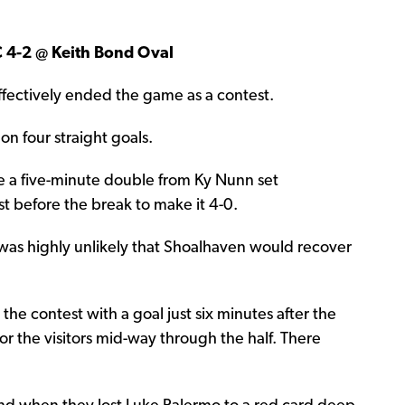
C 4-2 @ Keith Bond Oval
t effectively ended the game as a contest.
on four straight goals.
re a five-minute double from Ky Nunn set
st before the break to make it 4-0.
t was highly unlikely that Shoalhaven would recover
he contest with a goal just six minutes after the
or the visitors mid-way through the half. There