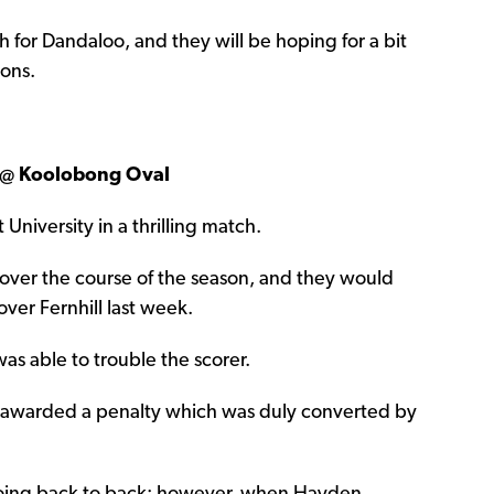
or Dandaloo, and they will be hoping for a bit
cons.
 @ Koolobong Oval
 University in a thrilling match.
over the course of the season, and they would
ver Fernhill last week.
was able to trouble the scorer.
e awarded a penalty which was duly converted by