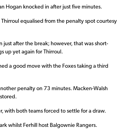
lan Hogan knocked in after just five minutes.
, Thirroul equalised from the penalty spot courtesy
 just after the break; however, that was short-
 up yet again for Thirroul.
shed a good move with the Foxes taking a third
ay another penalty on 73 minutes. Macken-Walsh
stored.
r, with both teams forced to settle for a draw.
rk whilst Ferhill host Balgownie Rangers.