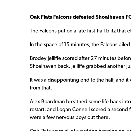
Oak Flats Falcons defeated Shoalhaven F
The Falcons put on a late first-half blitz tha
In the space of 15 minutes, the Falcons piled 
Brodey Jelliffe scored after 27 minutes befo
Shoalhaven back. Jelliffe grabbed another ju
It was a disappointing end to the half, and i
from that.
Alex Boardman breathed some life back into t
restart, and Logan Connell scored a second f
were a few nervous boys out there.