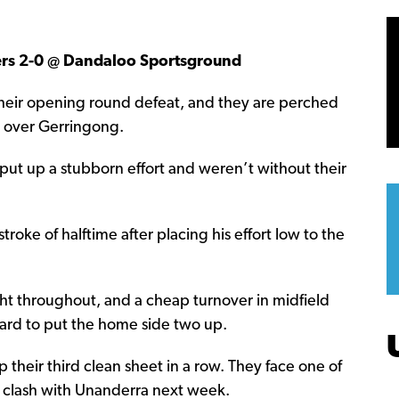
rs 2-0 @ Dandaloo Sportsground
their opening round defeat, and they are perched
in over Gerringong.
 put up a stubborn effort and weren’t without their
roke of halftime after placing his effort low to the
ht throughout, and a cheap turnover in midfield
ckard to put the home side two up.
heir third clean sheet in a row. They face one of
r clash with Unanderra next week.