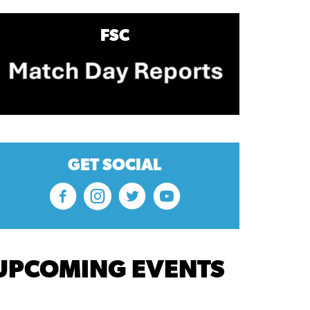
FSC
GET SOCIAL
UPCOMING EVENTS