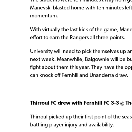
The students were ten minutes away from g
Manevski blasted home with ten minutes le
momentum.
With virtually the last kick of the game, Ma
effort to earn the Rangers all three points.
University will need to pick themselves up a
next week. Meanwhile, Balgownie will be 
fight about them this year. They have the op
can knock off Fernhill and Unanderra draw.
Thirroul FC drew with Fernhill FC 3-3 @ 
Thirroul picked up their first point of the se
battling player injury and availability.