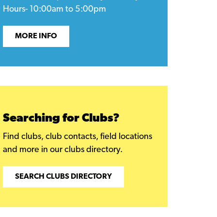
Hours- 10:00am to 5:00pm
MORE INFO
Searching for Clubs?
Find clubs, club contacts, field locations
and more in our clubs directory.
SEARCH CLUBS DIRECTORY