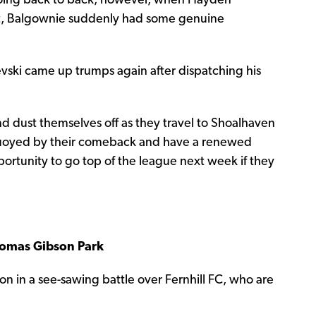
oing back to back; however, when Hayden
ft, Balgownie suddenly had some genuine
nevski came up trumps again after dispatching his
nd dust themselves off as they travel to Shoalhaven
buoyed by their comeback and have a renewed
portunity to go top of the league next week if they
Thomas Gibson Park
ason in a see-sawing battle over Fernhill FC, who are