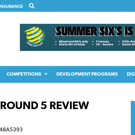
INSURANCE
COMPETITIONS
DEVELOPMENT PROGRAMS
DIS
– ROUND 5 REVIEW