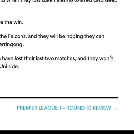
and when they lost Luke Palermo to a red card deep
re the win.
or the Falcons, and they will be hoping they can
Gerringong.
n have lost their last two matches, and they won’t
Uni side.
PREMIER LEAGUE 1 – ROUND 10 REVIEW →