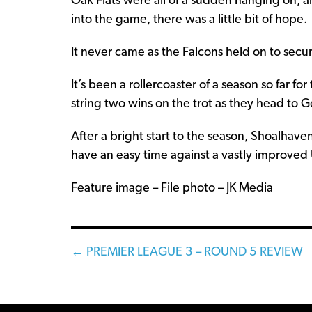
Oak Flats were all of a sudden hanging on, 
into the game, there was a little bit of hope.
It never came as the Falcons held on to secu
It’s been a rollercoaster of a season so far f
string two wins on the trot as they head to 
After a bright start to the season, Shoalhave
have an easy time against a vastly improved 
Feature image – File photo – JK Media
Posts
← PREMIER LEAGUE 3 – ROUND 5 REVIEW
navigation