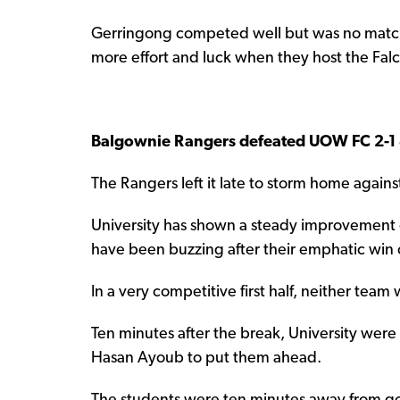
Gerringong competed well but was no match f
more effort and luck when they host the Fal
Balgownie Rangers defeated UOW FC 2-1
The Rangers left it late to storm home against
University has shown a steady improvement 
have been buzzing after their emphatic win o
In a very competitive first half, neither team 
Ten minutes after the break, University wer
Hasan Ayoub to put them ahead.