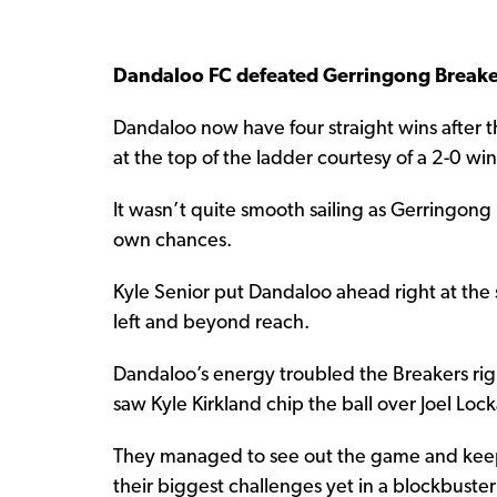
Dandaloo FC defeated Gerringong Breake
Dandaloo now have four straight wins after 
at the top of the ladder courtesy of a 2-0 w
It wasn’t quite smooth sailing as Gerringong
own chances.
Kyle Senior put Dandaloo ahead right at the st
left and beyond reach.
Dandaloo’s energy troubled the Breakers rig
saw Kyle Kirkland chip the ball over Joel Lo
They managed to see out the game and keep t
their biggest challenges yet in a blockbuste