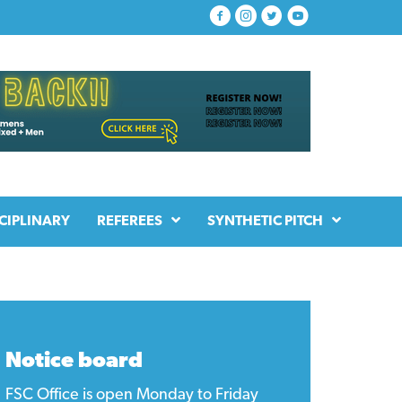
CIPLINARY
REFEREES
SYNTHETIC PITCH
Notice board
FSC Office is open Monday to Friday