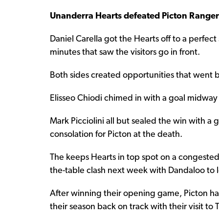
Unanderra Hearts defeated Picton Range
Daniel Carella got the Hearts off to a perfect 
minutes that saw the visitors go in front.
Both sides created opportunities that went b
Elisseo Chiodi chimed in with a goal midway
Mark Picciolini all but sealed the win with 
consolation for Picton at the death.
The keeps Hearts in top spot on a congeste
the-table clash next week with Dandaloo to 
After winning their opening game, Picton ha
their season back on track with their visit to T