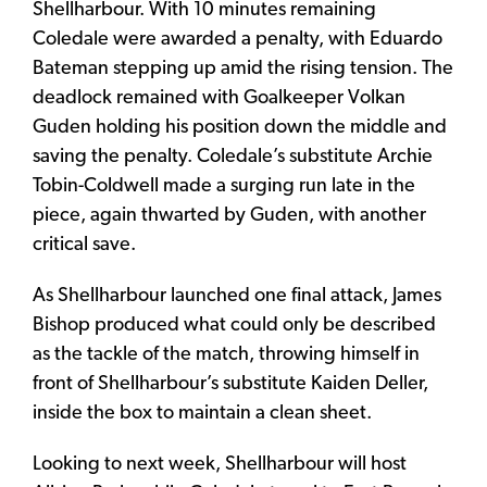
Shellharbour. With 10 minutes remaining
Coledale were awarded a penalty, with Eduardo
Bateman stepping up amid the rising tension. The
deadlock remained with Goalkeeper Volkan
Guden holding his position down the middle and
saving the penalty. Coledale’s substitute Archie
Tobin-Coldwell made a surging run late in the
piece, again thwarted by Guden, with another
critical save.
As Shellharbour launched one final attack, James
Bishop produced what could only be described
as the tackle of the match, throwing himself in
front of Shellharbour’s substitute Kaiden Deller,
inside the box to maintain a clean sheet.
Looking to next week, Shellharbour will host