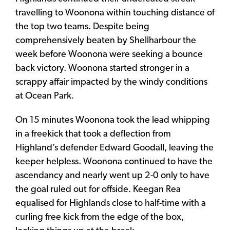
travelling to Woonona within touching distance of
the top two teams. Despite being
comprehensively beaten by Shellharbour the
week before Woonona were seeking a bounce
back victory. Woonona started stronger in a
scrappy affair impacted by the windy conditions
at Ocean Park.
On 15 minutes Woonona took the lead whipping
in a freekick that took a deflection from
Highland’s defender Edward Goodall, leaving the
keeper helpless. Woonona continued to have the
ascendancy and nearly went up 2-0 only to have
the goal ruled out for offside. Keegan Rea
equalised for Highlands close to half-time with a
curling free kick from the edge of the box,