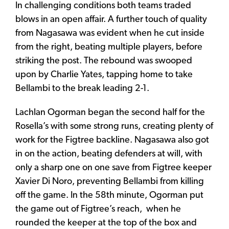
In challenging conditions both teams traded
blows in an open affair. A further touch of quality
from Nagasawa was evident when he cut inside
from the right, beating multiple players, before
striking the post. The rebound was swooped
upon by Charlie Yates, tapping home to take
Bellambi to the break leading 2-1.
Lachlan Ogorman began the second half for the
Rosella’s with some strong runs, creating plenty of
work for the Figtree backline. Nagasawa also got
in on the action, beating defenders at will, with
only a sharp one on one save from Figtree keeper
Xavier Di Noro, preventing Bellambi from killing
off the game. In the 58th minute, Ogorman put
the game out of Figtree’s reach, when he
rounded the keeper at the top of the box and