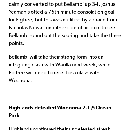
calmly converted to put Bellambi up 3-1. Joshua
Yeaman slotted a 75th minute consolation goal
for Figtree, but this was nullified by a brace from
Nicholas Newall on either side of his goal to see
Bellambi round out the scoring and take the three
points.
Bellambi will take their strong form into an
intriguing clash with Warilla next week, while
Figtree will need to reset for a clash with
Woonona.
Highlands defeated Woonona 2-1 @ Ocean
Park
Highlands continued their undefeated streak