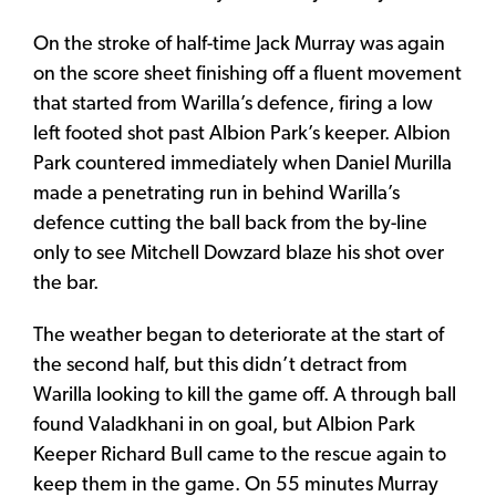
On the stroke of half-time Jack Murray was again
on the score sheet finishing off a fluent movement
that started from Warilla’s defence, firing a low
left footed shot past Albion Park’s keeper. Albion
Park countered immediately when Daniel Murilla
made a penetrating run in behind Warilla’s
defence cutting the ball back from the by-line
only to see Mitchell Dowzard blaze his shot over
the bar.
The weather began to deteriorate at the start of
the second half, but this didn’t detract from
Warilla looking to kill the game off. A through ball
found Valadkhani in on goal, but Albion Park
Keeper Richard Bull came to the rescue again to
keep them in the game. On 55 minutes Murray