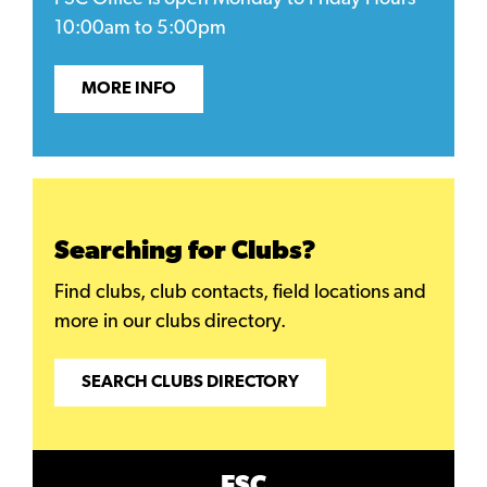
10:00am to 5:00pm
MORE INFO
Searching for Clubs?
Find clubs, club contacts, field locations and
more in our clubs directory.
SEARCH CLUBS DIRECTORY
FSC