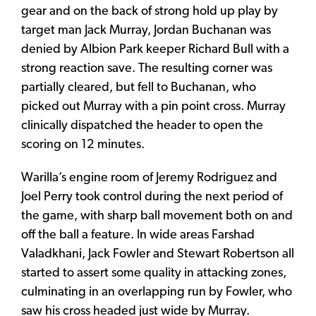
gear and on the back of strong hold up play by
target man Jack Murray, Jordan Buchanan was
denied by Albion Park keeper Richard Bull with a
strong reaction save. The resulting corner was
partially cleared, but fell to Buchanan, who
picked out Murray with a pin point cross. Murray
clinically dispatched the header to open the
scoring on 12 minutes.
Warilla’s engine room of Jeremy Rodriguez and
Joel Perry took control during the next period of
the game, with sharp ball movement both on and
off the ball a feature. In wide areas Farshad
Valadkhani, Jack Fowler and Stewart Robertson all
started to assert some quality in attacking zones,
culminating in an overlapping run by Fowler, who
saw his cross headed just wide by Murray.