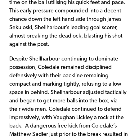
time on the ball utilising his quick feet and pace.
This early pressure compounded into a decent
chance down the left hand side through James
Sekuloski, Shellharbour’s leading goal scorer,
almost breaking the deadlock, blasting his shot
against the post.
Despite Shellharbour continuing to dominate
possession, Coledale remained disciplined
defensively with their backline remaining
compact and marking tightly, refusing to allow
space in behind. Shellharbour adjusted tactically
and began to get more balls into the box, via
their wide men. Coledale continued to defend
impressively, with Vaughan Lickley a rock at the
back. A dangerous free kick from Coledale’s
Matthew Sadler just prior to the break resulted in