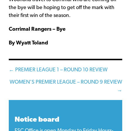
the bye will be hoping to get off the mark with
their first win of the season.
Corrimal Rangers – Bye
By Wyatt Toland
Posts
← PREMIER LEAGUE 1 – ROUND 10 REVIEW
navigation
WOMEN’S PREMIER LEAGUE – ROUND 9 REVIEW
→
Notice board
FSC Office is open Monday to Friday Hours-