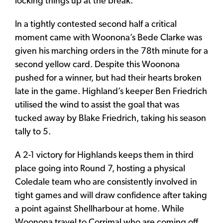
locking things up at the break.
In a tightly contested second half a critical
moment came with Woonona’s Bede Clarke was
given his marching orders in the 78th minute for a
second yellow card. Despite this Woonona
pushed for a winner, but had their hearts broken
late in the game. Highland’s keeper Ben Friedrich
utilised the wind to assist the goal that was
tucked away by Blake Friedrich, taking his season
tally to 5.
A 2-1 victory for Highlands keeps them in third
place going into Round 7, hosting a physical
Coledale team who are consistently involved in
tight games and will draw confidence after taking
a point against Shellharbour at home. While
Woonona travel to Corrimal who are coming off