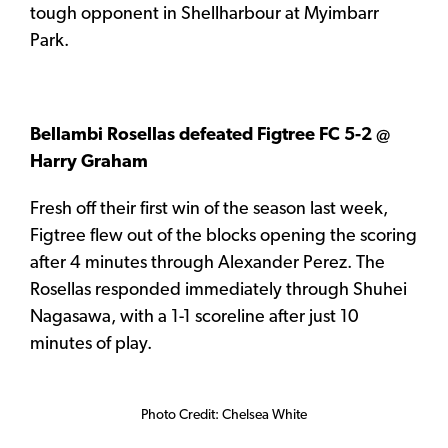
tough opponent in Shellharbour at Myimbarr
Park.
Bellambi Rosellas defeated Figtree FC 5-2 @
Harry Graham
Fresh off their first win of the season last week,
Figtree flew out of the blocks opening the scoring
after 4 minutes through Alexander Perez. The
Rosellas responded immediately through Shuhei
Nagasawa, with a 1-1 scoreline after just 10
minutes of play.
Photo Credit: Chelsea White