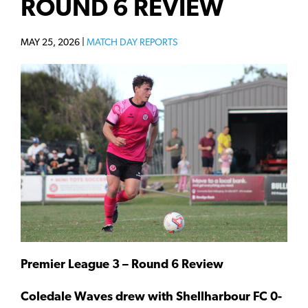
ROUND 6 REVIEW
MAY 25, 2026 |
MATCH DAY REPORTS
Premier League 3 – Round 6 Review
Coledale Waves drew with Shellharbour FC 0-