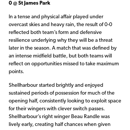
0 @ St James Park
In a tense and physical affair played under
overcast skies and heavy rain, the result of 0-0
reflected both team’s form and defensive
resilience underlying why they will be a threat
later in the season. A match that was defined by
an intense midfield battle, but both teams will
reflect on opportunities missed to take maximum
points.
Shellharbour started brightly and enjoyed
sustained periods of possession for much of the
opening half, consistently looking to exploit space
for their wingers with clever switch passes.
Shellharbour’s right winger Beau Randle was
lively early, creating half chances when given