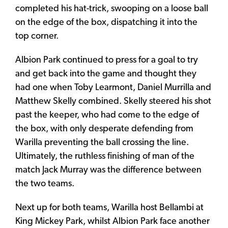
completed his hat-trick, swooping on a loose ball
on the edge of the box, dispatching it into the
top corner.
Albion Park continued to press for a goal to try
and get back into the game and thought they
had one when Toby Learmont, Daniel Murrilla and
Matthew Skelly combined. Skelly steered his shot
past the keeper, who had come to the edge of
the box, with only desperate defending from
Warilla preventing the ball crossing the line.
Ultimately, the ruthless finishing of man of the
match Jack Murray was the difference between
the two teams.
Next up for both teams, Warilla host Bellambi at
King Mickey Park, whilst Albion Park face another