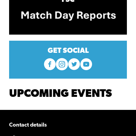
GET SOCIAL
UPCOMING EVENTS
Contact details