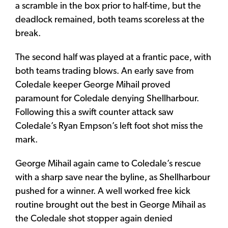
a scramble in the box prior to half-time, but the
deadlock remained, both teams scoreless at the
break.
The second half was played at a frantic pace, with
both teams trading blows. An early save from
Coledale keeper George Mihail proved
paramount for Coledale denying Shellharbour.
Following this a swift counter attack saw
Coledale’s Ryan Empson’s left foot shot miss the
mark.
George Mihail again came to Coledale’s rescue
with a sharp save near the byline, as Shellharbour
pushed for a winner. A well worked free kick
routine brought out the best in George Mihail as
the Coledale shot stopper again denied