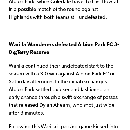
Albion Park, while Coledale travel to East Bowral
in a possible match of the round against
Highlands with both teams still undefeated.
Warilla Wanderers defeated Albion Park FC 3-
0 @Terry Reserve
Warilla continued their undefeated start to the
season with a 3-0 win against Albion Park FC on
Saturday afternoon. In the initial exchanges
Albion Park settled quicker and fashioned an
early chance through a swift exchange of passes
that released Dylan Ahearn, who shot just wide
after 3 minutes.
Following this Warilla’s passing game kicked into