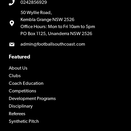
0242856929
50 Wyllie Road,
Kembla Grange NSW 2526
Office Hours: Mon to Fri 10am to 5pm
PO Box 1125, Unanderra NSW 2526
admin@footballsouthcoast.com
Featured
About Us
Clubs
Coach Education
Competitions
Development Programs
Disciplinary
Referees
Synthetic Pitch