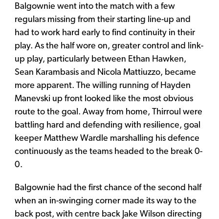
Balgownie went into the match with a few
regulars missing from their starting line-up and
had to work hard early to find continuity in their
play. As the half wore on, greater control and link-
up play, particularly between Ethan Hawken,
Sean Karambasis and Nicola Mattiuzzo, became
more apparent. The willing running of Hayden
Manevski up front looked like the most obvious
route to the goal. Away from home, Thirroul were
battling hard and defending with resilience, goal
keeper Matthew Wardle marshalling his defence
continuously as the teams headed to the break 0-
0.
Balgownie had the first chance of the second half
when an in-swinging corner made its way to the
back post, with centre back Jake Wilson directing