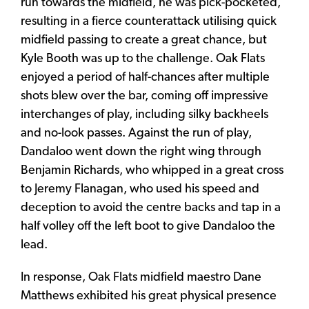
run towards the midfield, he was pick-pocketed,
resulting in a fierce counterattack utilising quick
midfield passing to create a great chance, but
Kyle Booth was up to the challenge. Oak Flats
enjoyed a period of half-chances after multiple
shots blew over the bar, coming off impressive
interchanges of play, including silky backheels
and no-look passes. Against the run of play,
Dandaloo went down the right wing through
Benjamin Richards, who whipped in a great cross
to Jeremy Flanagan, who used his speed and
deception to avoid the centre backs and tap in a
half volley off the left boot to give Dandaloo the
lead.
In response, Oak Flats midfield maestro Dane
Matthews exhibited his great physical presence