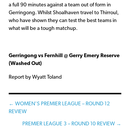
a full 90 minutes against a team out of form in
Gerringong. Whilst Shoalhaven travel to Thirroul,
who have shown they can test the best teams in
what will be a tough matchup.
Gerringong vs Fernhill @ Gerry Emery Reserve
(Washed Out)
Report by Wyatt Toland
Posts
← WOMEN’S PREMIER LEAGUE – ROUND 12
REVIEW
navigation
PREMIER LEAGUE 3 – ROUND 10 REVIEW →