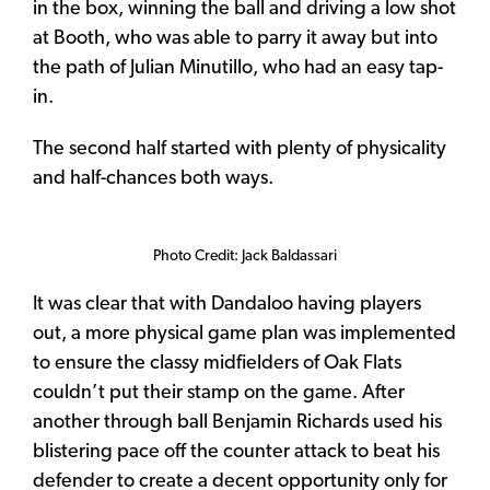
in the box, winning the ball and driving a low shot
at Booth, who was able to parry it away but into
the path of Julian Minutillo, who had an easy tap-
in.
The second half started with plenty of physicality
and half-chances both ways.
Photo Credit: Jack Baldassari
It was clear that with Dandaloo having players
out, a more physical game plan was implemented
to ensure the classy midfielders of Oak Flats
couldn’t put their stamp on the game. After
another through ball Benjamin Richards used his
blistering pace off the counter attack to beat his
defender to create a decent opportunity only for