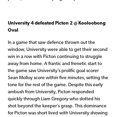
University 4 defeated Picton 2 @ Kooloobong
Oval
In a game that saw defence thrown out the
window, University were able to get their second
win in a row with Picton continuing to struggle
away from home. A frantic and frenetic start to
the game saw University’s prolific goal scorer
Sean Molloy score within five minutes, setting the
tone for the rest of the game. Despite this early
ambush from University, Picton responded
quickly through Liam Gregory who slotted his
shot beyond the keeper’s grasp. This dominance
for Picton was short lived with University showing