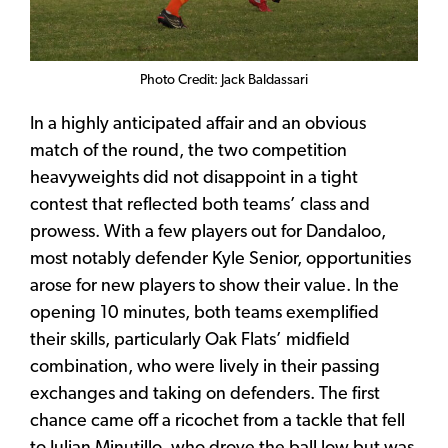
Photo Credit: Jack Baldassari
In a highly anticipated affair and an obvious
match of the round, the two competition
heavyweights did not disappoint in a tight
contest that reflected both teams’ class and
prowess. With a few players out for Dandaloo,
most notably defender Kyle Senior, opportunities
arose for new players to show their value. In the
opening 10 minutes, both teams exemplified
their skills, particularly Oak Flats’ midfield
combination, who were lively in their passing
exchanges and taking on defenders. The first
chance came off a ricochet from a tackle that fell