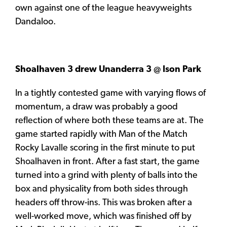
own against one of the league heavyweights
Dandaloo.
Shoalhaven 3 drew Unanderra 3 @ Ison Park
In a tightly contested game with varying flows of
momentum, a draw was probably a good
reflection of where both these teams are at. The
game started rapidly with Man of the Match
Rocky Lavalle scoring in the first minute to put
Shoalhaven in front. After a fast start, the game
turned into a grind with plenty of balls into the
box and physicality from both sides through
headers off throw-ins. This was broken after a
well-worked move, which was finished off by