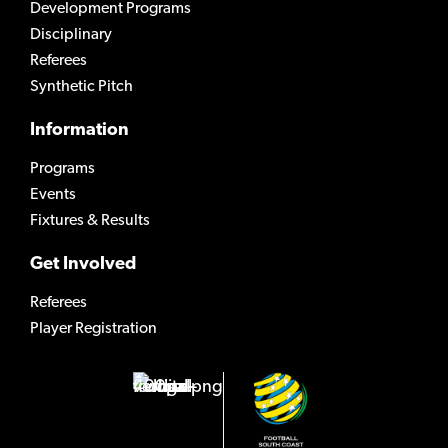
Development Programs
Disciplinary
Referees
Synthetic Pitch
Information
Programs
Events
Fixtures & Results
Get Involved
Referees
Player Registration