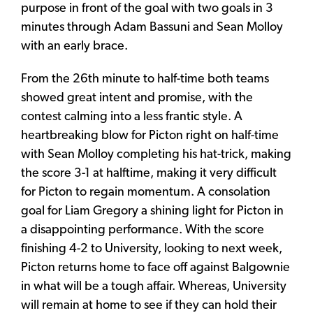
purpose in front of the goal with two goals in 3
minutes through Adam Bassuni and Sean Molloy
with an early brace.
From the 26th minute to half-time both teams
showed great intent and promise, with the
contest calming into a less frantic style. A
heartbreaking blow for Picton right on half-time
with Sean Molloy completing his hat-trick, making
the score 3-1 at halftime, making it very difficult
for Picton to regain momentum. A consolation
goal for Liam Gregory a shining light for Picton in
a disappointing performance. With the score
finishing 4-2 to University, looking to next week,
Picton returns home to face off against Balgownie
in what will be a tough affair. Whereas, University
will remain at home to see if they can hold their