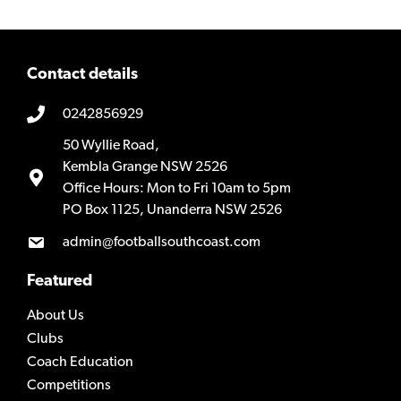
Contact details
0242856929
50 Wyllie Road,
Kembla Grange NSW 2526
Office Hours: Mon to Fri 10am to 5pm
PO Box 1125, Unanderra NSW 2526
admin@footballsouthcoast.com
Featured
About Us
Clubs
Coach Education
Competitions