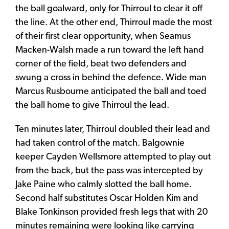
the ball goalward, only for Thirroul to clear it off
the line. At the other end, Thirroul made the most
of their first clear opportunity, when Seamus
Macken-Walsh made a run toward the left hand
corner of the field, beat two defenders and
swung a cross in behind the defence. Wide man
Marcus Rusbourne anticipated the ball and toed
the ball home to give Thirroul the lead.
Ten minutes later, Thirroul doubled their lead and
had taken control of the match. Balgownie
keeper Cayden Wellsmore attempted to play out
from the back, but the pass was intercepted by
Jake Paine who calmly slotted the ball home.
Second half substitutes Oscar Holden Kim and
Blake Tonkinson provided fresh legs that with 20
minutes remaining were looking like carrying