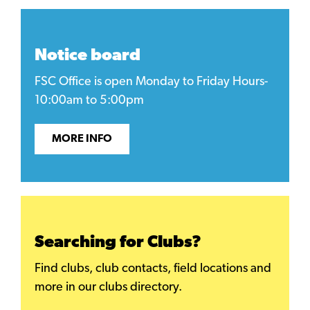
Notice board
FSC Office is open Monday to Friday Hours-
10:00am to 5:00pm
MORE INFO
Searching for Clubs?
Find clubs, club contacts, field locations and
more in our clubs directory.