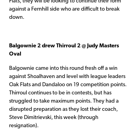
Flats, they will be looking to continue their form
against a Fernhill side who are difficult to break
down.
Balgownie 2 drew Thirroul 2 @ Judy Masters
Oval
Balgownie came into this round fresh off a win
against Shoalhaven and level with league leaders
Oak Flats and Dandaloo on 19 competition points.
Thirroul continues to be in contests, but has
struggled to take maximum points. They had a
disrupted preparation as they lost their coach,
Steve Dimitrievski, this week (through
resignation).