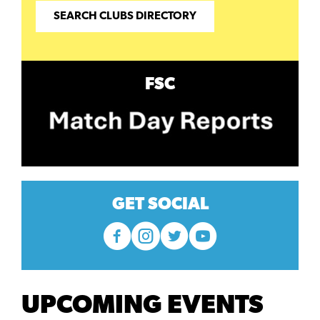
SEARCH CLUBS DIRECTORY
FSC
GET SOCIAL
UPCOMING EVENTS