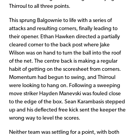
Thirroul to all three points.
This sprung Balgownie to life with a series of
attacks and resulting corners, finally leading to
their opener. Ethan Hawken directed a partially
cleared corner to the back post where Jake
Wilson was on hand to turn the ball into the roof
of the net. The centre back is making a regular
habit of getting on the scoresheet from corners.
Momentum had begun to swing, and Thirroul
were looking to hang on. Following a sweeping
move striker Hayden Manevski was fouled close
to the edge of the box. Sean Karambasis stepped
up and his deflected free kick sent the keeper the
wrong way to level the scores.
Neither team was settling for a point, with both