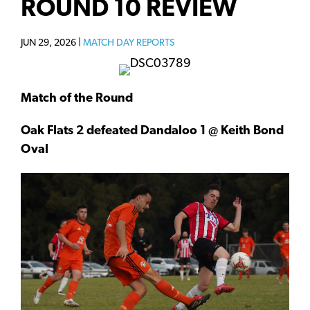
ROUND 10 REVIEW
JUN 29, 2026 |
MATCH DAY REPORTS
Match of the Round
Oak Flats 2 defeated Dandaloo 1 @ Keith Bond
Oval