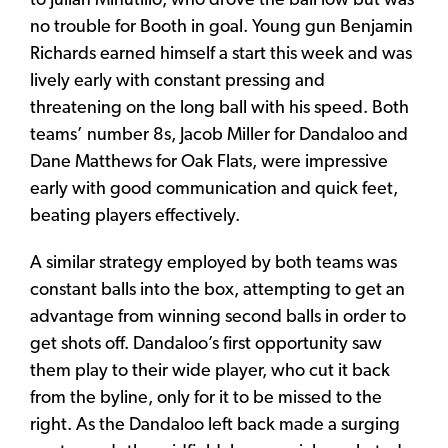
to Julian Minutillo, who drove the ball low but was
no trouble for Booth in goal. Young gun Benjamin
Richards earned himself a start this week and was
lively early with constant pressing and
threatening on the long ball with his speed. Both
teams’ number 8s, Jacob Miller for Dandaloo and
Dane Matthews for Oak Flats, were impressive
early with good communication and quick feet,
beating players effectively.
A similar strategy employed by both teams was
constant balls into the box, attempting to get an
advantage from winning second balls in order to
get shots off. Dandaloo’s first opportunity saw
them play to their wide player, who cut it back
from the byline, only for it to be missed to the
right. As the Dandaloo left back made a surging