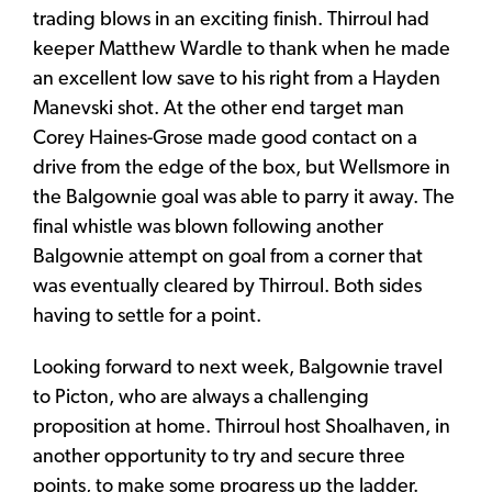
trading blows in an exciting finish. Thirroul had
keeper Matthew Wardle to thank when he made
an excellent low save to his right from a Hayden
Manevski shot. At the other end target man
Corey Haines-Grose made good contact on a
drive from the edge of the box, but Wellsmore in
the Balgownie goal was able to parry it away. The
final whistle was blown following another
Balgownie attempt on goal from a corner that
was eventually cleared by Thirroul. Both sides
having to settle for a point.
Looking forward to next week, Balgownie travel
to Picton, who are always a challenging
proposition at home. Thirroul host Shoalhaven, in
another opportunity to try and secure three
points, to make some progress up the ladder.