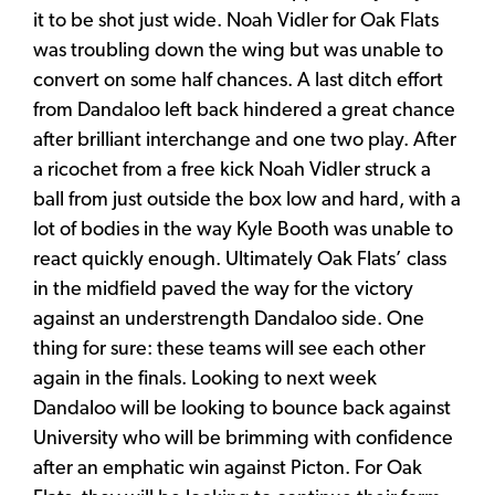
it to be shot just wide. Noah Vidler for Oak Flats
was troubling down the wing but was unable to
convert on some half chances. A last ditch effort
from Dandaloo left back hindered a great chance
after brilliant interchange and one two play. After
a ricochet from a free kick Noah Vidler struck a
ball from just outside the box low and hard, with a
lot of bodies in the way Kyle Booth was unable to
react quickly enough. Ultimately Oak Flats’ class
in the midfield paved the way for the victory
against an understrength Dandaloo side. One
thing for sure: these teams will see each other
again in the finals. Looking to next week
Dandaloo will be looking to bounce back against
University who will be brimming with confidence
after an emphatic win against Picton. For Oak