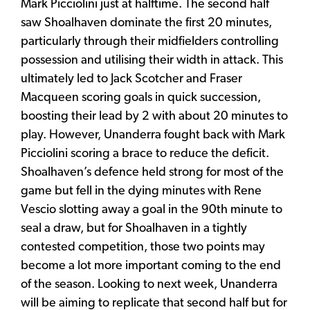
Mark Picciolini just at halftime. The second half
saw Shoalhaven dominate the first 20 minutes,
particularly through their midfielders controlling
possession and utilising their width in attack. This
ultimately led to Jack Scotcher and Fraser
Macqueen scoring goals in quick succession,
boosting their lead by 2 with about 20 minutes to
play. However, Unanderra fought back with Mark
Picciolini scoring a brace to reduce the deficit.
Shoalhaven’s defence held strong for most of the
game but fell in the dying minutes with Rene
Vescio slotting away a goal in the 90th minute to
seal a draw, but for Shoalhaven in a tightly
contested competition, those two points may
become a lot more important coming to the end
of the season. Looking to next week, Unanderra
will be aiming to replicate that second half but for