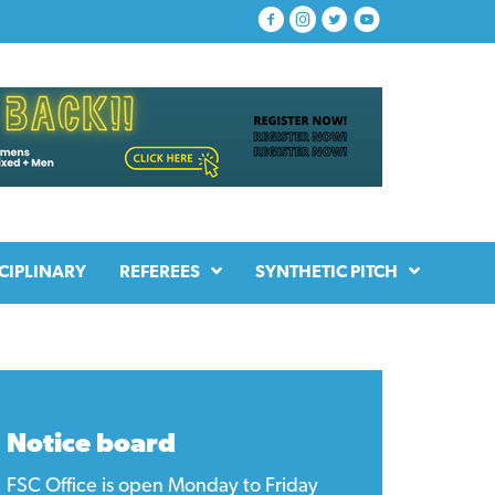
CIPLINARY
REFEREES
SYNTHETIC PITCH
Notice board
FSC Office is open Monday to Friday