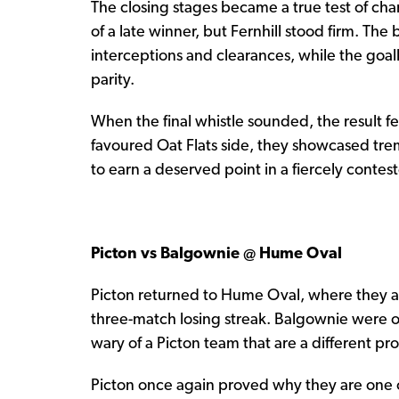
The closing stages became a true test of cha
of a late winner, but Fernhill stood firm. The 
interceptions and clearances, while the goa
parity.
When the final whistle sounded, the result felt
favoured Oat Flats side, they showcased tre
to earn a deserved point in a fiercely contes
Picton vs Balgownie @ Hume Oval
Picton returned to Hume Oval, where they are
three-match losing streak. Balgownie were 
wary of a Picton team that are a different p
Picton once again proved why they are one o