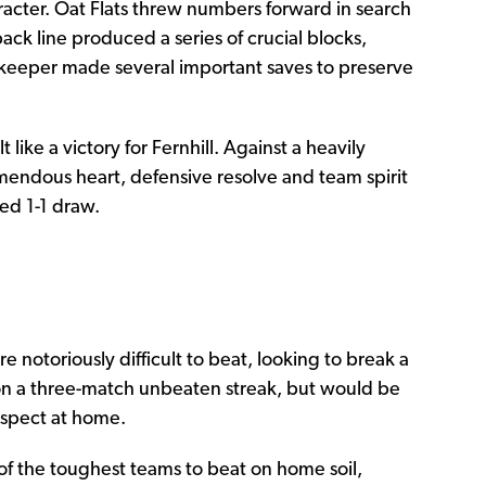
racter. Oat Flats threw numbers forward in search
back line produced a series of crucial blocks,
lkeeper made several important saves to preserve
 like a victory for Fernhill. Against a heavily
mendous heart, defensive resolve and team spirit
ted 1-1 draw.
 notoriously difficult to beat, looking to break a
on a three-match unbeaten streak, but would be
rospect at home.
f the toughest teams to beat on home soil,