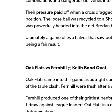
combinations and dangerous deliveries into 
Their pressure paid off when a cross dragged
position. The loose ball was recycled to a S
was powerfully headed into the net Bredan Ke
Ultimately a game of two halves that saw bo
being a fair result.
Oak Flats vs Fernhill @ Keith Bond Oval
Oak Flats came into this game as outright c
of the table clash. Fernhill were fresh after a 
Fernhill produced one of their grittiest perf
1 draw against league leaders Oat Flats in a 
determination.