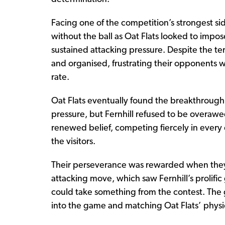
Facing one of the competition’s strongest si
without the ball as Oat Flats looked to imp
sustained attacking pressure. Despite the te
and organised, frustrating their opponents w
rate.
Oat Flats eventually found the breakthrough
pressure, but Fernhill refused to be overaw
renewed belief, competing fiercely in every c
the visitors.
Their perseverance was rewarded when they
attacking move, which saw Fernhill’s prolific 
could take something from the contest. The
into the game and matching Oat Flats’ physic