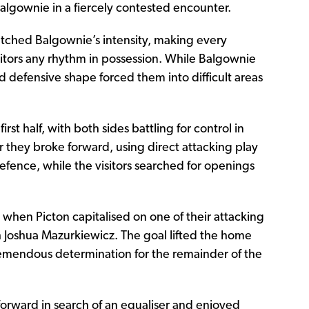
Balgownie in a fiercely contested encounter.
tched Balgownie’s intensity, making every
sitors any rhythm in possession. While Balgownie
ed defensive shape forced them into difficult areas
st half, with both sides battling for control in
they broke forward, using direct attacking play
efence, while the visitors searched for openings
when Picton capitalised on one of their attacking
 Joshua Mazurkiewicz. The goal lifted the home
emendous determination for the remainder of the
rward in search of an equaliser and enjoyed