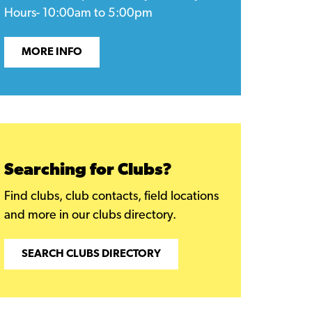
Hours- 10:00am to 5:00pm
MORE INFO
Searching for Clubs?
Find clubs, club contacts, field locations
and more in our clubs directory.
SEARCH CLUBS DIRECTORY