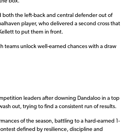
the box.
 both the left-back and central defender out of
hoalhaven player, who delivered a second cross that
llett to put them in front.
th teams unlock well-earned chances with a draw
ompetition leaders after downing Dandaloo in a top
wash out, trying to find a consistent run of results.
ormances of the season, battling to a hard-earned 1-
contest defined by resilience, discipline and