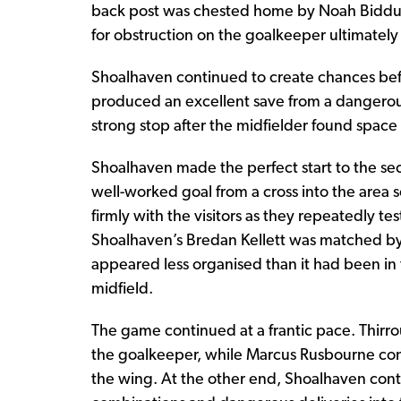
back post was chested home by Noah Biddul
for obstruction on the goalkeeper ultimatel
Shoalhaven continued to create chances befo
produced an excellent save from a dangerous
strong stop after the midfielder found space 
Shoalhaven made the perfect start to the seco
well-worked goal from a cross into the ar
firmly with the visitors as they repeatedly tes
Shoalhaven’s Bredan Kellett was matched by 
appeared less organised than it had been in t
midfield.
The game continued at a frantic pace. Thirro
the goalkeeper, while Marcus Rusbourne con
the wing. At the other end, Shoalhaven cont