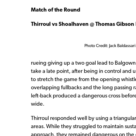
Match of the Round
Thirroul vs Shoalhaven @ Thomas Gibson 
Photo Credit: Jack Baldassari
rueing giving up a two goal lead to Balgown
take a late point, after being in control and
to stretch the game from the opening whistle,
overlapping fullbacks and the long passing r
left-back produced a dangerous cross before 
wide.
Thirroul responded well by using a triangular
areas. While they struggled to maintain sust
approach, they remained dangerous on the cou