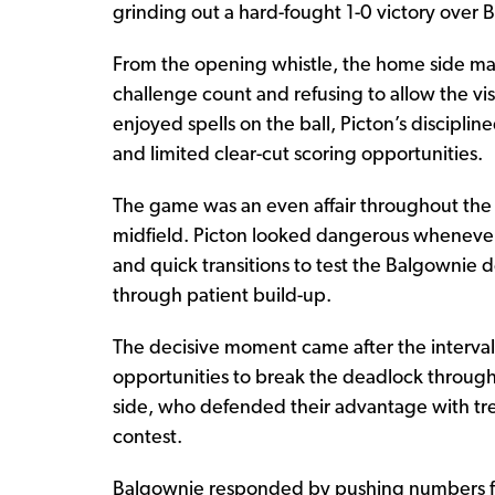
grinding out a hard-fought 1-0 victory over 
From the opening whistle, the home side ma
challenge count and refusing to allow the vi
enjoyed spells on the ball, Picton’s disciplin
and limited clear-cut scoring opportunities.
The game was an even affair throughout the fir
midfield. Picton looked dangerous whenever 
and quick transitions to test the Balgownie d
through patient build-up.
The decisive moment came after the interval 
opportunities to break the deadlock through
side, who defended their advantage with tr
contest.
Balgownie responded by pushing numbers fo