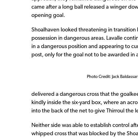
came after a long ball released a winger dow
opening goal.
Shoalhaven looked threatening in transition 
possession in dangerous areas. Lavalle conti
in a dangerous position and appearing to cur
post, only for the goal not to be awarded in
Photo Credit: Jack Baldassar
delivered a dangerous cross that the goalkee
kindly inside the six-yard box, where an acr
into the back of the net to give Thirroul the l
Neither side was able to establish control af
whipped cross that was blocked by the Shoa