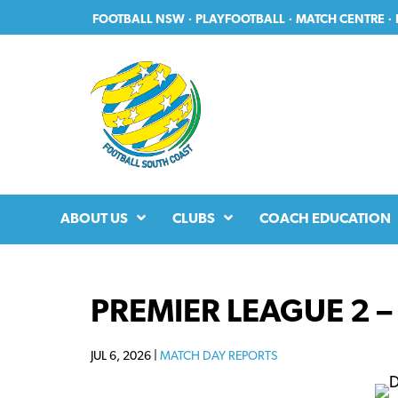
Skip
Skip
FOOTBALL NSW
·
PLAYFOOTBALL
·
MATCH CENTRE
·
to
to
primary
main
navigation
content
ABOUT US
CLUBS
COACH EDUCATION
PREMIER LEAGUE 2 –
JUL 6, 2026 |
MATCH DAY REPORTS