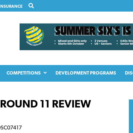
INSURANCE
COMPETITIONS
DEVELOPMENT PROGRAMS
DIS
 ROUND 11 REVIEW