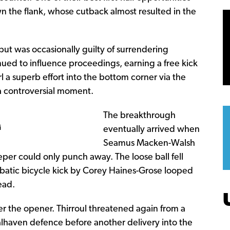
n the flank, whose cutback almost resulted in the
but was occasionally guilty of surrendering
nued to influence proceedings, earning a free kick
l a superb effort into the bottom corner via the
 a controversial moment.
The breakthrough
i
eventually arrived when
Seamus Macken-Walsh
per could only punch away. The loose ball fell
obatic bicycle kick by Corey Haines-Grose looped
ead.
ter the opener. Thirroul threatened again from a
lhaven defence before another delivery into the