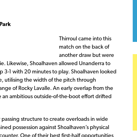
Park
Thirroul came into this
match on the back of
another draw but were
ie. Likewise, Shoalhaven allowed Unanderra to
 up 3-1 with 20 minutes to play. Shoalhaven looked
 utilising the width of the pitch through
ange of Rocky Lavalle. An early overlap from the
an ambitious outside-of-the-boot effort drifted
 passing structure to create overloads in wide
ained possession against Shoalhaven’s physical
nter. One of their best first-half opportunities