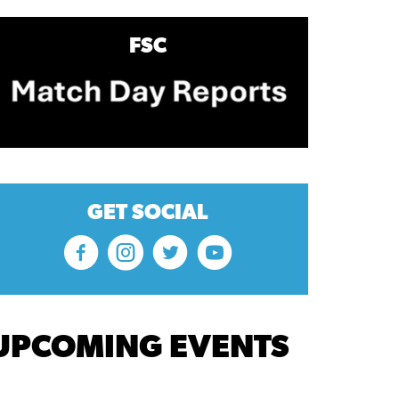
FSC
GET SOCIAL
UPCOMING EVENTS