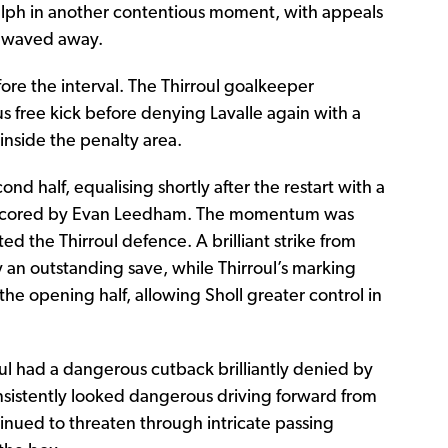
ph in another contentious moment, with appeals
y waved away.
re the interval. The Thirroul goalkeeper
 free kick before denying Lavalle again with a
inside the penalty area.
nd half, equalising shortly after the restart with a
ea scored by Evan Leedham. The momentum was
ted the Thirroul defence. A brilliant strike from
an outstanding save, while Thirroul’s marking
he opening half, allowing Sholl greater control in
ul had a dangerous cutback brilliantly denied by
sistently looked dangerous driving forward from
inued to threaten through intricate passing