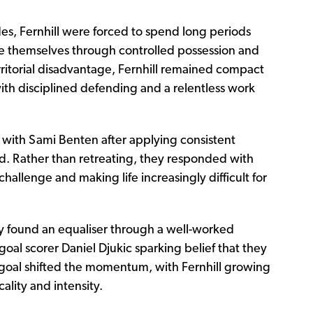
des, Fernhill were forced to spend long periods
ose themselves through controlled possession and
rritorial disadvantage, Fernhill remained compact
ith disciplined defending and a relentless work
 with Sami Benten after applying consistent
ed. Rather than retreating, they responded with
hallenge and making life increasingly difficult for
 found an equaliser through a well-worked
goal scorer Daniel Djukic sparking belief that they
 goal shifted the momentum, with Fernhill growing
ality and intensity.