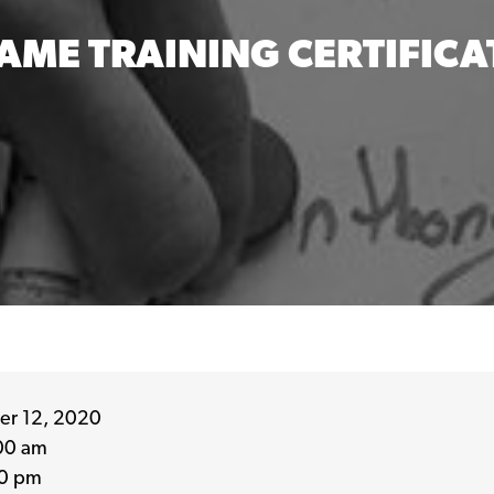
AME TRAINING CERTIFICA
r 12, 2020
00 am
0 pm