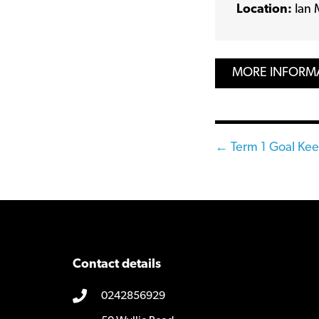
Location:
Ian 
MORE INFORM
Posts
← Term 1 Goal Ke
navigatio
Contact details
0242856929