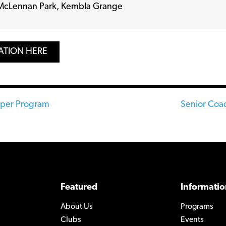
McLennan Park, Kembla Grange
ATION HERE
eper Program
Senior Coac
n
Featured
Informatio
About Us
Programs
Clubs
Events