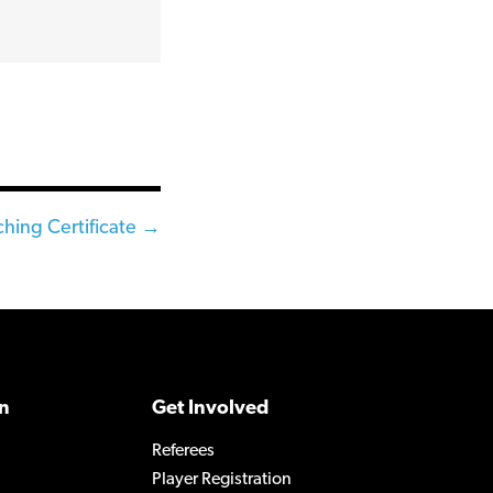
hing Certificate →
n
Get Involved
Referees
Player Registration