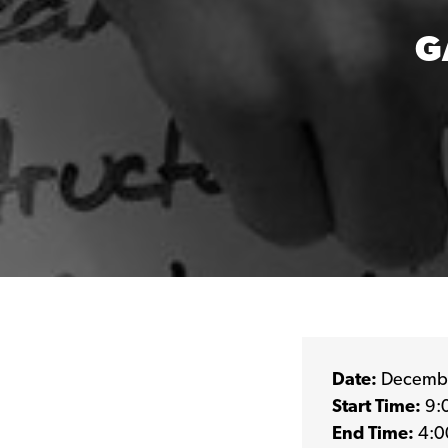
G
Date:
Decembe
Start Time:
9:
End Time:
4:0