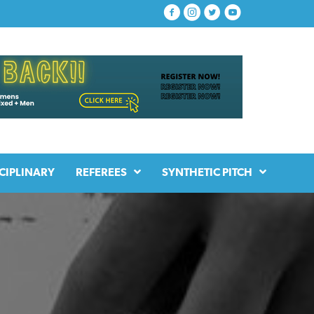
CIPLINARY
REFEREES
SYNTHETIC PITCH