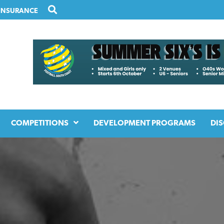
INSURANCE
COMPETITIONS
DEVELOPMENT PROGRAMS
DIS