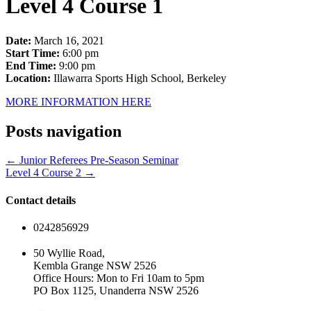
Level 4 Course 1
Date:
March 16, 2021
Start Time:
6:00 pm
End Time:
9:00 pm
Location:
Illawarra Sports High School, Berkeley
MORE INFORMATION HERE
Posts navigation
← Junior Referees Pre-Season Seminar
Level 4 Course 2 →
Contact details
0242856929
50 Wyllie Road,
Kembla Grange NSW 2526
Office Hours: Mon to Fri 10am to 5pm
PO Box 1125, Unanderra NSW 2526