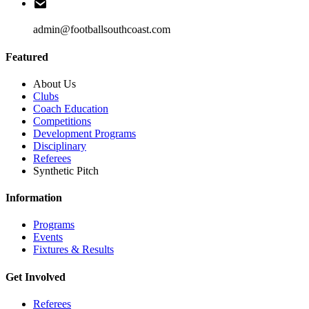
admin@footballsouthcoast.com
Featured
About Us
Clubs
Coach Education
Competitions
Development Programs
Disciplinary
Referees
Synthetic Pitch
Information
Programs
Events
Fixtures & Results
Get Involved
Referees