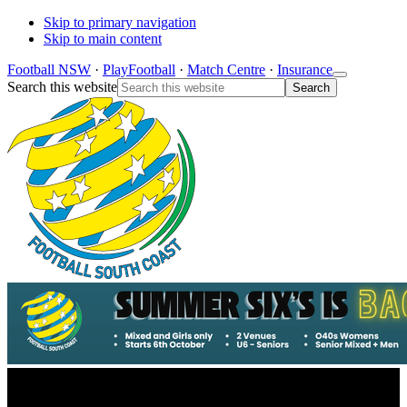
Skip to primary navigation
Skip to main content
Football NSW
·
PlayFootball
·
Match Centre
·
Insurance
Search this website