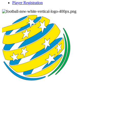
Player Registration