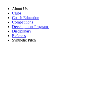
About Us
Clubs
Coach Education
Competitions
Development Programs
Disciplinary
Referees
Synthetic Pitch