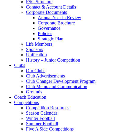
FSC Structure
Contact & Account Details
Corporate Documents
Annual Year in Review
Corporate Brochure
Governance
Policies
Strategic Plan
Life Members
Sponsors
Unification
History – Junior Competition
Clubs
Our Clubs
Club Advertisements
Club Changer Development Program
Club Memo and Communication
Grounds
Coach Education
Competitions
Competition Resources
Season Calendar
Winter Football
Summer Football
Five A Side Competitions