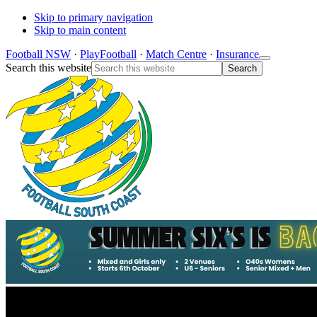
Skip to primary navigation
Skip to main content
Football NSW
·
PlayFootball
·
Match Centre
·
Insurance
Search this website