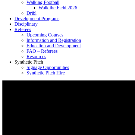
Walking Football
Walk the Field 2026
Dribl
Development Programs
Disciplinary
Referees
Upcoming Courses
Information and Registration
Education and Development
FAQ – Referees
Resources
Synthetic Pitch
Signage Opportunities
Synthetic Pitch Hire