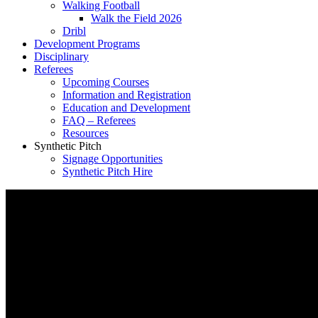
Walking Football
Walk the Field 2026
Dribl
Development Programs
Disciplinary
Referees
Upcoming Courses
Information and Registration
Education and Development
FAQ – Referees
Resources
Synthetic Pitch
Signage Opportunities
Synthetic Pitch Hire