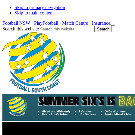
Skip to primary navigation
Skip to main content
Football NSW
·
PlayFootball
·
Match Centre
·
Insurance
Search this website