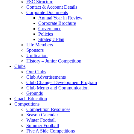
FSC Structure
Contact & Account Details
Corporate Documents
Annual Year in Review
Corporate Brochure
Governance
Policies
Strategic Plan
Life Members
Sponsors
Unification
History – Junior Competition
Clubs
Our Clubs
Club Advertisements
Club Changer Development Program
Club Memo and Communication
Grounds
Coach Education
Competitions
Competition Resources
Season Calendar
Winter Football
Summer Football
Five A Side Competitions