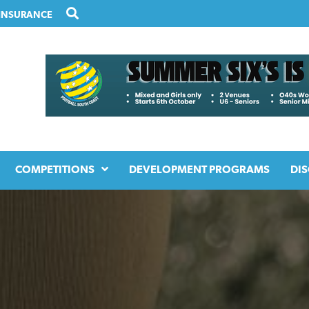
INSURANCE
COMPETITIONS
DEVELOPMENT PROGRAMS
DIS