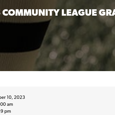
 COMMUNITY LEAGUE GRA
er 10, 2023
:00 am
59 pm