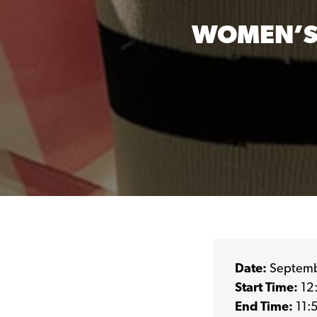
WOMEN’S
Date:
Septemb
Start Time:
12
End Time:
11: