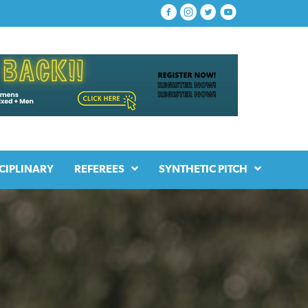
CIPLINARY
REFEREES
SYNTHETIC PITCH