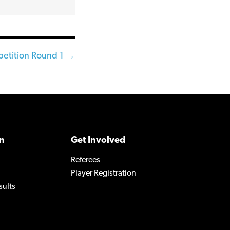
etition Round 1 →
n
Get Involved
Referees
Player Registration
sults