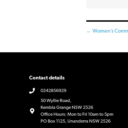
Posts
← Women’s Commun
navigatio
Contact details
0242856929
50 Wyllie Road,
Kembla Grange NSW 2526
Office Hours: Mon to Fri 10am to 5pm
PO Box 1125, Unanderra NSW 2526