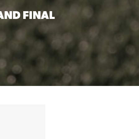
ND FINAL