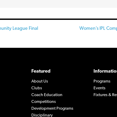
ity League Final
Women’s IPL Comp
n
Featured
Informatio
About Us
Programs
Clubs
Events
Coach Education
Fixtures & Re
Competitions
Development Programs
Disciplinary