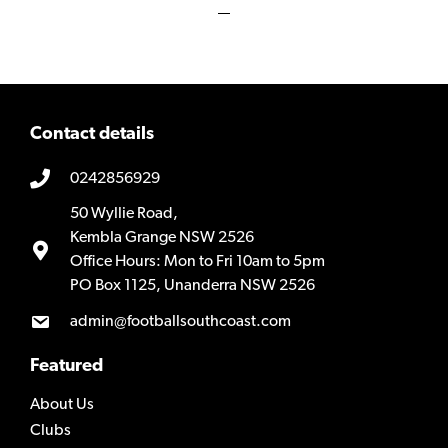
Contact details
0242856929
50 Wyllie Road,
Kembla Grange NSW 2526
Office Hours: Mon to Fri 10am to 5pm
PO Box 1125, Unanderra NSW 2526
admin@footballsouthcoast.com
Featured
About Us
Clubs