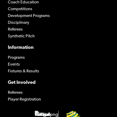
Coach Education
Competitions
Development Programs
Disciplinary
Referees
Synthetic Pitch
Information
Programs
Events
Fixtures & Results
Get Involved
Referees
Player Registration