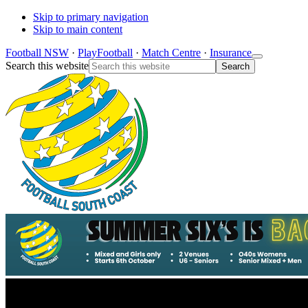
Skip to primary navigation
Skip to main content
Football NSW
·
PlayFootball
·
Match Centre
·
Insurance
Search this website