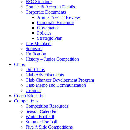
FSC Structure
Contact & Account Details
Corporate Documents
Annual Year in Review
Corporate Brochure
Governance
Policies
Strategic Plan
Life Members
Sponsors
Unification
History – Junior Competition
Clubs
Our Clubs
Club Advertisements
Club Changer Development Program
Club Memo and Communication
Grounds
Coach Education
Competitions
Competition Resources
Season Calendar
Winter Football
Summer Football
Five A Side Competitions