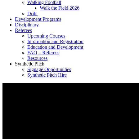
Walking Football
Walk the Field 2026
Dribl
Development Programs
Disciplinary
Referees
Upcoming Courses
Information and Registration
Education and Development
FAQ – Referees
Resources
Synthetic Pitch
Signage Opportunities
Synthetic Pitch Hire