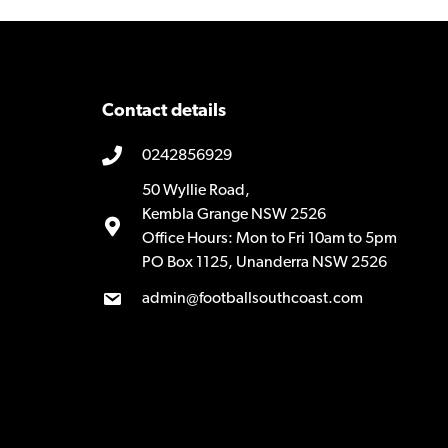
Contact details
0242856929
50 Wyllie Road,
Kembla Grange NSW 2526
Office Hours: Mon to Fri 10am to 5pm
PO Box 1125, Unanderra NSW 2526
admin@footballsouthcoast.com