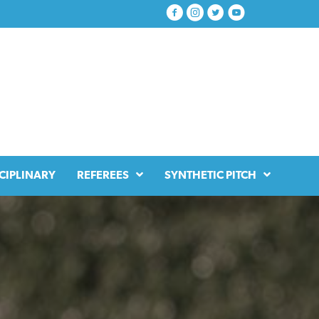
CIPLINARY
REFEREES
SYNTHETIC PITCH