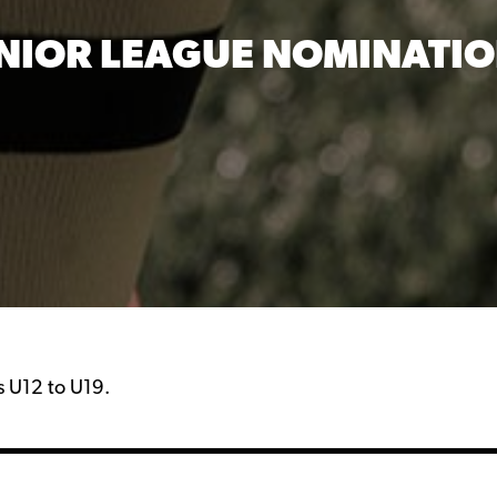
NIOR LEAGUE NOMINATI
ps U12 to U19.