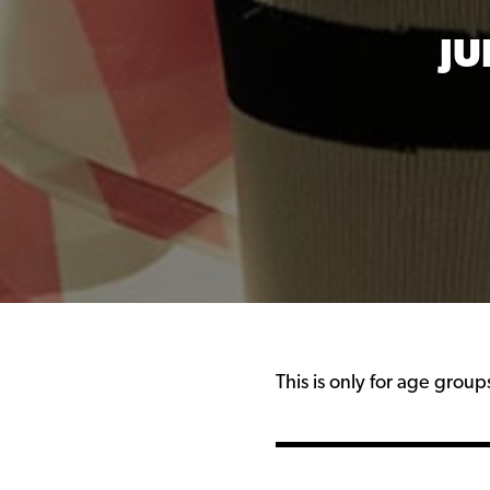
JU
This is only for age grou