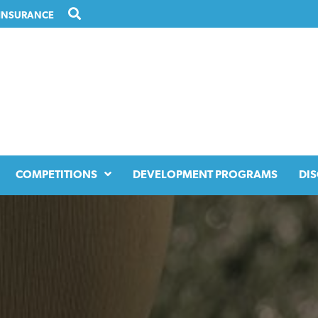
INSURANCE
COMPETITIONS
DEVELOPMENT PROGRAMS
DIS