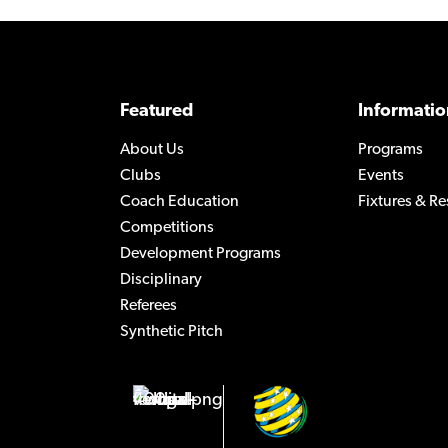
Featured
Informatio
About Us
Programs
Clubs
Events
Coach Education
Fixtures & Re
Competitions
Development Programs
Disciplinary
Referees
Synthetic Pitch