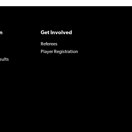
n
Get Involved
Referees
Player Registration
sults