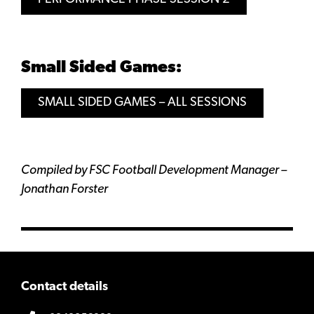
Small Sided Games:
SMALL SIDED GAMES – ALL SESSIONS
Compiled by FSC Football Development Manager –
Jonathan Forster
Contact details