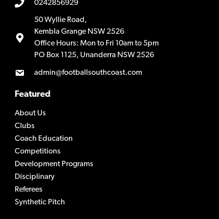
0242856929
50 Wyllie Road,
Kembla Grange NSW 2526
Office Hours: Mon to Fri 10am to 5pm
PO Box 1125, Unanderra NSW 2526
admin@footballsouthcoast.com
Featured
About Us
Clubs
Coach Education
Competitions
Development Programs
Disciplinary
Referees
Synthetic Pitch