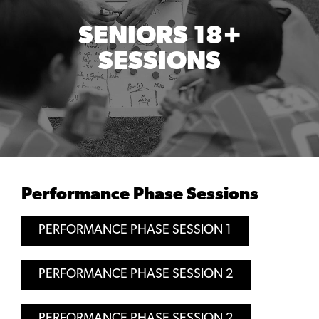
SENIORS 18+
SESSIONS
Performance Phase Sessions
PERFORMANCE PHASE SESSION 1
PERFORMANCE PHASE SESSION 2
PERFORMANCE PHASE SESSION 2