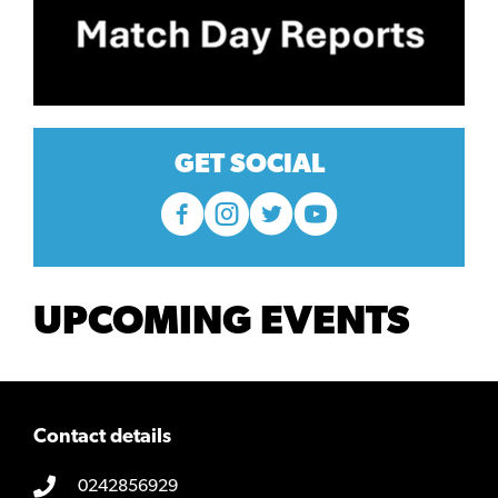
GET SOCIAL
UPCOMING EVENTS
Contact details
0242856929