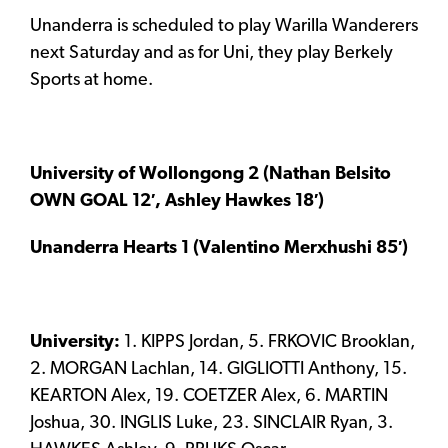
Unanderra is scheduled to play Warilla Wanderers
next Saturday and as for Uni, they play Berkely
Sports at home.
University of Wollongong 2 (Nathan Belsito
OWN GOAL 12′, Ashley Hawkes 18′)
Unanderra Hearts 1 (Valentino Merxhushi 85′)
University:
1. KIPPS Jordan, 5. FRKOVIC Brooklan,
2. MORGAN Lachlan, 14. GIGLIOTTI Anthony, 15.
KEARTON Alex, 19. COETZER Alex, 6. MARTIN
Joshua, 30. INGLIS Luke, 23. SINCLAIR Ryan, 3.