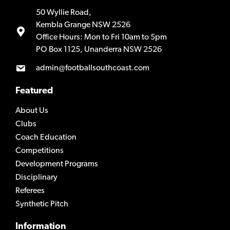
50 Wyllie Road,
Kembla Grange NSW 2526
Office Hours: Mon to Fri 10am to 5pm
PO Box 1125, Unanderra NSW 2526
admin@footballsouthcoast.com
Featured
About Us
Clubs
Coach Education
Competitions
Development Programs
Disciplinary
Referees
Synthetic Pitch
Information