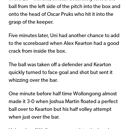
ball from the left side of the pitch into the box and
onto the head of Oscar Pruks who hit it into the
grasp of the keeper.
Five minutes later, Uni had another chance to add
to the scoreboard when Alex Kearton had a good
crack from inside the box.
The ball was taken off a defender and Kearton
quickly turned to face goal and shot but sent it
whizzing over the bar.
One minute before half time Wollongong almost
made it 3-0 when Joshua Martin floated a perfect
ball over to Kearton but his half volley attempt
when just over the bar.