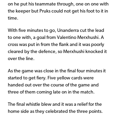
on he put his teammate through, one on one with
the keeper but Pruks could not get his foot to it in
time.
With five minutes to go, Unanderra cut the lead
to one with, a goal from Valentino Merxhushi. A
cross was put in from the flank and it was poorly
cleared by the defence, so Merxhushi knocked it
over the line.
As the game was close in the final four minutes it
started to get fiery. Five yellow cards were
handed out over the course of the game and
three of them coming late on in the match.
The final whistle blew and it was a relief for the
home side as they celebrated the three points.