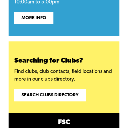
10:00am to 5:00pm
MORE INFO
Searching for Clubs?
Find clubs, club contacts, field locations and
more in our clubs directory.
SEARCH CLUBS DIRECTORY
FSC