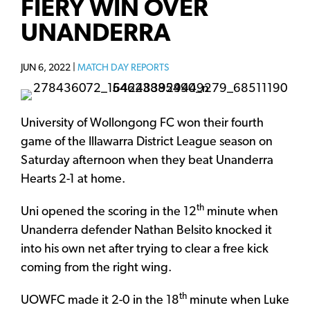
FIERY WIN OVER
UNANDERRA
JUN 6, 2022 |
MATCH DAY REPORTS
University of Wollongong FC won their fourth
game of the Illawarra District League season on
Saturday afternoon when they beat Unanderra
Hearts 2-1 at home.
th
Uni opened the scoring in the 12
minute when
Unanderra defender Nathan Belsito knocked it
into his own net after trying to clear a free kick
coming from the right wing.
th
UOWFC made it 2-0 in the 18
minute when Luke