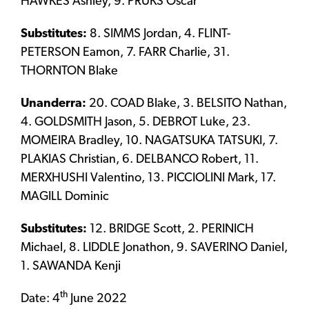
HAWKES Ashley, 9. PRUKS Oscar
Substitutes:
8. SIMMS Jordan, 4. FLINT-
PETERSON Eamon, 7. FARR Charlie, 31.
THORNTON Blake
Unanderra:
20. COAD Blake, 3. BELSITO Nathan,
4. GOLDSMITH Jason, 5. DEBROT Luke, 23.
MOMEIRA Bradley, 10. NAGATSUKA TATSUKI, 7.
PLAKIAS Christian, 6. DELBANCO Robert, 11.
MERXHUSHI Valentino, 13. PICCIOLINI Mark, 17.
MAGILL Dominic
Substitutes:
12. BRIDGE Scott, 2. PERINICH
Michael, 8. LIDDLE Jonathon, 9. SAVERINO Daniel,
1. SAWANDA Kenji
th
Date: 4
June 2022