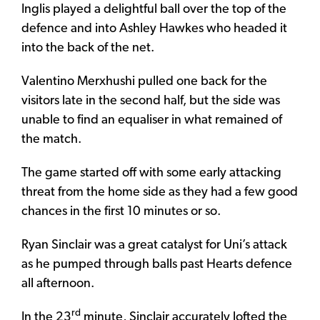
Inglis played a delightful ball over the top of the
defence and into Ashley Hawkes who headed it
into the back of the net.
Valentino Merxhushi pulled one back for the
visitors late in the second half, but the side was
unable to find an equaliser in what remained of
the match.
The game started off with some early attacking
threat from the home side as they had a few good
chances in the first 10 minutes or so.
Ryan Sinclair was a great catalyst for Uni’s attack
as he pumped through balls past Hearts defence
all afternoon.
rd
In the 23
minute, Sinclair accurately lofted the