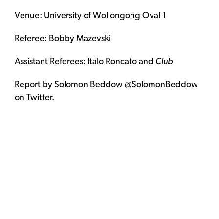
Venue: University of Wollongong Oval 1
Referee: Bobby Mazevski
Assistant Referees: Italo Roncato and
Club
Report by Solomon Beddow @SolomonBeddow
on Twitter.