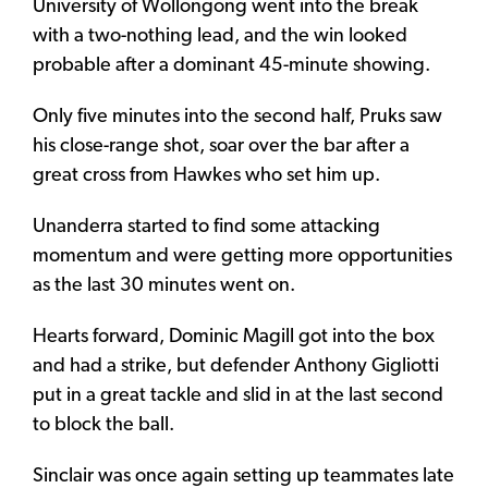
University of Wollongong went into the break
with a two-nothing lead, and the win looked
probable after a dominant 45-minute showing.
Only five minutes into the second half, Pruks saw
his close-range shot, soar over the bar after a
great cross from Hawkes who set him up.
Unanderra started to find some attacking
momentum and were getting more opportunities
as the last 30 minutes went on.
Hearts forward, Dominic Magill got into the box
and had a strike, but defender Anthony Gigliotti
put in a great tackle and slid in at the last second
to block the ball.
Sinclair was once again setting up teammates late