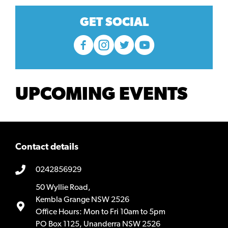
GET SOCIAL
UPCOMING EVENTS
Contact details
0242856929
50 Wyllie Road,
Kembla Grange NSW 2526
Office Hours: Mon to Fri 10am to 5pm
PO Box 1125, Unanderra NSW 2526