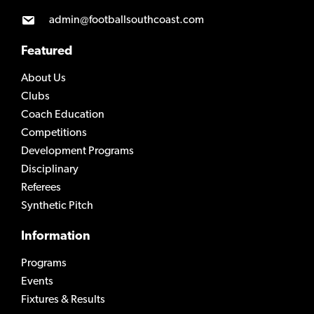
admin@footballsouthcoast.com
Featured
About Us
Clubs
Coach Education
Competitions
Development Programs
Disciplinary
Referees
Synthetic Pitch
Information
Programs
Events
Fixtures & Results