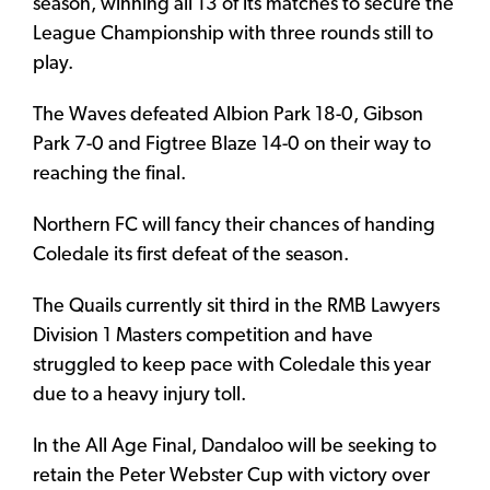
season, winning all 13 of its matches to secure the
League Championship with three rounds still to
play.
The Waves defeated Albion Park 18-0, Gibson
Park 7-0 and Figtree Blaze 14-0 on their way to
reaching the final.
Northern FC will fancy their chances of handing
Coledale its first defeat of the season.
The Quails currently sit third in the RMB Lawyers
Division 1 Masters competition and have
struggled to keep pace with Coledale this year
due to a heavy injury toll.
In the All Age Final, Dandaloo will be seeking to
retain the Peter Webster Cup with victory over