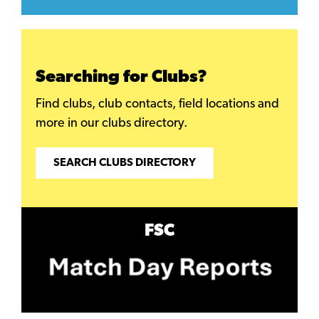
Searching for Clubs?
Find clubs, club contacts, field locations and
more in our clubs directory.
SEARCH CLUBS DIRECTORY
FSC