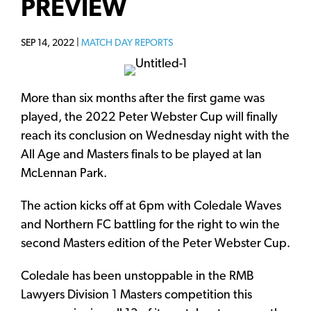
PREVIEW
SEP 14, 2022 |
MATCH DAY REPORTS
More than six months after the first game was
played, the 2022 Peter Webster Cup will finally
reach its conclusion on Wednesday night with the
All Age and Masters finals to be played at Ian
McLennan Park.
The action kicks off at 6pm with Coledale Waves
and Northern FC battling for the right to win the
second Masters edition of the Peter Webster Cup.
Coledale has been unstoppable in the RMB
Lawyers Division 1 Masters competition this