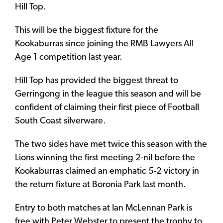
Hill Top.
This will be the biggest fixture for the
Kookaburras since joining the RMB Lawyers All
Age 1 competition last year.
Hill Top has provided the biggest threat to
Gerringong in the league this season and will be
confident of claiming their first piece of Football
South Coast silverware.
The two sides have met twice this season with the
Lions winning the first meeting 2-nil before the
Kookaburras claimed an emphatic 5-2 victory in
the return fixture at Boronia Park last month.
Entry to both matches at Ian McLennan Park is
free with Peter Webster to present the trophy to