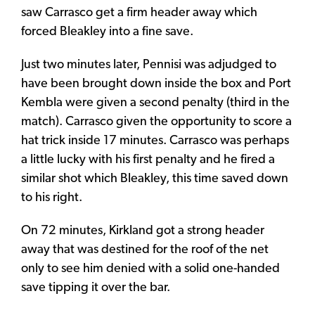
saw Carrasco get a firm header away which
forced Bleakley into a fine save.
Just two minutes later, Pennisi was adjudged to
have been brought down inside the box and Port
Kembla were given a second penalty (third in the
match). Carrasco given the opportunity to score a
hat trick inside 17 minutes. Carrasco was perhaps
a little lucky with his first penalty and he fired a
similar shot which Bleakley, this time saved down
to his right.
On 72 minutes, Kirkland got a strong header
away that was destined for the roof of the net
only to see him denied with a solid one-handed
save tipping it over the bar.