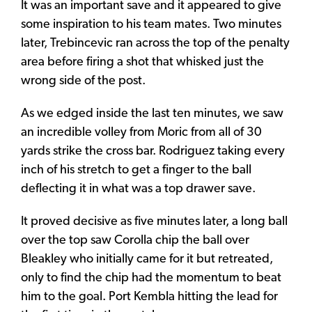
It was an important save and it appeared to give
some inspiration to his team mates. Two minutes
later, Trebincevic ran across the top of the penalty
area before firing a shot that whisked just the
wrong side of the post.
As we edged inside the last ten minutes, we saw
an incredible volley from Moric from all of 30
yards strike the cross bar. Rodriguez taking every
inch of his stretch to get a finger to the ball
deflecting it in what was a top drawer save.
It proved decisive as five minutes later, a long ball
over the top saw Corolla chip the ball over
Bleakley who initially came for it but retreated,
only to find the chip had the momentum to beat
him to the goal. Port Kembla hitting the lead for