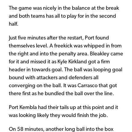
The game was nicely in the balance at the break
and both teams has all to play for in the second
half.
Just five minutes after the restart, Port found
themselves level. A freekick was whipped in from
the right and into the penalty area. Bleakley came
for it and missed it as Kyle Kirkland got a firm
header in towards goal. The ball was looping goal
bound with attackers and defenders all
converging on the ball. It was Carrasco that got
there first as he bundled the ball over the line.
Port Kembla had their tails up at this point and it
was looking likely they would finish the job.
On 58 minutes, another long ball into the box