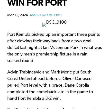
WIN FOR PORT
MAY 12, 2024 |
MATCH DAY REPORTS
Port Kembla picked up an important three points
after clawing their way back from a two-goal
deficit last night at Ian McLennan Park in what was
the only men’s premiership fixture in a rain
soaked round.
Advin Trebincevic and Mark Moric put South
Coast United ahead before a Oliver Carrasco
pulled Port level with a brace. Dane Corolla
completed the comeback late in the game to
hand Port Kembla a 3-2 win.