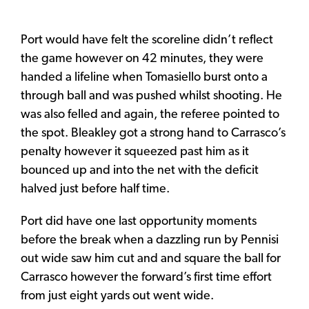
Port would have felt the scoreline didn’t reflect
the game however on 42 minutes, they were
handed a lifeline when Tomasiello burst onto a
through ball and was pushed whilst shooting. He
was also felled and again, the referee pointed to
the spot. Bleakley got a strong hand to Carrasco’s
penalty however it squeezed past him as it
bounced up and into the net with the deficit
halved just before half time.
Port did have one last opportunity moments
before the break when a dazzling run by Pennisi
out wide saw him cut and and square the ball for
Carrasco however the forward’s first time effort
from just eight yards out went wide.