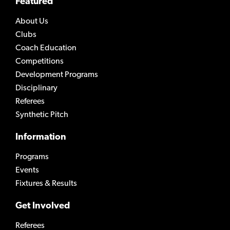
Featured
About Us
Clubs
Coach Education
Competitions
Development Programs
Disciplinary
Referees
Synthetic Pitch
Information
Programs
Events
Fixtures & Results
Get Involved
Referees