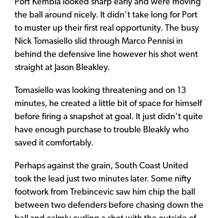
Port Kembla looked sharp early and were moving
the ball around nicely. It didn’t take long for Port
to muster up their first real opportunity. The busy
Nick Tomasiello slid through Marco Pennisi in
behind the defensive line however his shot went
straight at Jason Bleakley.
Tomasiello was looking threatening and on 13
minutes, he created a little bit of space for himself
before firing a snapshot at goal. It just didn’t quite
have enough purchase to trouble Bleakly who
saved it comfortably.
Perhaps against the grain, South Coast United
took the lead just two minutes later. Some nifty
footwork from Trebincevic saw him chip the ball
between two defenders before chasing down the