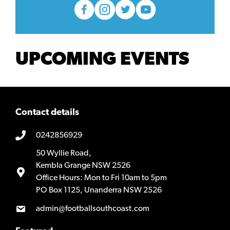
UPCOMING EVENTS
Contact details
0242856929
50 Wyllie Road,
Kembla Grange NSW 2526
Office Hours: Mon to Fri 10am to 5pm
PO Box 1125, Unanderra NSW 2526
admin@footballsouthcoast.com