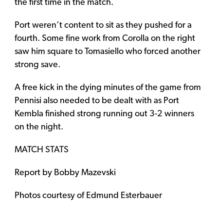
the first time in the match.
Port weren’t content to sit as they pushed for a
fourth. Some fine work from Corolla on the right
saw him square to Tomasiello who forced another
strong save.
A free kick in the dying minutes of the game from
Pennisi also needed to be dealt with as Port
Kembla finished strong running out 3-2 winners
on the night.
MATCH STATS
Report by Bobby Mazevski
Photos courtesy of Edmund Esterbauer