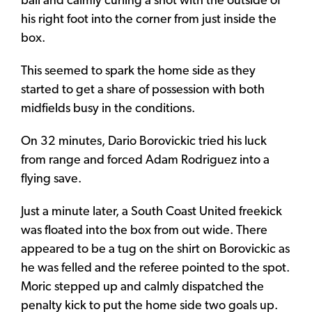
ball and calmly curling a shot with the outside of
his right foot into the corner from just inside the
box.
This seemed to spark the home side as they
started to get a share of possession with both
midfields busy in the conditions.
On 32 minutes, Dario Borovickic tried his luck
from range and forced Adam Rodriguez into a
flying save.
Just a minute later, a South Coast United freekick
was floated into the box from out wide. There
appeared to be a tug on the shirt on Borovickic as
he was felled and the referee pointed to the spot.
Moric stepped up and calmly dispatched the
penalty kick to put the home side two goals up.