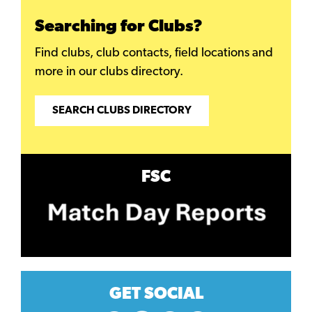
Searching for Clubs?
Find clubs, club contacts, field locations and
more in our clubs directory.
SEARCH CLUBS DIRECTORY
FSC
GET SOCIAL