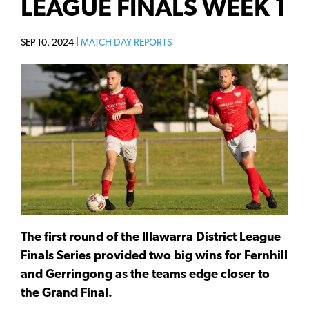
LEAGUE FINALS WEEK 1
SEP 10, 2024 |
MATCH DAY REPORTS
The first round of the Illawarra District League
Finals Series provided two big wins for Fernhill
and Gerringong as the teams edge closer to
the Grand Final.