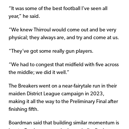
“It was some of the best football I’ve seen all
year,” he said.
“We knew Thirroul would come out and be very
physical; they always are, and try and come at us.
“They’ve got some really gun players.
“We had to congest that midfield with five across
the middle; we did it well.”
The Breakers went on a near-fairytale run in their
maiden District League campaign in 2023,
making it all the way to the Preliminary Final after
finishing fifth.
Boardman said that building similar momentum is