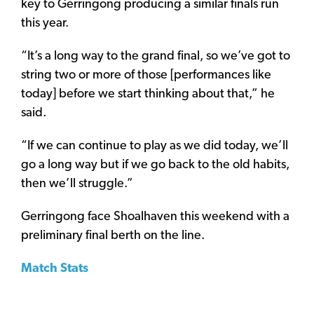
key to Gerringong producing a similar finals run
this year.
“It’s a long way to the grand final, so we’ve got to
string two or more of those [performances like
today] before we start thinking about that,” he
said.
“If we can continue to play as we did today, we’ll
go a long way but if we go back to the old habits,
then we’ll struggle.”
Gerringong face Shoalhaven this weekend with a
preliminary final berth on the line.
Match Stats