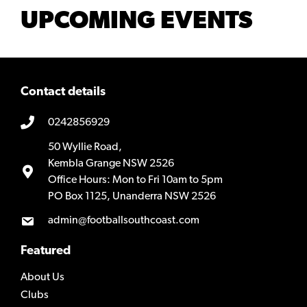
UPCOMING EVENTS
Contact details
0242856929
50 Wyllie Road,
Kembla Grange NSW 2526
Office Hours: Mon to Fri 10am to 5pm
PO Box 1125, Unanderra NSW 2526
admin@footballsouthcoast.com
Featured
About Us
Clubs