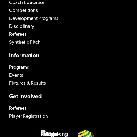
Coach Education
Competitions
Development Programs
Disciplinary
Referees
Synthetic Pitch
Information
Programs
Events
Fixtures & Results
Get Involved
Referees
Player Registration