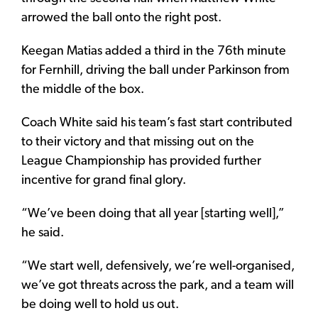
arrowed the ball onto the right post.
Keegan Matias added a third in the 76th minute
for Fernhill, driving the ball under Parkinson from
the middle of the box.
Coach White said his team’s fast start contributed
to their victory and that missing out on the
League Championship has provided further
incentive for grand final glory.
“We’ve been doing that all year [starting well],”
he said.
“We start well, defensively, we’re well-organised,
we’ve got threats across the park, and a team will
be doing well to hold us out.