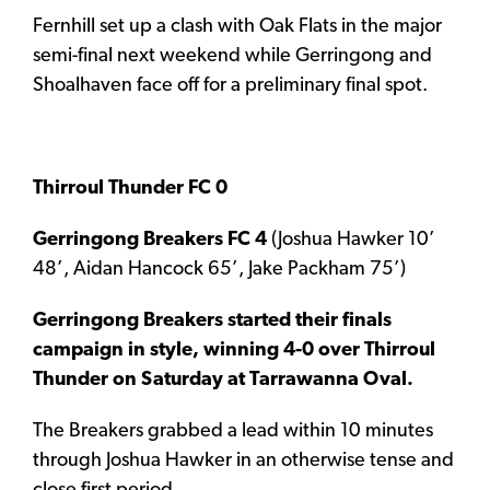
Fernhill set up a clash with Oak Flats in the major
semi-final next weekend while Gerringong and
Shoalhaven face off for a preliminary final spot.
Thirroul Thunder FC 0
G
erringong Breakers FC 4
(Joshua Hawker 10’
48’, Aidan Hancock 65’, Jake Packham 75’)
Gerringong Breakers started their finals
campaign in style, winning 4-0 over Thirroul
Thunder on Saturday at Tarrawanna Oval.
The Breakers grabbed a lead within 10 minutes
through Joshua Hawker in an otherwise tense and