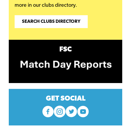
more in our clubs directory.
SEARCH CLUBS DIRECTORY
FSC
GET SOCIAL