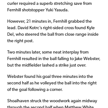
curler required a superb stretching save from
Fernhill shotstopper Yuki Yasuda.
However, 21 minutes in, Fernhill grabbed the
lead.
David Kotrc’s right-sided cross found Kyle
Del, who steered the ball from close range inside
the right post.
Two minutes later, some neat interplay from
Fernhill resulted in the ball falling to Jake Webster,
but the midfielder lashed a strike just over.
Webster found his goal three minutes into the
second half as he volleyed the ball into the right
of the goal following a corner.
Shoalhaven struck the woodwork again midway
through the second half when Matthew White