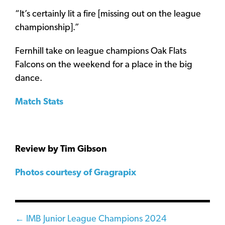
“It’s certainly lit a fire [missing out on the league
championship].”
Fernhill take on league champions Oak Flats
Falcons on the weekend for a place in the big
dance.
Match Stats
Review by Tim Gibson
Photos courtesy of Gragrapix
Posts
← IMB Junior League Champions 2024