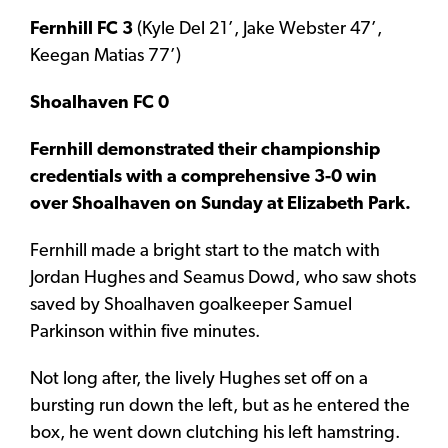
Fernhill FC 3
(Kyle Del 21’, Jake Webster 47’,
Keegan Matias 77’)
Shoalhaven FC 0
Fernhill demonstrated their championship
credentials with a comprehensive 3-0 win
over Shoalhaven on Sunday at Elizabeth Park.
Fernhill made a bright start to the match with
Jordan Hughes and Seamus Dowd, who saw shots
saved by Shoalhaven goalkeeper Samuel
Parkinson within five minutes.
Not long after, the lively Hughes set off on a
bursting run down the left, but as he entered the
box, he went down clutching his left hamstring.