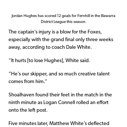
Jordan Hughes has scored 12 goals for Fernhill in the Illawarra
District League this season.
The captain’s injury is a blow for the Foxes,
especially with the grand final only three weeks
away, according to coach Dale White.
“It hurts [to lose Hughes], White said.
“He’s our skipper, and so much creative talent
comes from him.”
Shoalhaven found their feet in the match in the
ninth minute as Logan Connell rolled an effort
onto the left post.
Five minutes later, Matthew White’s deflected