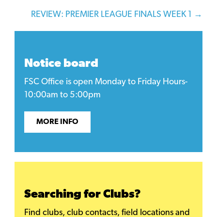
navigation
REVIEW: PREMIER LEAGUE FINALS WEEK 1 →
Notice board
FSC Office is open Monday to Friday Hours-
10:00am to 5:00pm
MORE INFO
Searching for Clubs?
Find clubs, club contacts, field locations and