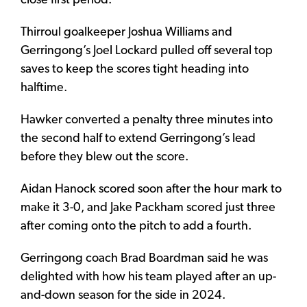
close first period.
Thirroul goalkeeper Joshua Williams and
Gerringong’s Joel Lockard pulled off several top
saves to keep the scores tight heading into
halftime.
Hawker converted a penalty three minutes into
the second half to extend Gerringong’s lead
before they blew out the score.
Aidan Hanock scored soon after the hour mark to
make it 3-0, and Jake Packham scored just three
after coming onto the pitch to add a fourth.
Gerringong coach Brad Boardman said he was
delighted with how his team played after an up-
and-down season for the side in 2024.