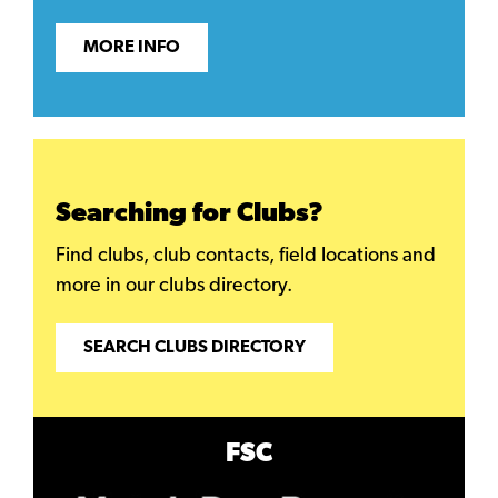
MORE INFO
Searching for Clubs?
Find clubs, club contacts, field locations and
more in our clubs directory.
SEARCH CLUBS DIRECTORY
FSC