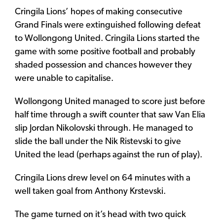
Cringila Lions’ hopes of making consecutive
Grand Finals were extinguished following defeat
to Wollongong United. Cringila Lions started the
game with some positive football and probably
shaded possession and chances however they
were unable to capitalise.
Wollongong United managed to score just before
half time through a swift counter that saw Van Elia
slip Jordan Nikolovski through. He managed to
slide the ball under the Nik Ristevski to give
United the lead (perhaps against the run of play).
Cringila Lions drew level on 64 minutes with a
well taken goal from Anthony Krstevski.
The game turned on it’s head with two quick