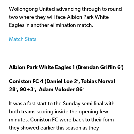
Wollongong United advancing through to round
two where they will face Albion Park White
Eagles in another elimination match.
Match Stats
Albion Park White Eagles 1 (Brendan Griffin 6′)
Coniston FC 4 (Daniel Loe 2′, Tobias Norval
28′, 90+3′, Adam Voloder 86′
It was a fast start to the Sunday semi final with
both teams scoring inside the opening few
minutes. Coniston FC were back to their form
they showed earlier this season as they