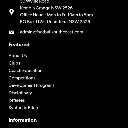
50 Wyllie Road,
Kembla Grange NSW 2526
Office Hours: Mon to Fri 10am to 5pm
PO Box 1125, Unanderra NSW 2526
admin@footballsouthcoast.com
Featured
About Us
Clubs
Coach Education
Competitions
Development Programs
Disciplinary
Referees
Synthetic Pitch
Information