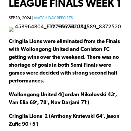
LEAGUE FINALS WEEK 1
SEP 10, 2024 |
MATCH DAY REPORTS
Cringila Lions were eliminated from the Finals
with Wollongong United and Coniston FC
getting wins over the weekend. There was no
shortage of goals in both Semi Finals were
games were decided with strong second half
performances.
Wollongong United 4(Jordan Nikolovski 43′,
Van Elia 69′, 78′, Nav Darjani 71′)
Cringila Lions
2
(Anthony Krstevski 64′, Jason
Zufic 90+5′)