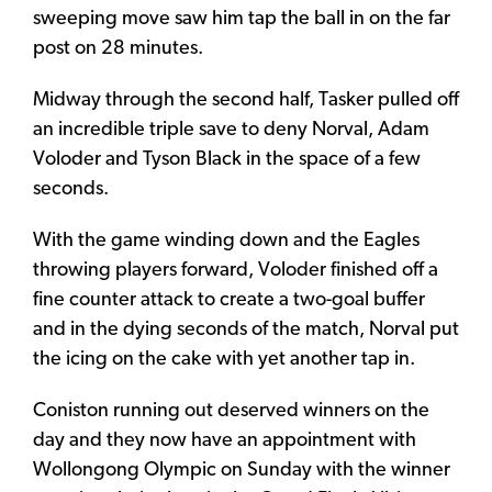
sweeping move saw him tap the ball in on the far
post on 28 minutes.
Midway through the second half, Tasker pulled off
an incredible triple save to deny Norval, Adam
Voloder and Tyson Black in the space of a few
seconds.
With the game winding down and the Eagles
throwing players forward, Voloder finished off a
fine counter attack to create a two-goal buffer
and in the dying seconds of the match, Norval put
the icing on the cake with yet another tap in.
Coniston running out deserved winners on the
day and they now have an appointment with
Wollongong Olympic on Sunday with the winner