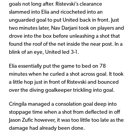
goals not long after. Ristevski’s clearance
slammed into Elia and ricocheted into an
unguarded goal to put United back in front. Just
two minutes later, Nav Darjani took on players and
drove into the box before unleashing a shot that
found the roof of the net inside the near post. In a
blink of an eye, United led 3-1.
Elia essentially put the game to bed on 78
minutes when he curled a shot across goal. It took
a little hop just in front of Ristevski and bounced
over the diving goalkeeper trickling into goal.
Cringila managed a consolation goal deep into
stoppage time when a shot from deflected in off
Jason Zufic however, it was too little too late as the
damage had already been done.