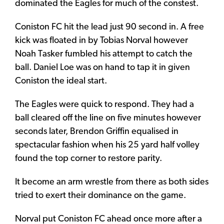
dominated the Eagles for much of the constest.
Coniston FC hit the lead just 90 second in. A free
kick was floated in by Tobias Norval however
Noah Tasker fumbled his attempt to catch the
ball. Daniel Loe was on hand to tap it in given
Coniston the ideal start.
The Eagles were quick to respond. They had a
ball cleared off the line on five minutes however
seconds later, Brendon Griffin equalised in
spectacular fashion when his 25 yard half volley
found the top corner to restore parity.
It become an arm wrestle from there as both sides
tried to exert their dominance on the game.
Norval put Coniston FC ahead once more after a