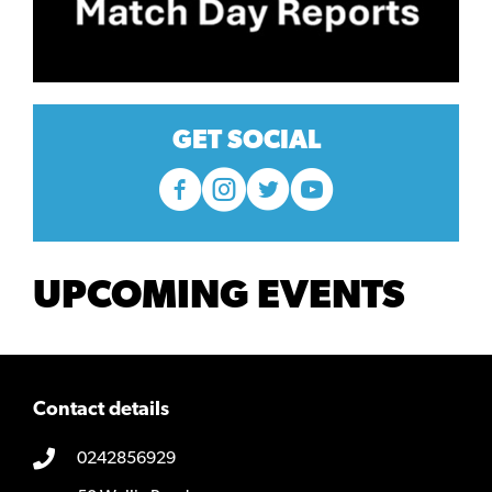
GET SOCIAL
UPCOMING EVENTS
Contact details
0242856929