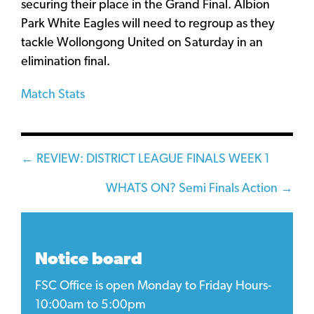
securing their place in the Grand Final. Albion
Park White Eagles will need to regroup as they
tackle Wollongong United on Saturday in an
elimination final.
Match Stats
Posts
← REVIEW: DISTRICT LEAGUE FINALS WEEK 1
navigation
WHATS ON? Semi Finals Action →
Notice board
FSC Office is open Monday to Friday Hours-
10:00am to 5:00pm