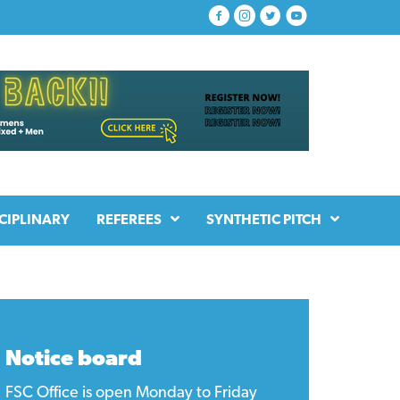
CIPLINARY
REFEREES
SYNTHETIC PITCH
Notice board
FSC Office is open Monday to Friday