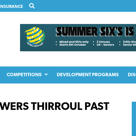
INSURANCE
COMPETITIONS
DEVELOPMENT PROGRAMS
DIS
OWERS THIRROUL PAST