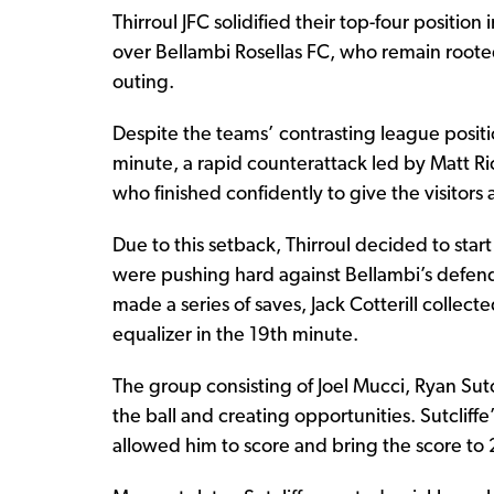
Thirroul JFC solidified their top-four positi
over Bellambi Rosellas FC, who remain roote
outing.
Despite the teams’ contrasting league position
minute, a rapid counterattack led by Matt R
who finished confidently to give the visitor
Due to this setback, Thirroul decided to star
were pushing hard against Bellambi’s defend
made a series of saves, Jack Cotterill collec
equalizer in the 19th minute.
The group consisting of Joel Mucci, Ryan Sutc
the ball and creating opportunities. Sutcliffe’
allowed him to score and bring the score to 