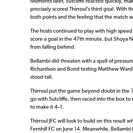
Moments later, Sutcliffe reacted quickly, ma
precisely scored Thirroul’s third goal. With t
both points and the feeling that the match 
The hosts continued to play with high speed 
score a goal in the 47th minute, but Shoya N
from falling behind.
Bellambi did threaten with a spell of press
Richardson and Bond testing Matthew Wardle
stood tall.
Thirroul put the game beyond doubt in the 7
go with Sutcliffe, then raced into the box to
to make it 4–1.
Thirroul JFC will look to build on this result
Fernhill FC on June 14. Meanwhile, Bellambi R