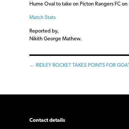
Hume Oval to take on Picton Rangers FC on 
Match Stats
Reported by,
Nikith George Mathew.
Posts
← RIDLEY ROCKET TAKES POINTS FOR GOA
navigation
Contact details