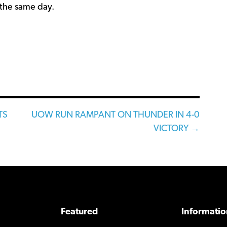
the same day.
TS
UOW RUN RAMPANT ON THUNDER IN 4-0
VICTORY →
Featured
Informatio