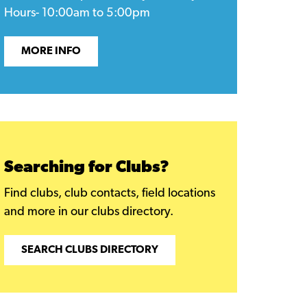
Hours- 10:00am to 5:00pm
MORE INFO
Searching for Clubs?
Find clubs, club contacts, field locations
and more in our clubs directory.
SEARCH CLUBS DIRECTORY