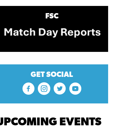
FSC
GET SOCIAL
UPCOMING EVENTS