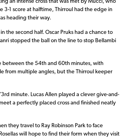
king an intense cross that was met by Mucci, who
he 3-1 score at halftime, Thirroul had the edge in
was heading their way.
in the second half. Oscar Pruks had a chance to
anri stopped the ball on the line to stop Bellambi
ure between the 54th and 60th minutes, with
 from multiple angles, but the Thirroul keeper
3rd minute. Lucas Allen played a clever give-and-
 meet a perfectly placed cross and finished neatly
 when they travel to Ray Robinson Park to face
osellas will hope to find their form when they visit