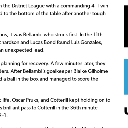
on in the District League with a commanding 4–1 win
d to the bottom of the table after another tough
s, it was Bellambi who struck first. In the 11th
ichardson and Lucas Bond found Luis Gonzales,
s an unexpected lead.
t planning for recovery. A few minutes later, they
ers. After Bellambi’s goalkeeper Blaike Gilholme
ted a ball in the box and managed to score the
liffe, Oscar Pruks, and Cotterill kept holding on to
s brilliant pass to Cotterill in the 36th minute
2–1.