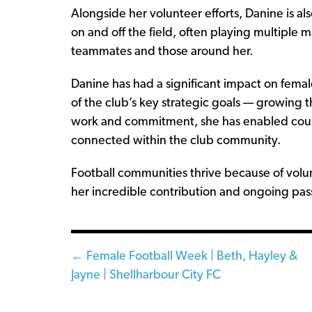
Alongside her volunteer efforts, Danine is a
on and off the field, often playing multiple
teammates and those around her.
Danine has had a significant impact on femal
of the club’s key strategic goals — growing
work and commitment, she has enabled count
connected within the club community.
Football communities thrive because of volun
her incredible contribution and ongoing pas
Posts
← Female Football Week | Beth, Hayley &
Jayne | Shellharbour City FC
navigation