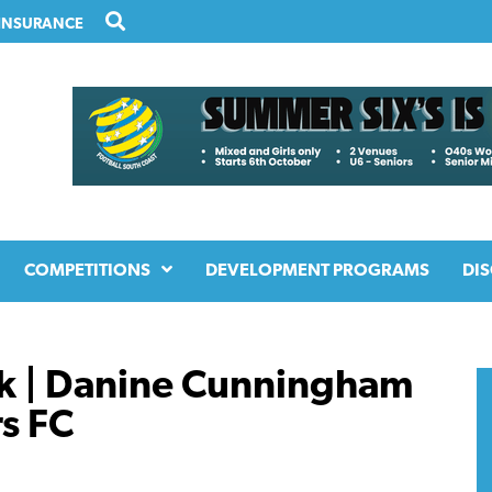
INSURANCE
COMPETITIONS
DEVELOPMENT PROGRAMS
DIS
k | Danine Cunningham
s FC