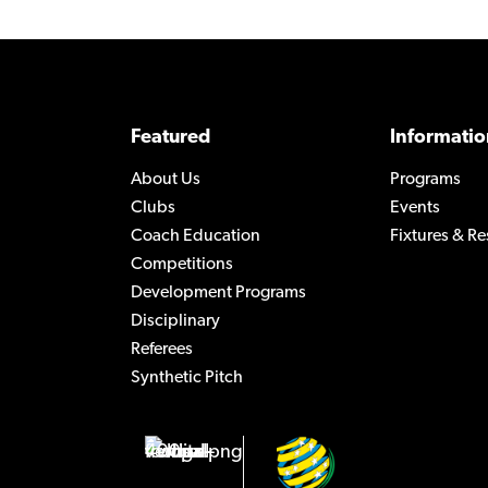
Featured
Informatio
About Us
Programs
Clubs
Events
Coach Education
Fixtures & Re
Competitions
Development Programs
Disciplinary
Referees
Synthetic Pitch