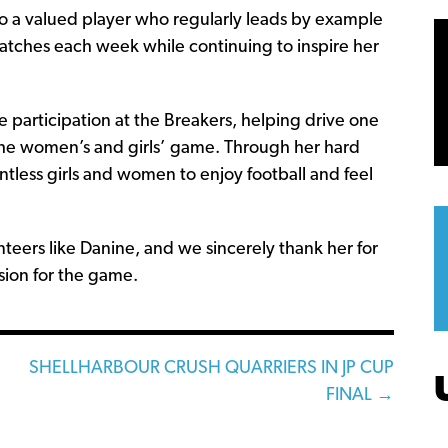
lso a valued player who regularly leads by example
 matches each week while continuing to inspire her
e participation at the Breakers, helping drive one
 the women’s and girls’ game. Through her hard
less girls and women to enjoy football and feel
teers like Danine, and we sincerely thank her for
sion for the game.
SHELLHARBOUR CRUSH QUARRIERS IN JP CUP
FINAL →