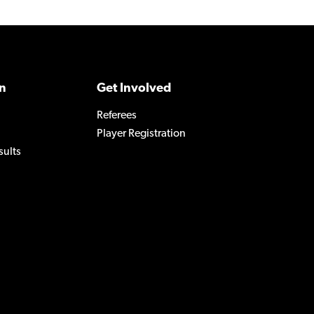
n
Get Involved
Referees
Player Registration
sults