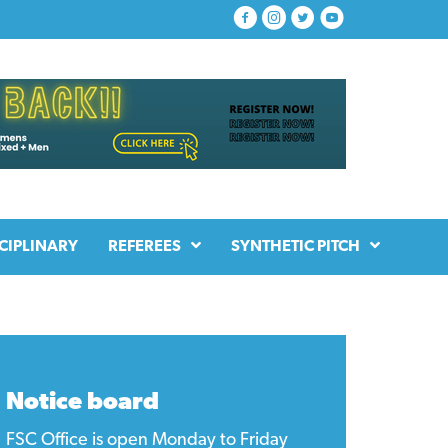
CIPLINARY
REFEREES
SYNTHETIC PITCH
Notice board
FSC Office is open Monday to Friday