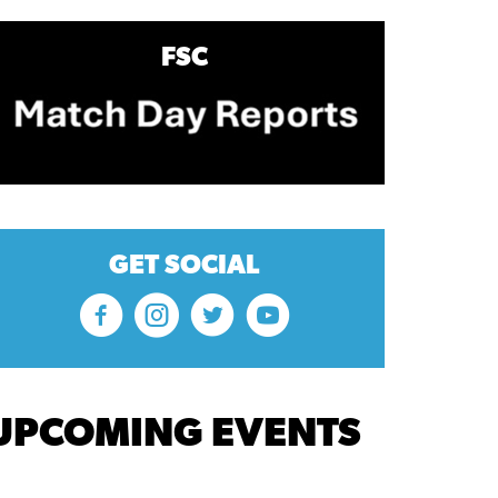
FSC
GET SOCIAL
UPCOMING EVENTS