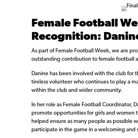
Female Football We
Recognition: Dani
As part of Female Football Week, we are pr
outstanding contribution to female football a
Danine has been involved with the club for 
tireless volunteer who continues to play a m
within the club and wider community.
In her role as Female Football Coordinator, D
promote opportunities for girls and women to
helped ensure as many people as possible wi
participate in the game in a welcoming and