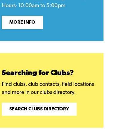
Hours- 10:00am to 5:00pm
MORE INFO
Searching for Clubs?
Find clubs, club contacts, field locations
and more in our clubs directory.
SEARCH CLUBS DIRECTORY