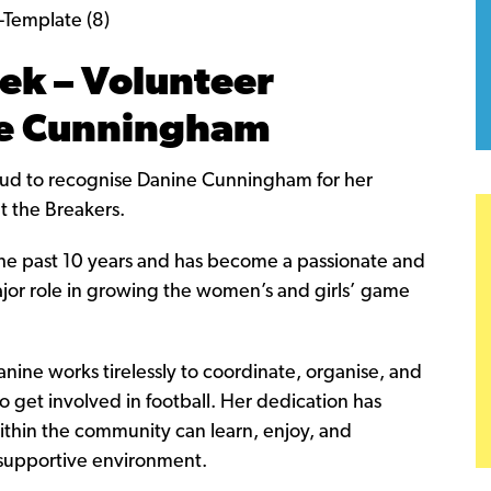
ek – Volunteer
ne Cunningham
oud to recognise Danine Cunningham for her
t the Breakers.
the past 10 years and has become a passionate and
ajor role in growing the women’s and girls’ game
anine works tirelessly to coordinate, organise, and
 get involved in football. Her dedication has
thin the community can learn, enjoy, and
 supportive environment.