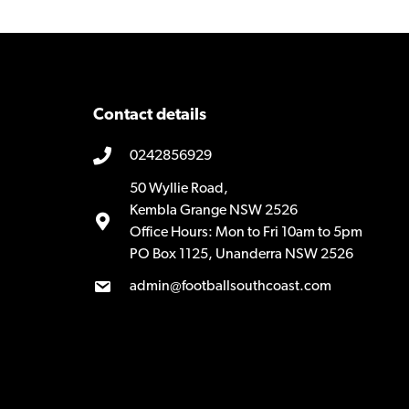
Contact details
0242856929
50 Wyllie Road,
Kembla Grange NSW 2526
Office Hours: Mon to Fri 10am to 5pm
PO Box 1125, Unanderra NSW 2526
admin@footballsouthcoast.com