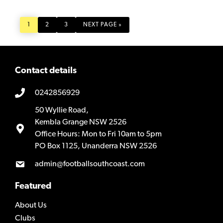
PAGE
PAGE
PAGE
GO
1
2
3
NEXT PAGE »
TO
Contact details
0242856929
50 Wyllie Road,
Kembla Grange NSW 2526
Office Hours: Mon to Fri 10am to 5pm
PO Box 1125, Unanderra NSW 2526
admin@footballsouthcoast.com
Featured
About Us
Clubs