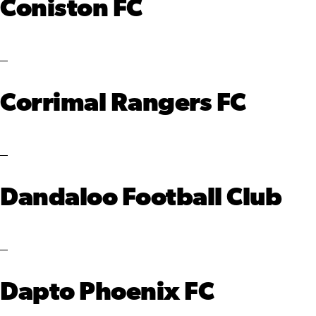
Coniston FC
Corrimal Rangers FC
Dandaloo Football Club
Dapto Phoenix FC