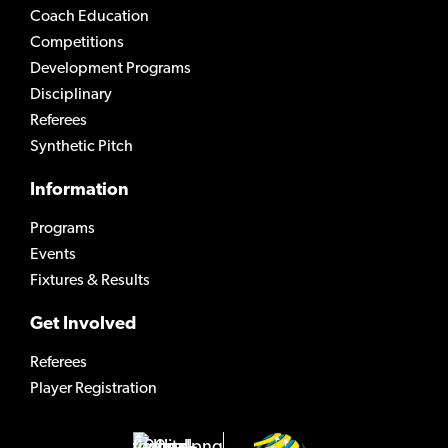
Coach Education
Competitions
Development Programs
Disciplinary
Referees
Synthetic Pitch
Information
Programs
Events
Fixtures & Results
Get Involved
Referees
Player Registration