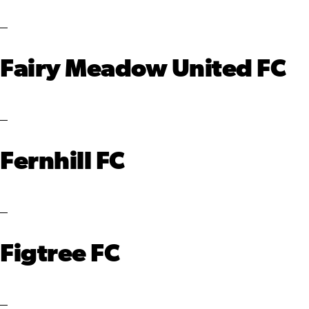
Fairy Meadow United FC
Fernhill FC
Figtree FC