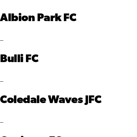
Albion Park FC
Bulli FC
Coledale Waves JFC