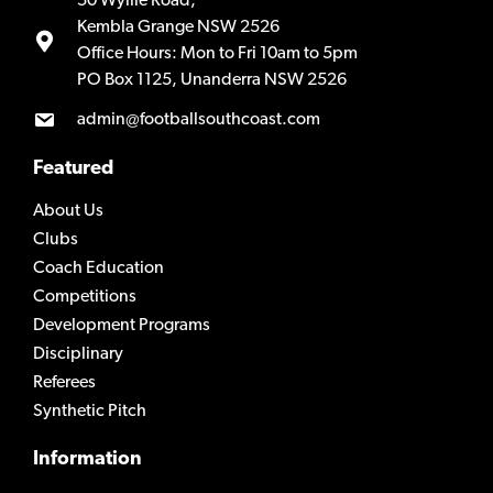
50 Wyllie Road,
Kembla Grange NSW 2526
Office Hours: Mon to Fri 10am to 5pm
PO Box 1125, Unanderra NSW 2526
admin@footballsouthcoast.com
Featured
About Us
Clubs
Coach Education
Competitions
Development Programs
Disciplinary
Referees
Synthetic Pitch
Information