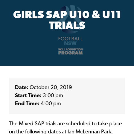
GIRLS SAP U10 & U11
TRIALS
Date:
October 20, 2019
Start Time:
3:00 pm
End Time:
4:00 pm
The Mixed SAP trials are scheduled to take place
on the following dates at Ian McLennan Park,