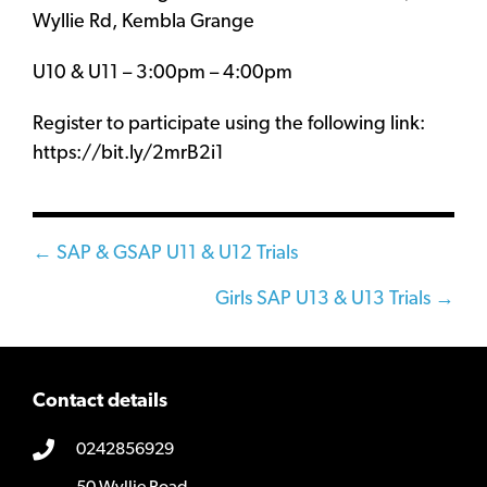
Wyllie Rd, Kembla Grange
U10 & U11 – 3:00pm – 4:00pm
Register to participate using the following link:
https://bit.ly/2mrB2i1
Posts
← SAP & GSAP U11 & U12 Trials
navigation
Girls SAP U13 & U13 Trials →
Contact details
0242856929