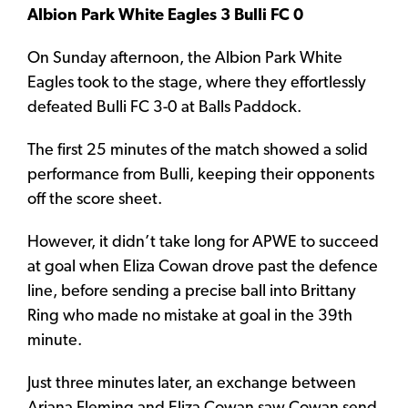
Albion Park White Eagles 3 Bulli FC 0
On Sunday afternoon, the Albion Park White
Eagles took to the stage, where they effortlessly
defeated Bulli FC 3-0 at Balls Paddock.
The first 25 minutes of the match showed a solid
performance from Bulli, keeping their opponents
off the score sheet.
However, it didn’t take long for APWE to succeed
at goal when Eliza Cowan drove past the defence
line, before sending a precise ball into Brittany
Ring who made no mistake at goal in the 39th
minute.
Just three minutes later, an exchange between