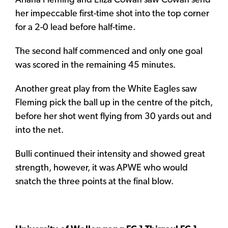
Ariana Fleming and Eliza Cowan saw Cowan send
her impeccable first-time shot into the top corner
for a 2-0 lead before half-time.
The second half commenced and only one goal
was scored in the remaining 45 minutes.
Another great play from the White Eagles saw
Fleming pick the ball up in the centre of the pitch,
before her shot went flying from 30 yards out and
into the net.
Bulli continued their intensity and showed great
strength, however, it was APWE who would
snatch the three points at the final blow.