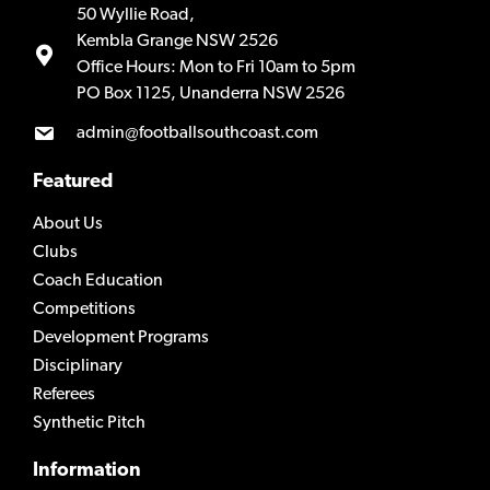
50 Wyllie Road,
Kembla Grange NSW 2526
Office Hours: Mon to Fri 10am to 5pm
PO Box 1125, Unanderra NSW 2526
admin@footballsouthcoast.com
Featured
About Us
Clubs
Coach Education
Competitions
Development Programs
Disciplinary
Referees
Synthetic Pitch
Information