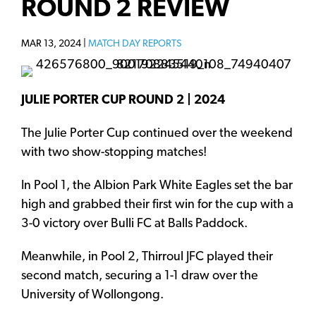
ROUND 2 REVIEW
MAR 13, 2024 |
MATCH DAY REPORTS
JULIE PORTER CUP ROUND 2 | 2024
The Julie Porter Cup continued over the weekend
with two show-stopping matches!
In Pool 1, the Albion Park White Eagles set the bar
high and grabbed their first win for the cup with a
3-0 victory over Bulli FC at Balls Paddock.
Meanwhile, in Pool 2, Thirroul JFC played their
second match, securing a 1-1 draw over the
University of Wollongong.