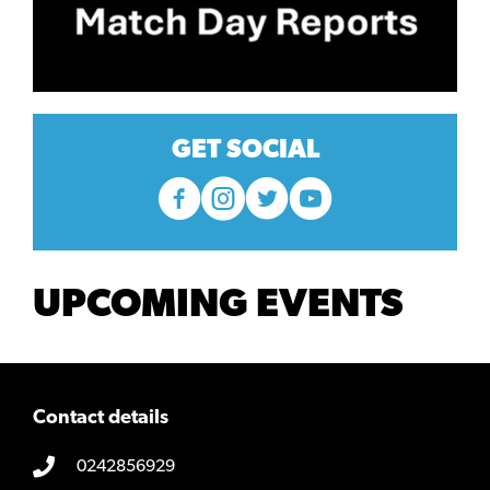
GET SOCIAL
UPCOMING EVENTS
Contact details
0242856929