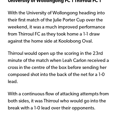
University of Wollongong FC 1 Thirroul FC 1
With the University of Wollongong heading into
their first match of the Julie Porter Cup over the
weekend, it was a much improved performance
from Thirroul FC as they took home a 1-1 draw
against the home side at Koolobong Oval.
Thirroul would open up the scoring in the 23rd
minute of the match when Leah Carlon received a
cross in the centre of the box before sending her
composed shot into the back of the net for a 1-0
lead.
With a continuous flow of attacking attempts from
both sides, it was Thirroul who would go into the
break with a 1-0 lead over their opponents.