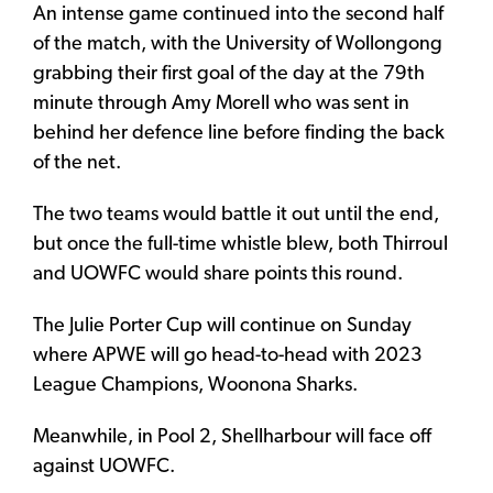
An intense game continued into the second half
of the match, with the University of Wollongong
grabbing their first goal of the day at the 79th
minute through Amy Morell who was sent in
behind her defence line before finding the back
of the net.
The two teams would battle it out until the end,
but once the full-time whistle blew, both Thirroul
and UOWFC would share points this round.
The Julie Porter Cup will continue on Sunday
where APWE will go head-to-head with 2023
League Champions, Woonona Sharks.
Meanwhile, in Pool 2, Shellharbour will face off
against UOWFC.