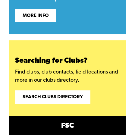
MORE INFO
Searching for Clubs?
Find clubs, club contacts, field locations and
more in our clubs directory.
SEARCH CLUBS DIRECTORY
FSC